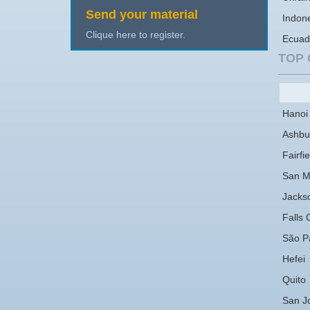
Send your material
Indon
Clique here to register.
Ecuad
TOP 
Hanoi
Ashbu
Fairfie
San M
Jackso
Falls 
São P
Hefei
Quito
San J