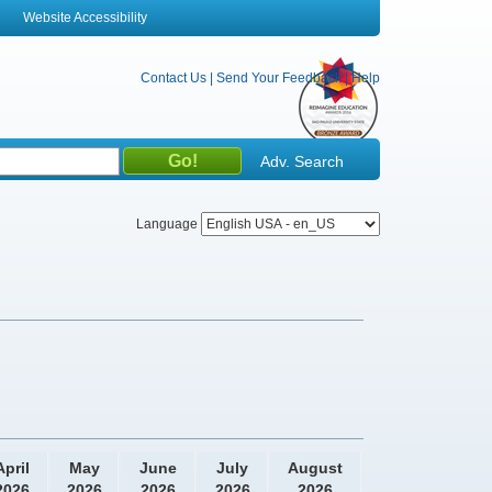
Website Accessibility
Contact Us
|
Send Your Feedback
|
Help
Adv. Search
Language
April
May
June
July
August
2026
2026
2026
2026
2026