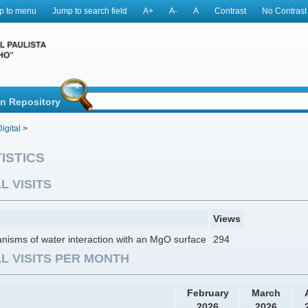
p to menu
Jump to search field
A+
A-
A
Contrast
No Contrast
in Repository
igital
>
ISTICS
L VISITS
Views
isms of water interaction with an MgO surface
294
L VISITS PER MONTH
February
March
2026
2026