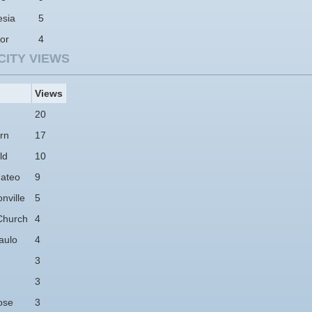
esia
5
or
4
CITY VIEWS
Views
20
rn
17
ld
10
ateo
9
nville
5
Church
4
aulo
4
3
3
ose
3