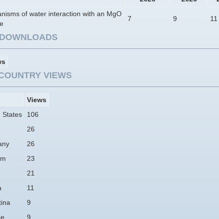
nisms of water interaction with an MgO
7
9
11
ce
E DOWNLOADS
ws
COUNTRY VIEWS
Views
 States
106
26
any
26
am
23
21
a
11
tina
9
ne
9