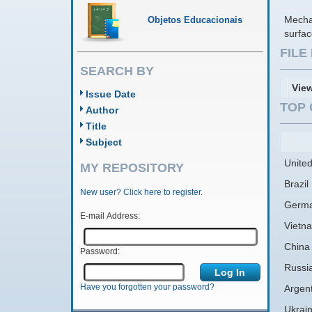
Mecha
Objetos Educacionais
surfa
FIL
SEARCH BY
Vie
Issue Date
TOP 
Author
Title
Subject
United
MY REPOSITORY
Brazil
New user? Click here to register.
Germ
E-mail Address:
Vietn
China
Password:
Russi
Have you forgotten your password?
Argen
Ukrai