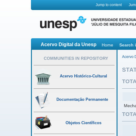
Jump to content
Jum
Acervo Digital da Unesp
Home
Search 
Acervo D
COMMUNITIES IN REPOSITORY
STAT
Acervo Histórico-Cultural
TOTA
Documentação Permanente
Mechan
TOTA
Objetos Científicos