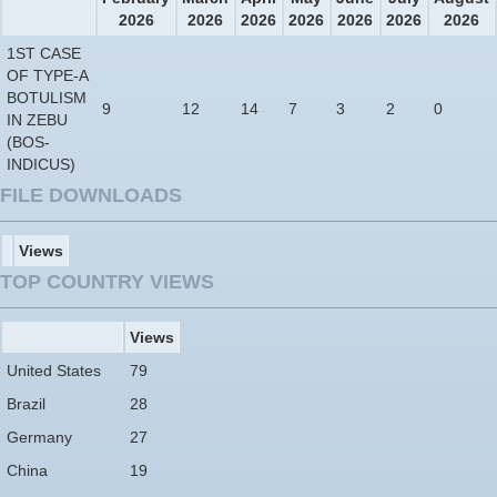
2026
2026
2026
2026
2026
2026
2026
1ST CASE
OF TYPE-A
BOTULISM
9
12
14
7
3
2
0
IN ZEBU
(BOS-
INDICUS)
FILE DOWNLOADS
Views
TOP COUNTRY VIEWS
Views
United States
79
Brazil
28
Germany
27
China
19