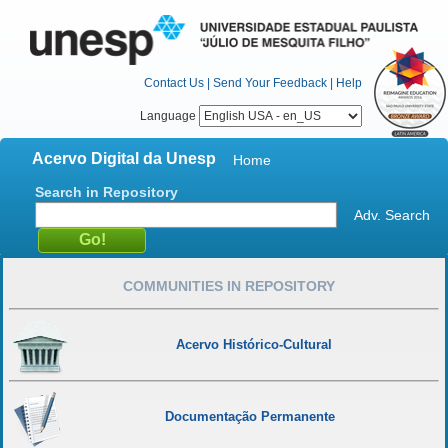
Contact Us
|
Send Your Feedback
|
Help
Language
Acervo Digital da Unesp
Home
Search in Repository
Adv. Search
COMMUNITIES IN REPOSITORY
Acervo Histórico-Cultural
Documentação Permanente