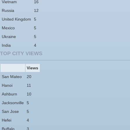
Vietnam
16
Russia
12
United Kingdom
5
Mexico
5
Ukraine
5
India
4
TOP CITY VIEWS
Views
San Mateo
20
Hanoi
11
Ashburn
10
Jacksonville
5
San Jose
5
Hefei
4
Buffalo
3