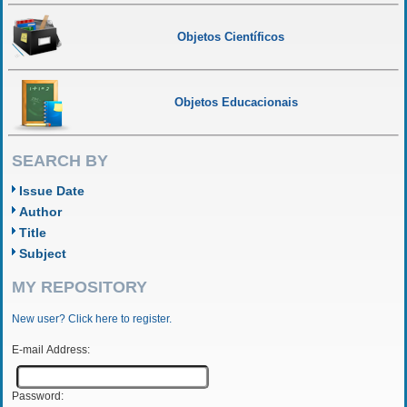
Objetos Científicos
Objetos Educacionais
SEARCH BY
Issue Date
Author
Title
Subject
MY REPOSITORY
New user? Click here to register.
E-mail Address:
Password: