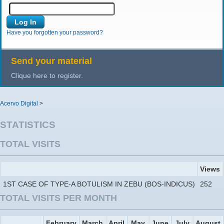
Have you forgotten your password?
Send your material
Clique here to register.
Acervo Digital
>
STATISTICS
TOTAL VISITS
Views
1ST CASE OF TYPE-A BOTULISM IN ZEBU (BOS-INDICUS)
252
TOTAL VISITS PER MONTH
February
March
April
May
June
July
August