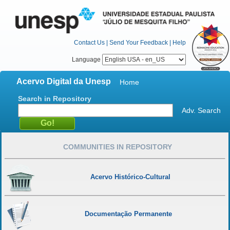
Contact Us
|
Send Your Feedback
|
Help
Language
Acervo Digital da Unesp
Home
Search in Repository
Adv. Search
COMMUNITIES IN REPOSITORY
Acervo Histórico-Cultural
Documentação Permanente