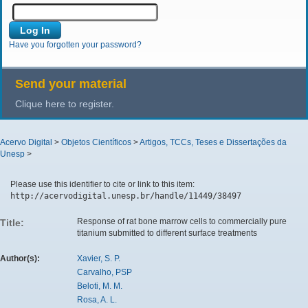
Have you forgotten your password?
Send your material
Clique here to register.
Acervo Digital
>
Objetos Científicos
>
Artigos, TCCs, Teses e Dissertações da
Unesp
>
Please use this identifier to cite or link to this item:
http://acervodigital.unesp.br/handle/11449/38497
Response of rat bone marrow cells to commercially pure
Title:
titanium submitted to different surface treatments
Author(s):
Xavier, S. P.
Carvalho, PSP
Beloti, M. M.
Rosa, A. L.