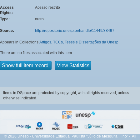
Access
Acesso restrito
Rights:
Type:
outro
Source:
http://repositorio.unesp.br/handle/11449/38497
Appears in Collections:
Artigos, TCCs, Teses e Dissertações da Unesp
There are no files associated with this item.
Show full item record
View Statistics
Items in DSpace are protected by copyright, with all rights reserved, unless
otherwise indicated.
© 2026 Unesp - Universidade Estadual Paulista "Júlio de Mesquita Filho" - All