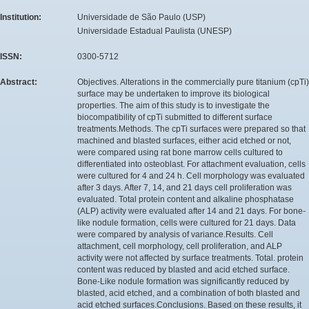
Institution:
Universidade de São Paulo (USP)
Universidade Estadual Paulista (UNESP)
ISSN:
0300-5712
Abstract:
Objectives. Alterations in the commercially pure titanium (cpTi)
surface may be undertaken to improve its biological
properties. The aim of this study is to investigate the
biocompatibility of cpTi submitted to different surface
treatments.Methods. The cpTi surfaces were prepared so that
machined and blasted surfaces, either acid etched or not,
were compared using rat bone marrow cells cultured to
differentiated into osteoblast. For attachment evaluation, cells
were cultured for 4 and 24 h. Cell morphology was evaluated
after 3 days. After 7, 14, and 21 days cell proliferation was
evaluated. Total protein content and alkaline phosphatase
(ALP) activity were evaluated after 14 and 21 days. For bone-
like nodule formation, cells were cultured for 21 days. Data
were compared by analysis of variance.Results. Cell
attachment, cell morphology, cell proliferation, and ALP
activity were not affected by surface treatments. Total. protein
content was reduced by blasted and acid etched surface.
Bone-Like nodule formation was significantly reduced by
blasted, acid etched, and a combination of both blasted and
acid etched surfaces.Conclusions. Based on these results, it