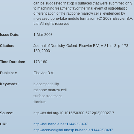
can be suggested that cpTi surfaces that were submitted only
to machining treatment favor the final event of osteoblastic
differentiation of the rat bone marrow cells, evidenced by
increased bone-Like nodule formation. (C) 2003 Elsevier B.V.
Ltd. All rights reserved.
Issue Date:
1-Mar-2003
Citation:
Journal of Dentistry. Oxford: Elsevier B.V., v. 31, n. 3, p. 173-
180, 2003.
Time Duration:
173-180
Publisher:
Elsevier B.V.
Keywords:
biocompatibility
rat bone marrow cell
surface treatment
titanium
Source:
http://dx.doi.org/10.1016/S0300-5712(03)00027-7
URI:
http://hdl.handle.net/11449/38497
http://acervodigital.unesp.br/handle/11449/38497