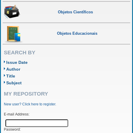
Objetos Científicos
Objetos Educacionais
SEARCH BY
Issue Date
Author
Title
Subject
MY REPOSITORY
New user? Click here to register.
E-mail Address:
Password: