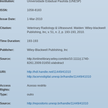
Institution:
Universidade Estadual Paulista (UNESP)
ISSN:
1058-8183
Issue Date:
1-Mar-2010
Citation:
Veterinary Radiology & Ultrasound. Malden: Wiley-blackwell
Publishing, Inc, v. 51, n. 2, p. 193-193, 2010.
Time Duration:
193-193
Publisher:
Wiley-Blackwell Publishing, Inc
Source:
http://onlinelibrary.wiley.com/doi/10.1111/j.1740-
8261.2009.01650.x/abstract
URI:
http://hdl.handle.net/11449/41010
http://acervodigital.unesp.br/handle/11449/41010
Access
Acesso restrito
Rights:
Type:
outro
Source:
http://repositorio.unesp.br/handle/11449/41010