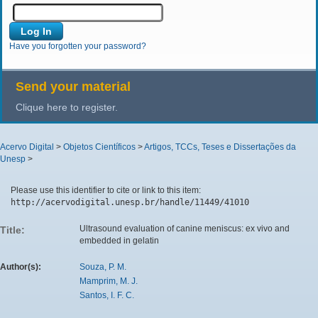
Have you forgotten your password?
Send your material
Clique here to register.
Acervo Digital
>
Objetos Científicos
>
Artigos, TCCs, Teses e Dissertações da
Unesp
>
Please use this identifier to cite or link to this item:
http://acervodigital.unesp.br/handle/11449/41010
Ultrasound evaluation of canine meniscus: ex vivo and
Title:
embedded in gelatin
Author(s):
Souza, P. M.
Mamprim, M. J.
Santos, I. F. C.