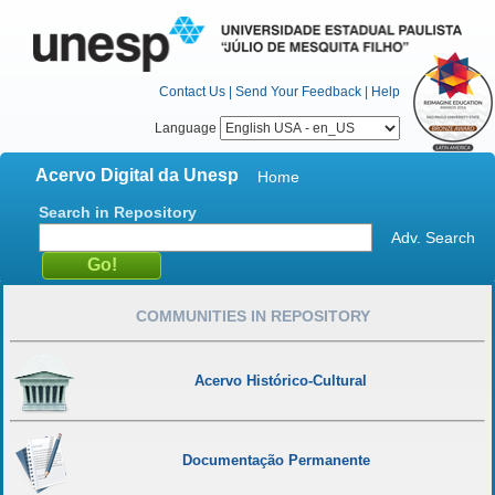
Contact Us
|
Send Your Feedback
|
Help
Language
Acervo Digital da Unesp
Home
Search in Repository
Adv. Search
COMMUNITIES IN REPOSITORY
Acervo Histórico-Cultural
Documentação Permanente