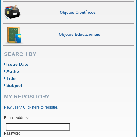
Objetos Científicos
Objetos Educacionais
SEARCH BY
Issue Date
Author
Title
Subject
MY REPOSITORY
New user? Click here to register.
E-mail Address:
Password: