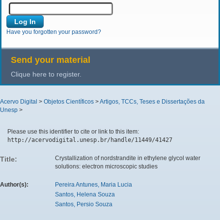
Have you forgotten your password?
Send your material
Clique here to register.
Acervo Digital
>
Objetos Científicos
>
Artigos, TCCs, Teses e Dissertações da
Unesp
>
Please use this identifier to cite or link to this item:
http://acervodigital.unesp.br/handle/11449/41427
Crystallization of nordstrandite in ethylene glycol water
Title:
solutions: electron microscopic studies
Author(s):
Pereira Antunes, Maria Lucia
Santos, Helena Souza
Santos, Persio Souza