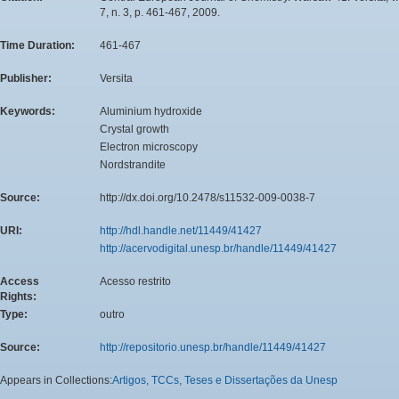
7, n. 3, p. 461-467, 2009.
Time Duration:
461-467
Publisher:
Versita
Keywords:
Aluminium hydroxide
Crystal growth
Electron microscopy
Nordstrandite
Source:
http://dx.doi.org/10.2478/s11532-009-0038-7
URI:
http://hdl.handle.net/11449/41427
http://acervodigital.unesp.br/handle/11449/41427
Access
Acesso restrito
Rights:
Type:
outro
Source:
http://repositorio.unesp.br/handle/11449/41427
Appears in Collections:
Artigos, TCCs, Teses e Dissertações da Unesp