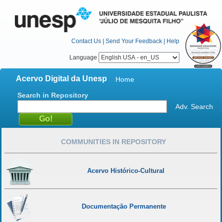
Contact Us
|
Send Your Feedback
|
Help
Language
Acervo Digital da Unesp
Home
Search in Repository
Adv. Search
COMMUNITIES IN REPOSITORY
Acervo Histórico-Cultural
Documentação Permanente