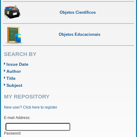
Objetos Científicos
Objetos Educacionais
SEARCH BY
Issue Date
Author
Title
Subject
MY REPOSITORY
New user? Click here to register.
E-mail Address:
Password: