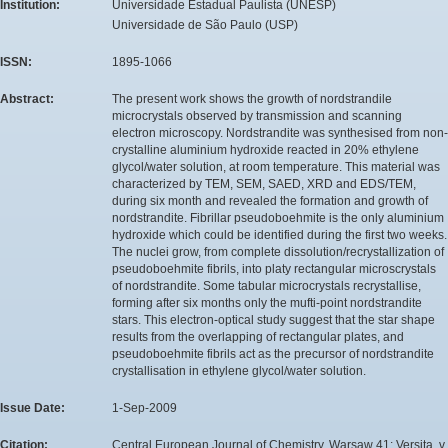
Institution:
Universidade Estadual Paulista (UNESP)
Universidade de São Paulo (USP)
ISSN:
1895-1066
Abstract:
The present work shows the growth of nordstrandile
microcrystals observed by transmission and scanning
electron microscopy. Nordstrandite was synthesised from non-
crystalline aluminium hydroxide reacted in 20% ethylene
glycol/water solution, at room temperature. This material was
characterized by TEM, SEM, SAED, XRD and EDS/TEM,
during six month and revealed the formation and growth of
nordstrandite. Fibrillar pseudoboehmite is the only aluminium
hydroxide which could be identified during the first two weeks.
The nuclei grow, from complete dissolution/recrystallization of
pseudoboehmite fibrils, into platy rectangular microscrystals
of nordstrandite. Some tabular microcrystals recrystallise,
forming after six months only the mufti-point nordstrandite
stars. This electron-optical study suggest that the star shape
results from the overlapping of rectangular plates, and
pseudoboehmite fibrils act as the precursor of nordstrandite
crystallisation in ethylene glycol/water solution.
Issue Date:
1-Sep-2009
Citation:
Central European Journal of Chemistry. Warsaw 41: Versita, v.