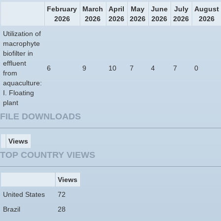
February
March
April
May
June
July
August
2026
2026
2026
2026
2026
2026
2026
Utilization of
macrophyte
biofilter in
effluent
6
9
10
7
4
7
0
from
aquaculture:
I. Floating
plant
FILE DOWNLOADS
Views
TOP COUNTRY VIEWS
Views
United States
72
Brazil
28