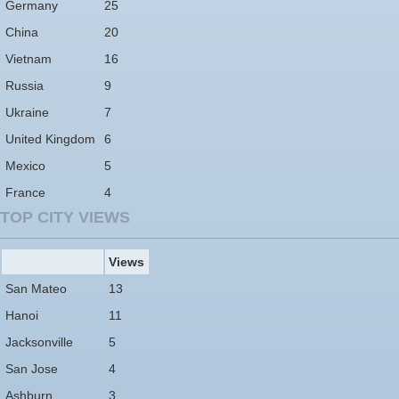
Germany
25
China
20
Vietnam
16
Russia
9
Ukraine
7
United Kingdom
6
Mexico
5
France
4
TOP CITY VIEWS
Views
San Mateo
13
Hanoi
11
Jacksonville
5
San Jose
4
Ashburn
3