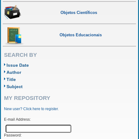
Objetos Científicos
Objetos Educacionais
SEARCH BY
Issue Date
Author
Title
Subject
MY REPOSITORY
New user? Click here to register.
E-mail Address:
Password: