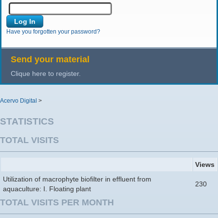
Have you forgotten your password?
Send your material
Clique here to register.
Acervo Digital
>
STATISTICS
TOTAL VISITS
Views
Utilization of macrophyte biofilter in effluent from
230
aquaculture: I. Floating plant
TOTAL VISITS PER MONTH