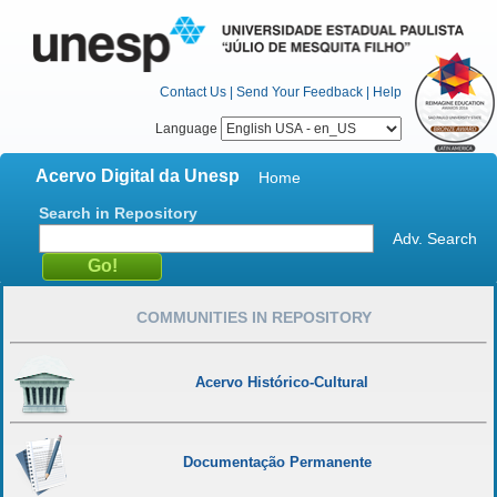
Contact Us
|
Send Your Feedback
|
Help
Language
Acervo Digital da Unesp
Home
Search in Repository
Adv. Search
COMMUNITIES IN REPOSITORY
Acervo Histórico-Cultural
Documentação Permanente