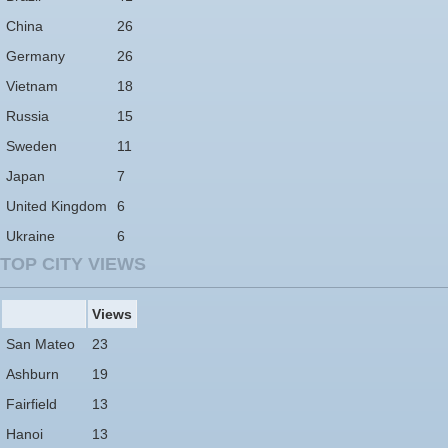
China
26
Germany
26
Vietnam
18
Russia
15
Sweden
11
Japan
7
United Kingdom
6
Ukraine
6
TOP CITY VIEWS
Views
San Mateo
23
Ashburn
19
Fairfield
13
Hanoi
13