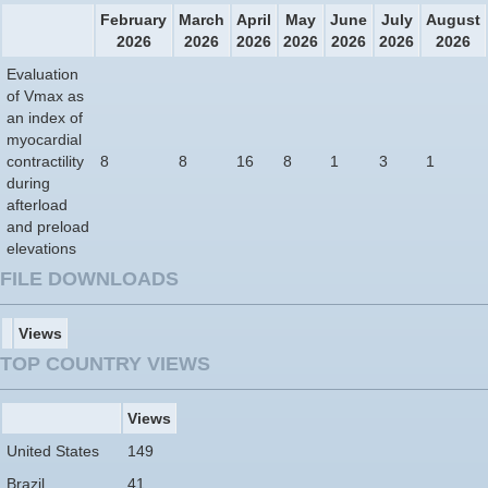
February
March
April
May
June
July
August
2026
2026
2026
2026
2026
2026
2026
Evaluation
of Vmax as
an index of
myocardial
contractility
8
8
16
8
1
3
1
during
afterload
and preload
elevations
FILE DOWNLOADS
Views
TOP COUNTRY VIEWS
Views
United States
149
Brazil
41