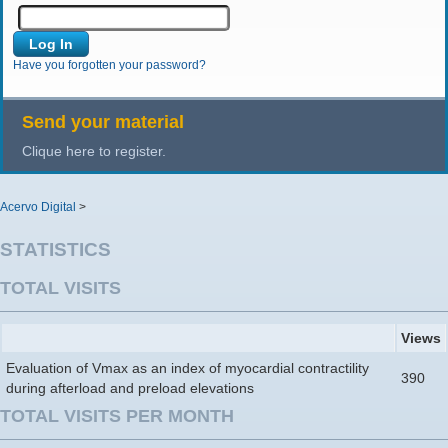
Have you forgotten your password?
Send your material
Clique here to register.
Acervo Digital
>
STATISTICS
TOTAL VISITS
Views
Evaluation of Vmax as an index of myocardial contractility
390
during afterload and preload elevations
TOTAL VISITS PER MONTH