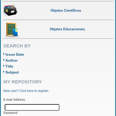
Objetos Científicos
Objetos Educacionais
SEARCH BY
Issue Date
Author
Title
Subject
MY REPOSITORY
New user? Click here to register.
E-mail Address:
Password: