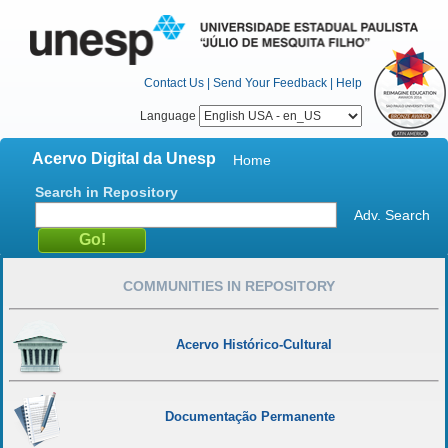
Contact Us
|
Send Your Feedback
|
Help
Language
Acervo Digital da Unesp
Home
Search in Repository
Adv. Search
COMMUNITIES IN REPOSITORY
Acervo Histórico-Cultural
Documentação Permanente