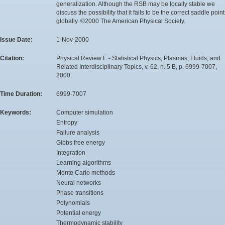
generalization. Although the RSB may be locally stable we
discuss the possibility that it fails to be the correct saddle point
globally. ©2000 The American Physical Society.
Issue Date:
1-Nov-2000
Citation:
Physical Review E - Statistical Physics, Plasmas, Fluids, and
Related Interdisciplinary Topics, v. 62, n. 5 B, p. 6999-7007,
2000.
Time Duration:
6999-7007
Keywords:
Computer simulation
Entropy
Failure analysis
Gibbs free energy
Integration
Learning algorithms
Monte Carlo methods
Neural networks
Phase transitions
Polynomials
Potential energy
Thermodynamic stability