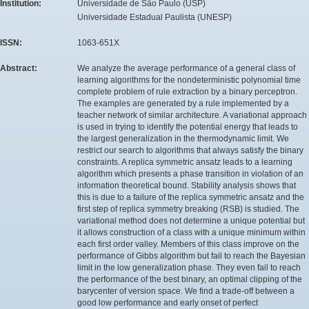
Institution:
Universidade de São Paulo (USP)
Universidade Estadual Paulista (UNESP)
ISSN:
1063-651X
Abstract:
We analyze the average performance of a general class of
learning algorithms for the nondeterministic polynomial time
complete problem of rule extraction by a binary perceptron.
The examples are generated by a rule implemented by a
teacher network of similar architecture. A variational approach
is used in trying to identify the potential energy that leads to
the largest generalization in the thermodynamic limit. We
restrict our search to algorithms that always satisfy the binary
constraints. A replica symmetric ansatz leads to a learning
algorithm which presents a phase transition in violation of an
information theoretical bound. Stability analysis shows that
this is due to a failure of the replica symmetric ansatz and the
first step of replica symmetry breaking (RSB) is studied. The
variational method does not determine a unique potential but
it allows construction of a class with a unique minimum within
each first order valley. Members of this class improve on the
performance of Gibbs algorithm but fail to reach the Bayesian
limit in the low generalization phase. They even fail to reach
the performance of the best binary, an optimal clipping of the
barycenter of version space. We find a trade-off between a
good low performance and early onset of perfect