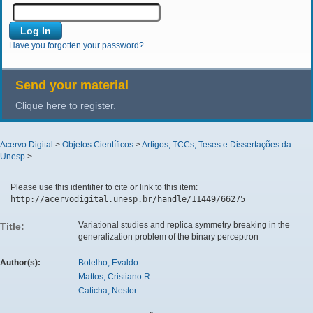
Have you forgotten your password?
Send your material
Clique here to register.
Acervo Digital
>
Objetos Científicos
>
Artigos, TCCs, Teses e Dissertações da
Unesp
>
Please use this identifier to cite or link to this item:
http://acervodigital.unesp.br/handle/11449/66275
Variational studies and replica symmetry breaking in the
Title:
generalization problem of the binary perceptron
Author(s):
Botelho, Evaldo
Mattos, Cristiano R.
Caticha, Nestor