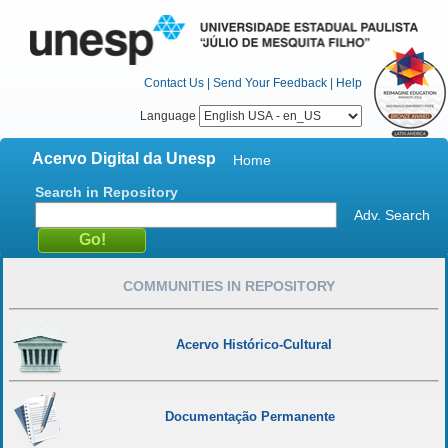
Contact Us
|
Send Your Feedback
|
Help
Language
Acervo Digital da Unesp
Home
Search in Repository
Adv. Search
COMMUNITIES IN REPOSITORY
Acervo Histórico-Cultural
Documentação Permanente