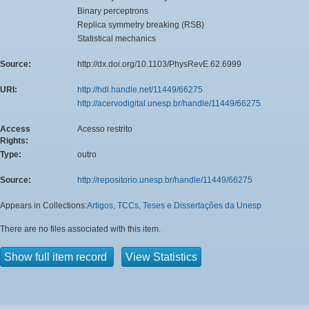
Binary perceptrons
Replica symmetry breaking (RSB)
Statistical mechanics
Source:
http://dx.doi.org/10.1103/PhysRevE.62.6999
URI:
http://hdl.handle.net/11449/66275
http://acervodigital.unesp.br/handle/11449/66275
Access
Acesso restrito
Rights:
Type:
outro
Source:
http://repositorio.unesp.br/handle/11449/66275
Appears in Collections:
Artigos, TCCs, Teses e Dissertações da Unesp
There are no files associated with this item.
Show full item record
View Statistics