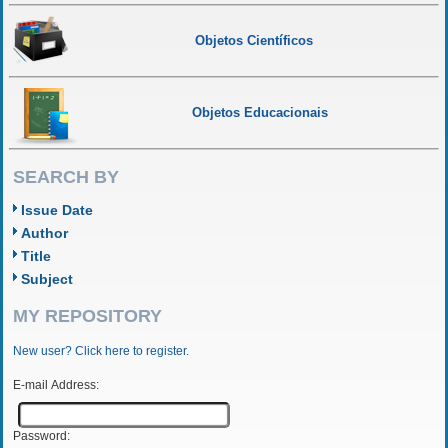
Objetos Científicos
Objetos Educacionais
SEARCH BY
Issue Date
Author
Title
Subject
MY REPOSITORY
New user? Click here to register.
E-mail Address:
Password: