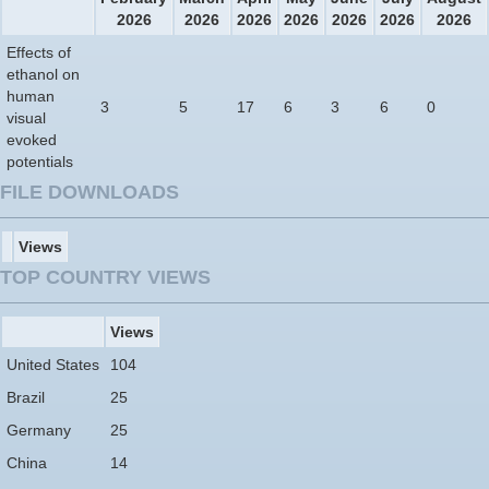
2026
2026
2026
2026
2026
2026
2026
Effects of
ethanol on
human
3
5
17
6
3
6
0
visual
evoked
potentials
FILE DOWNLOADS
Views
TOP COUNTRY VIEWS
Views
United States
104
Brazil
25
Germany
25
China
14