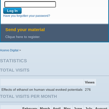
Have you forgotten your password?
Send your material
Clique here to register.
Acervo Digital
>
STATISTICS
TOTAL VISITS
Views
Effects of ethanol on human visual evoked potentials
276
TOTAL VISITS PER MONTH
February
March
April
May
June
July
August