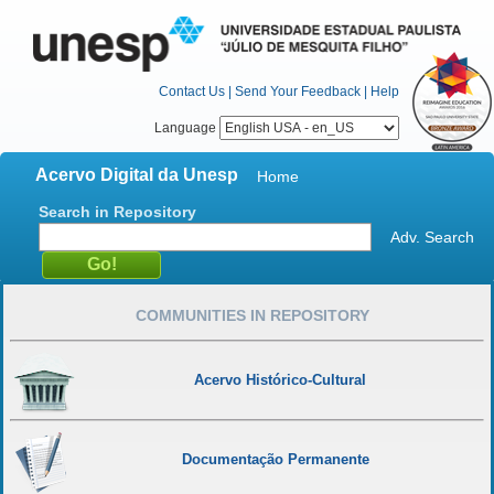
Contact Us
|
Send Your Feedback
|
Help
Language
Acervo Digital da Unesp
Home
Search in Repository
Adv. Search
COMMUNITIES IN REPOSITORY
Acervo Histórico-Cultural
Documentação Permanente