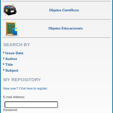
Objetos Científicos
Objetos Educacionais
SEARCH BY
Issue Date
Author
Title
Subject
MY REPOSITORY
New user? Click here to register.
E-mail Address:
Password: