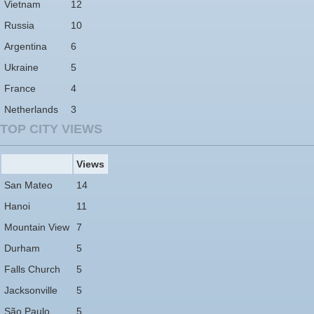
Vietnam
12
Russia
10
Argentina
6
Ukraine
5
France
4
Netherlands
3
TOP CITY VIEWS
Views
San Mateo
14
Hanoi
11
Mountain View
7
Durham
5
Falls Church
5
Jacksonville
5
São Paulo
5