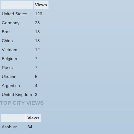
Views
United States
126
Germany
23
Brazil
18
China
13
Vietnam
12
Belgium
7
Russia
7
Ukraine
5
Argentina
4
United Kingdom
3
TOP CITY VIEWS
Views
Ashburn
34