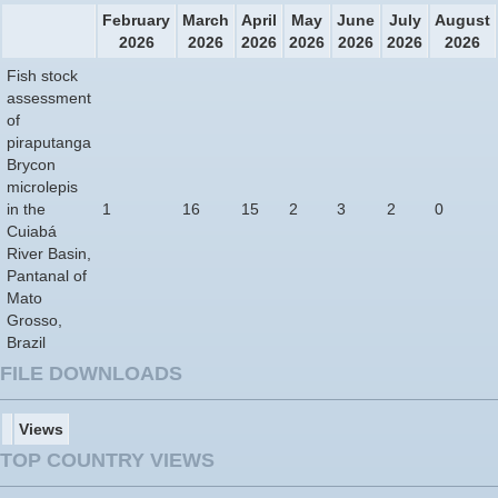
February
March
April
May
June
July
August
2026
2026
2026
2026
2026
2026
2026
Fish stock
assessment
of
piraputanga
Brycon
microlepis
in the
1
16
15
2
3
2
0
Cuiabá
River Basin,
Pantanal of
Mato
Grosso,
Brazil
FILE DOWNLOADS
Views
TOP COUNTRY VIEWS