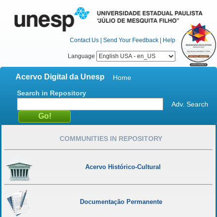
Contact Us
|
Send Your Feedback
|
Help
Language
Acervo Digital da Unesp
Home
Search in Repository
Adv. Search
COMMUNITIES IN REPOSITORY
Acervo Histórico-Cultural
Documentação Permanente