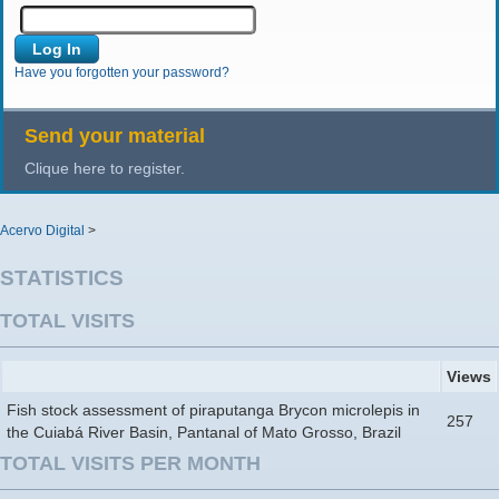
Have you forgotten your password?
Send your material
Clique here to register.
Acervo Digital
>
STATISTICS
TOTAL VISITS
Views
Fish stock assessment of piraputanga Brycon microlepis in
257
the Cuiabá River Basin, Pantanal of Mato Grosso, Brazil
TOTAL VISITS PER MONTH