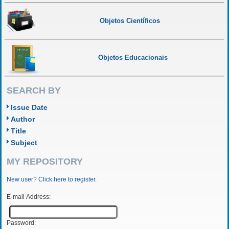
Objetos Científicos
Objetos Educacionais
SEARCH BY
Issue Date
Author
Title
Subject
MY REPOSITORY
New user? Click here to register.
E-mail Address:
Password: