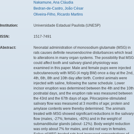
Nakamune, Ana Cláudia
Bedran-de-Castro, João César
Oliveira-Filho, Ricardo Martins
Institution:
Universidade Estadual Paulista (UNESP)
ISSN:
1517-7491
Abstract:
Neonatal administration of monosodium glutamate (MSG) in
rats causes definite neuroendocrine disturbances which lead
to alterations in many organ systems. The possibility that MSG
could affect tooth and salivary gland physiology was
examined in this paper. Male and female pups were injected
subcutaneously with MSG (4 mg/g BW) once a day at the 2nd,
4th, 6th, 8th and 10th day after birth. Control animals were
injected with saline, following the same schedule. Lower
incisor eruption was determined between the 4th and the 10th
postnatal days, and the eruption rate was measured between
the 43rd and the 67th days of age. Pilocarpine-stimulated
salivary flow was measured at 3 months of age; protein and
amylase contents were thereby determined. The animals
treated with MSG showed significant reductions in the salivary
flow (males, -27%; females, -40%) and in the weight of
submandibular glands (about -12%). Body weight reduction
was only about 7% for males, and did not vary in females.
Saliva of MSG-treated rats had increased concentrations of