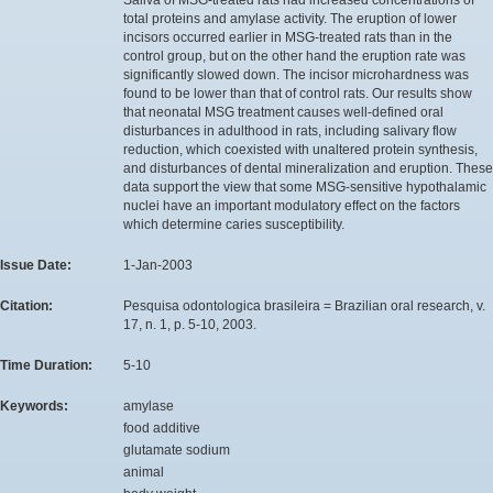
total proteins and amylase activity. The eruption of lower
incisors occurred earlier in MSG-treated rats than in the
control group, but on the other hand the eruption rate was
significantly slowed down. The incisor microhardness was
found to be lower than that of control rats. Our results show
that neonatal MSG treatment causes well-defined oral
disturbances in adulthood in rats, including salivary flow
reduction, which coexisted with unaltered protein synthesis,
and disturbances of dental mineralization and eruption. These
data support the view that some MSG-sensitive hypothalamic
nuclei have an important modulatory effect on the factors
which determine caries susceptibility.
Issue Date:
1-Jan-2003
Citation:
Pesquisa odontologica brasileira = Brazilian oral research, v.
17, n. 1, p. 5-10, 2003.
Time Duration:
5-10
Keywords:
amylase
food additive
glutamate sodium
animal