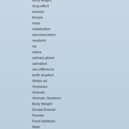
body weight
drug effect
enamel
female
male
metabolism
neurosecretion
newborn
rat
saliva
salivary gland
salivation
sex difference
tooth eruption
Wistar rat
Amylases
Animals
Animals, Newborn
Body Weight
Dental Enamel
Female
Food Additives
Male