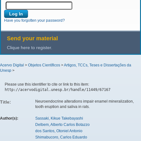
Have you forgotten your password?
Send your material
Clique here to register.
Acervo Digital
>
Objetos Científicos
>
Artigos, TCCs, Teses e Dissertações da
Unesp
>
Please use this identifier to cite or link to this item:
http://acervodigital.unesp.br/handle/11449/67167
Neuroendocrine alterations impair enamel mineralization,
Title:
tooth eruption and saliva in rats.
Author(s):
Sassaki, Kikue Takebayashi
Delbem, Alberto Carlos Botazzo
dos Santos, Otoniel Antonio
Shimabucoro, Carlos Eduardo