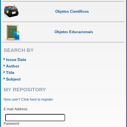
Objetos Científicos
Objetos Educacionais
SEARCH BY
Issue Date
Author
Title
Subject
MY REPOSITORY
New user? Click here to register.
E-mail Address:
Password: