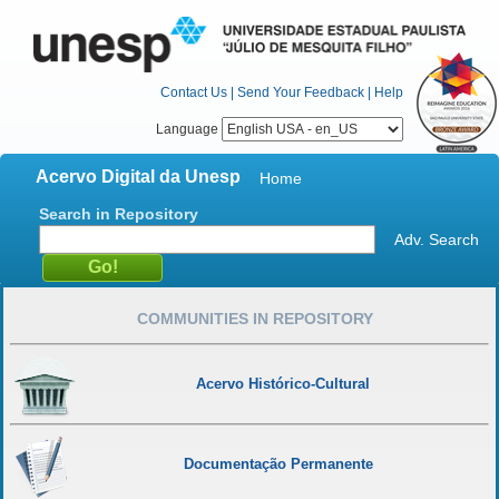
Contact Us
|
Send Your Feedback
|
Help
Language
Acervo Digital da Unesp
Home
Search in Repository
Adv. Search
COMMUNITIES IN REPOSITORY
Acervo Histórico-Cultural
Documentação Permanente