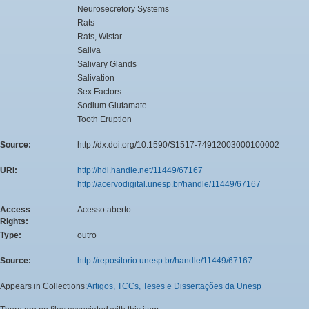
Neurosecretory Systems
Rats
Rats, Wistar
Saliva
Salivary Glands
Salivation
Sex Factors
Sodium Glutamate
Tooth Eruption
Source:
http://dx.doi.org/10.1590/S1517-74912003000100002
URI:
http://hdl.handle.net/11449/67167
http://acervodigital.unesp.br/handle/11449/67167
Access
Acesso aberto
Rights:
Type:
outro
Source:
http://repositorio.unesp.br/handle/11449/67167
Appears in Collections:
Artigos, TCCs, Teses e Dissertações da Unesp