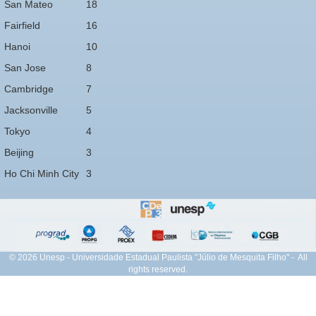
San Mateo
18
Fairfield
16
Hanoi
10
San Jose
8
Cambridge
7
Jacksonville
5
Tokyo
4
Beijing
3
Ho Chi Minh City
3
© 2026 Unesp - Universidade Estadual Paulista "Júlio de Mesquita Filho" - All
rights reserved.