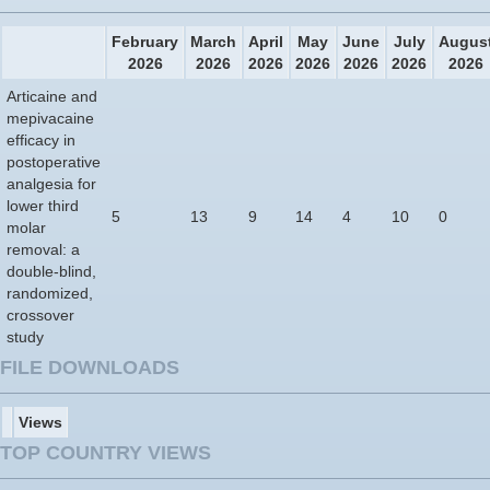
February
March
April
May
June
July
Augus
2026
2026
2026
2026
2026
2026
2026
Articaine and
mepivacaine
efficacy in
postoperative
analgesia for
lower third
5
13
9
14
4
10
0
molar
removal: a
double-blind,
randomized,
crossover
study
FILE DOWNLOADS
Views
TOP COUNTRY VIEWS