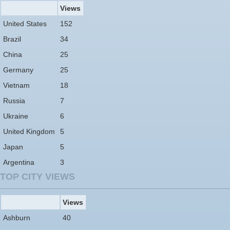
Views
United States
152
Brazil
34
China
25
Germany
25
Vietnam
18
Russia
7
Ukraine
6
United Kingdom
5
Japan
5
Argentina
3
TOP CITY VIEWS
Views
Ashburn
40