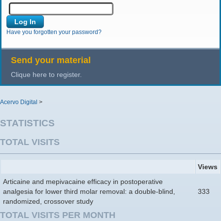
Have you forgotten your password?
Send your material
Clique here to register.
Acervo Digital
>
STATISTICS
TOTAL VISITS
Views
Articaine and mepivacaine efficacy in postoperative
analgesia for lower third molar removal: a double-blind,
333
randomized, crossover study
TOTAL VISITS PER MONTH