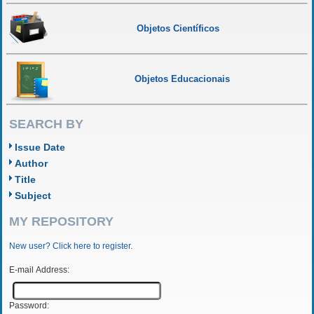
Objetos Científicos
Objetos Educacionais
SEARCH BY
Issue Date
Author
Title
Subject
MY REPOSITORY
New user? Click here to register.
E-mail Address:
Password: