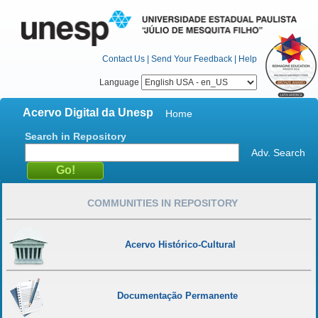
Contact Us
|
Send Your Feedback
|
Help
Language
Acervo Digital da Unesp
Home
Search in Repository
Adv. Search
COMMUNITIES IN REPOSITORY
Acervo Histórico-Cultural
Documentação Permanente