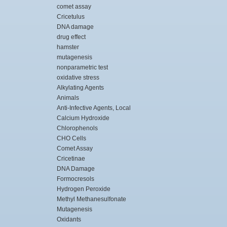
comet assay
Cricetulus
DNA damage
drug effect
hamster
mutagenesis
nonparametric test
oxidative stress
Alkylating Agents
Animals
Anti-Infective Agents, Local
Calcium Hydroxide
Chlorophenols
CHO Cells
Comet Assay
Cricetinae
DNA Damage
Formocresols
Hydrogen Peroxide
Methyl Methanesulfonate
Mutagenesis
Oxidants