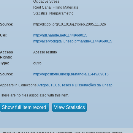
Oxidative Stress
Root Canal Filling Materials
Statistics, Nonparametric
Source:
http://dx.doi.org/10.1016/j.tripleo.2005.11.026
URI:
http://hdl.handle.net/11449/69015
http://acervodigital.unesp.br/handle/11449/69015
Access
Acesso restrito
Rights:
Type:
outro
Source:
http://repositorio.unesp.br/handle/11449/69015
Appears in Collections:
Artigos, TCCs, Teses e Dissertações da Unesp
There are no files associated with this item.
Show full item record
View Statistics