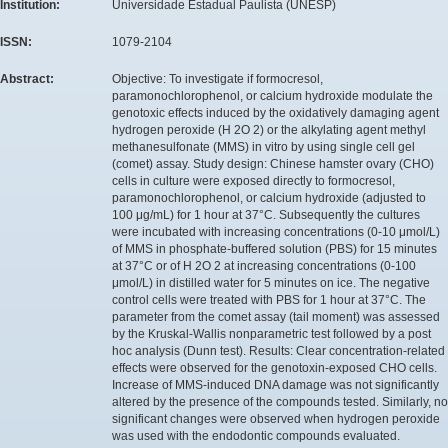
Institution:
Universidade Estadual Paulista (UNESP)
ISSN:
1079-2104
Abstract:
Objective: To investigate if formocresol,
paramonochlorophenol, or calcium hydroxide modulate the
genotoxic effects induced by the oxidatively damaging agent
hydrogen peroxide (H 2O 2) or the alkylating agent methyl
methanesulfonate (MMS) in vitro by using single cell gel
(comet) assay. Study design: Chinese hamster ovary (CHO)
cells in culture were exposed directly to formocresol,
paramonochlorophenol, or calcium hydroxide (adjusted to
100 μg/mL) for 1 hour at 37°C. Subsequently the cultures
were incubated with increasing concentrations (0-10 μmol/L)
of MMS in phosphate-buffered solution (PBS) for 15 minutes
at 37°C or of H 2O 2 at increasing concentrations (0-100
μmol/L) in distilled water for 5 minutes on ice. The negative
control cells were treated with PBS for 1 hour at 37°C. The
parameter from the comet assay (tail moment) was assessed
by the Kruskal-Wallis nonparametric test followed by a post
hoc analysis (Dunn test). Results: Clear concentration-related
effects were observed for the genotoxin-exposed CHO cells.
Increase of MMS-induced DNA damage was not significantly
altered by the presence of the compounds tested. Similarly, no
significant changes were observed when hydrogen peroxide
was used with the endodontic compounds evaluated.