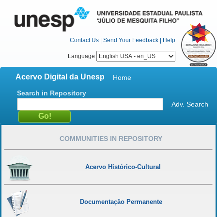
Contact Us
|
Send Your Feedback
|
Help
Language
Acervo Digital da Unesp
Home
Search in Repository
Adv. Search
COMMUNITIES IN REPOSITORY
Acervo Histórico-Cultural
Documentação Permanente