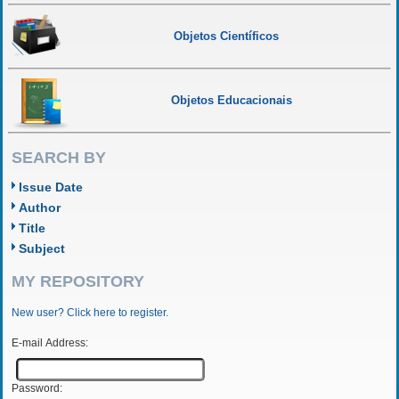
Objetos Científicos
Objetos Educacionais
SEARCH BY
Issue Date
Author
Title
Subject
MY REPOSITORY
New user? Click here to register.
E-mail Address:
Password: