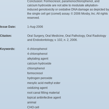
Conclusion: Formocresol, paramonochlorophenol, and
calcium hydroxide are not able to modulate alkylation-
induced genotoxicity or oxidative DNA damage as depicted by
the single cell gel (comet) assay. © 2006 Mosby, Inc. All rights
reserved.
Issue Date:
1-Aug-2006
Citation:
Oral Surgery, Oral Medicine, Oral Pathology, Oral Radiology
and Endodontology, v. 102, n. 2, 2006.
Keywords:
4 chlorophenol
4-chlorophenol
alkylating agent
calcium hydroxide
chlorophenol
formocresol
hydrogen peroxide
mesylic acid methyl ester
oxidizing agent
root canal filling material
topical antiinfective agent
animal
CHO cell