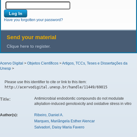
Have you forgotten your password?
Send your material
Clique here to register.
Acervo Digital
>
Objetos Científicos
>
Artigos, TCCs, Teses e Dissertações da
Unesp
>
Please use this identifier to cite or link to this item:
http://acervodigital.unesp.br/handle/11449/69015
Antimicrobial endodontic compounds do not modulate
Title:
alkylation-induced genotoxicity and oxidative stress in vitro
Author(s):
Ribeiro, Daniel A.
Marques, Mariângela Esther Alencar
Salvadori, Daisy Maria Favero