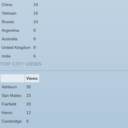
China
24
Vietnam
16
Russia
10
Argentina
8
Australia
8
United Kingdom
8
India
6
TOP CITY VIEWS
Views
Ashburn
35
San Mateo
23
Fairfield
20
Hanoi
12
Cambridge
9