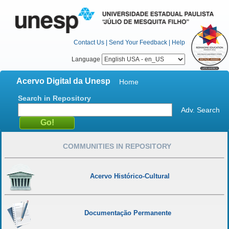
Contact Us
|
Send Your Feedback
|
Help
Language
Acervo Digital da Unesp
Home
Search in Repository
Adv. Search
COMMUNITIES IN REPOSITORY
Acervo Histórico-Cultural
Documentação Permanente