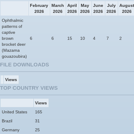
February
March
April
May
June
July
Augus
2026
2026
2026
2026
2026
2026
2026
Ophthalmic
patterns of
captive
brown
6
6
15
10
4
7
2
brocket deer
(Mazama
gouazoubira)
FILE DOWNLOADS
Views
TOP COUNTRY VIEWS
Views
United States
165
Brazil
31
Germany
25