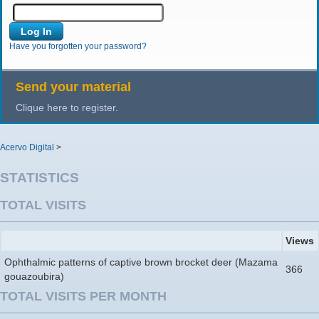
Have you forgotten your password?
Send your material
Clique here to register.
Acervo Digital
>
STATISTICS
TOTAL VISITS
Views
Ophthalmic patterns of captive brown brocket deer (Mazama
366
gouazoubira)
TOTAL VISITS PER MONTH