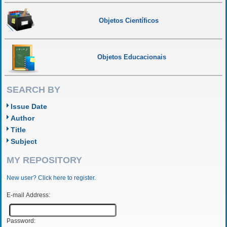
Objetos Científicos
Objetos Educacionais
SEARCH BY
Issue Date
Author
Title
Subject
MY REPOSITORY
New user? Click here to register.
E-mail Address:
Password: