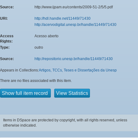
Source:
http://www.ijpam.eu/contents/2009-51-2/5/5.pdf
URI:
http://hdl.handle.net/11449/71430
http://acervodigital.unesp.br/handle/11449/71430
Access
Acesso aberto
Rights:
Type:
outro
Source:
http://repositorio.unesp.br/handle/11449/71430
Appears in Collections:
Artigos, TCCs, Teses e Dissertações da Unesp
There are no files associated with this item.
Show full item record
View Statistics
Items in DSpace are protected by copyright, with all rights reserved, unless
otherwise indicated.