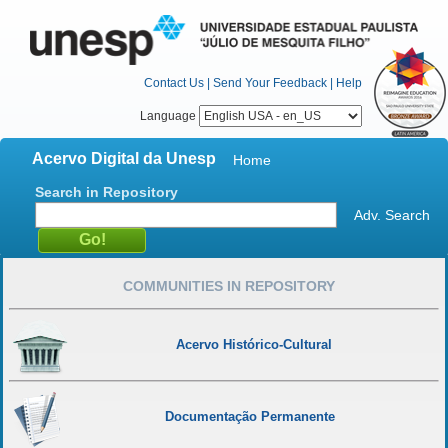
Contact Us
|
Send Your Feedback
|
Help
Language
Acervo Digital da Unesp
Home
Search in Repository
Adv. Search
COMMUNITIES IN REPOSITORY
Acervo Histórico-Cultural
Documentação Permanente