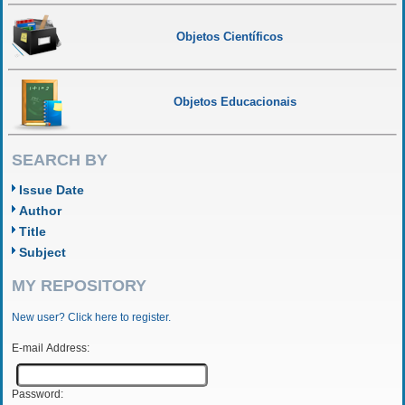
Objetos Científicos
Objetos Educacionais
SEARCH BY
Issue Date
Author
Title
Subject
MY REPOSITORY
New user? Click here to register.
E-mail Address:
Password: