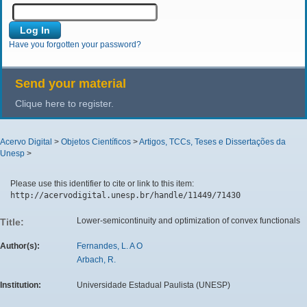
Have you forgotten your password?
Send your material
Clique here to register.
Acervo Digital
>
Objetos Científicos
>
Artigos, TCCs, Teses e Dissertações da
Unesp
>
Please use this identifier to cite or link to this item:
http://acervodigital.unesp.br/handle/11449/71430
Lower-semicontinuity and optimization of convex functionals
Title:
Author(s):
Fernandes, L. A O
Arbach, R.
Institution:
Universidade Estadual Paulista (UNESP)