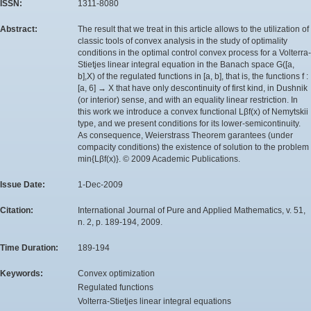
ISSN:
1311-8080
Abstract:
The result that we treat in this article allows to the utilization of
classic tools of convex analysis in the study of optimality
conditions in the optimal control convex process for a Volterra-
Stietjes linear integral equation in the Banach space G([a,
b],X) of the regulated functions in [a, b], that is, the functions f :
[a, 6] → X that have only descontinuity of first kind, in Dushnik
(or interior) sense, and with an equality linear restriction. In
this work we introduce a convex functional Lβf(x) of Nemytskii
type, and we present conditions for its lower-semicontinuity.
As consequence, Weierstrass Theorem garantees (under
compacity conditions) the existence of solution to the problem
min{Lβf(x)}. © 2009 Academic Publications.
Issue Date:
1-Dec-2009
Citation:
International Journal of Pure and Applied Mathematics, v. 51,
n. 2, p. 189-194, 2009.
Time Duration:
189-194
Keywords:
Convex optimization
Regulated functions
Volterra-Stietjes linear integral equations