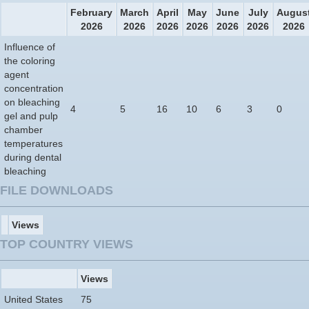
February
March
April
May
June
July
Augus
2026
2026
2026
2026
2026
2026
2026
Influence of
the coloring
agent
concentration
on bleaching
4
5
16
10
6
3
0
gel and pulp
chamber
temperatures
during dental
bleaching
FILE DOWNLOADS
Views
TOP COUNTRY VIEWS
Views
United States
75