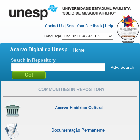
Contact Us
|
Send Your Feedback
|
Help
Language
Acervo Digital da Unesp
Home
Search in Repository
Adv. Search
COMMUNITIES IN REPOSITORY
Acervo Histórico-Cultural
Documentação Permanente