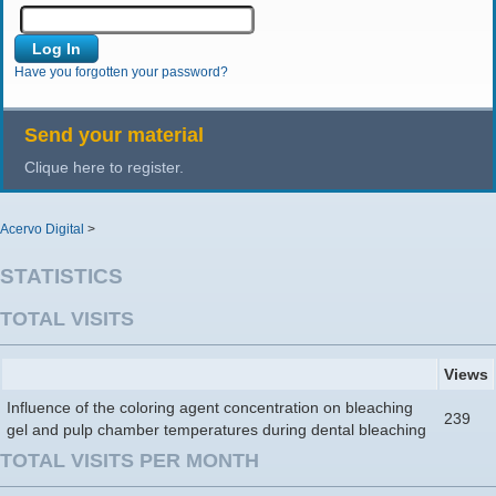
Have you forgotten your password?
Send your material
Clique here to register.
Acervo Digital
>
STATISTICS
TOTAL VISITS
Views
Influence of the coloring agent concentration on bleaching
239
gel and pulp chamber temperatures during dental bleaching
TOTAL VISITS PER MONTH