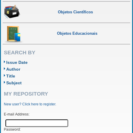
Objetos Científicos
Objetos Educacionais
SEARCH BY
Issue Date
Author
Title
Subject
MY REPOSITORY
New user? Click here to register.
E-mail Address:
Password: