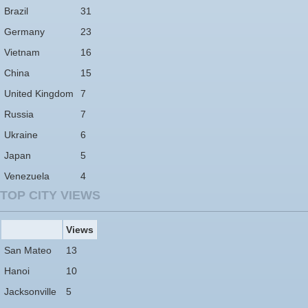
Brazil
31
Germany
23
Vietnam
16
China
15
United Kingdom
7
Russia
7
Ukraine
6
Japan
5
Venezuela
4
TOP CITY VIEWS
Views
San Mateo
13
Hanoi
10
Jacksonville
5