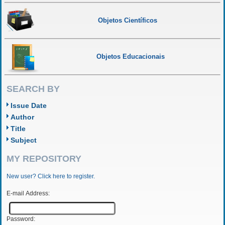
Objetos Científicos
Objetos Educacionais
SEARCH BY
Issue Date
Author
Title
Subject
MY REPOSITORY
New user? Click here to register.
E-mail Address:
Password: