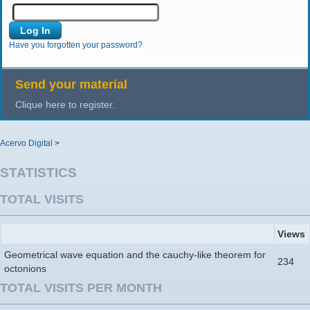
Have you forgotten your password?
Send your material
Clique here to register.
Acervo Digital
>
STATISTICS
TOTAL VISITS
Views
Geometrical wave equation and the cauchy-like theorem for
234
octonions
TOTAL VISITS PER MONTH