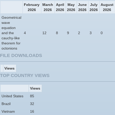
February
March
April
May
June
July
August
2026
2026
2026
2026
2026
2026
2026
Geometrical
wave
equation
and the
4
12
8
9
2
3
0
cauchy-like
theorem for
octonions
FILE DOWNLOADS
Views
TOP COUNTRY VIEWS
Views
United States
85
Brazil
32
Vietnam
16