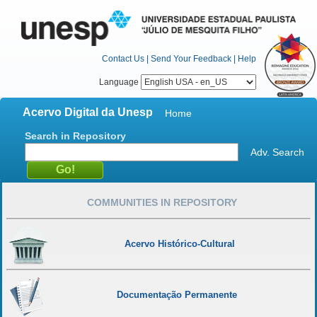
Contact Us
|
Send Your Feedback
|
Help
Language
Acervo Digital da Unesp
Home
Search in Repository
Adv. Search
COMMUNITIES IN REPOSITORY
Acervo Histórico-Cultural
Documentação Permanente