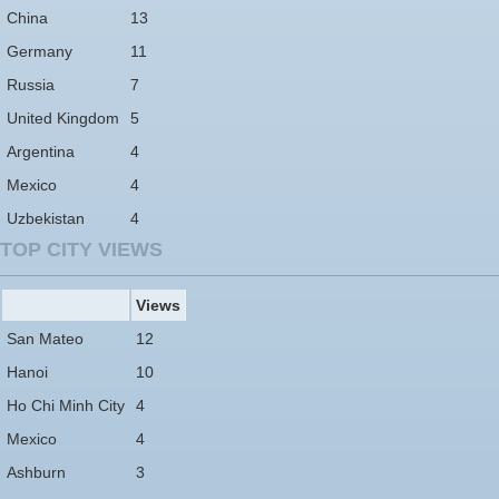
China
13
Germany
11
Russia
7
United Kingdom
5
Argentina
4
Mexico
4
Uzbekistan
4
TOP CITY VIEWS
Views
San Mateo
12
Hanoi
10
Ho Chi Minh City
4
Mexico
4
Ashburn
3