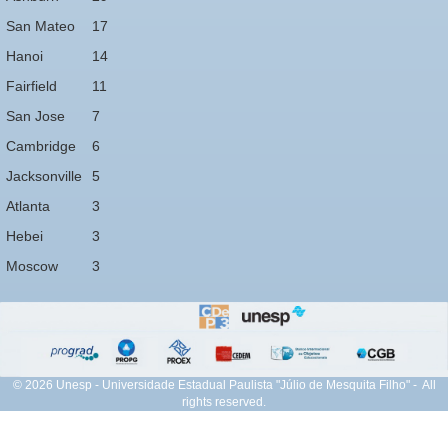
San Mateo
17
Hanoi
14
Fairfield
11
San Jose
7
Cambridge
6
Jacksonville
5
Atlanta
3
Hebei
3
Moscow
3
© 2026 Unesp - Universidade Estadual Paulista "Júlio de Mesquita Filho" - All
rights reserved.