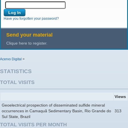
Have you forgotten your password?
Send your material
Clique here to register.
Acervo Digital
>
STATISTICS
TOTAL VISITS
Views
Geoelectrical prospection of disseminated sulfide mineral
occurrences in Camaquã Sedimentary Basin, Rio Grande do
313
Sul State, Brazil
TOTAL VISITS PER MONTH