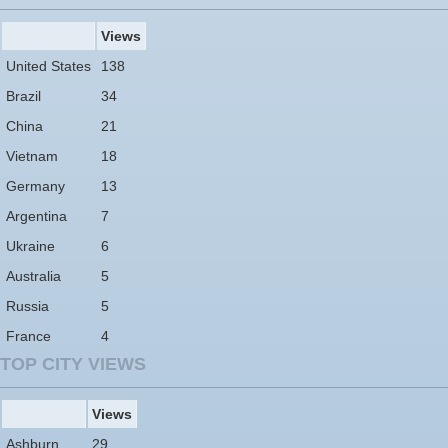
Views
United States
138
Brazil
34
China
21
Vietnam
18
Germany
13
Argentina
7
Ukraine
6
Australia
5
Russia
5
France
4
TOP CITY VIEWS
Views
Ashburn
29