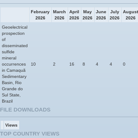
February
March
April
May
June
July
Augus
2026
2026
2026
2026
2026
2026
2026
Geoelectrical
prospection
of
disseminated
sulfide
mineral
occurrences
10
2
16
8
4
4
0
in Camaquã
Sedimentary
Basin, Rio
Grande do
Sul State,
Brazil
FILE DOWNLOADS
Views
TOP COUNTRY VIEWS