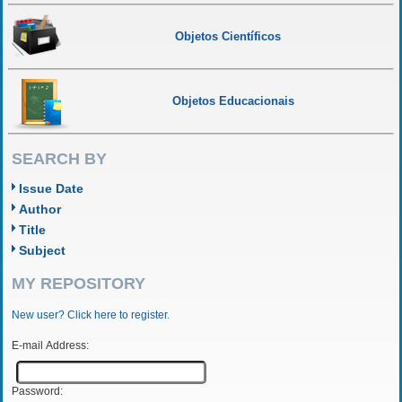
Objetos Científicos
Objetos Educacionais
SEARCH BY
Issue Date
Author
Title
Subject
MY REPOSITORY
New user? Click here to register.
E-mail Address:
Password: