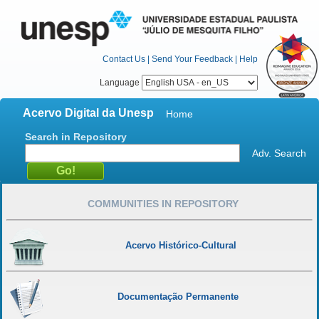
Contact Us
|
Send Your Feedback
|
Help
Language
Acervo Digital da Unesp
Home
Search in Repository
Adv. Search
COMMUNITIES IN REPOSITORY
Acervo Histórico-Cultural
Documentação Permanente