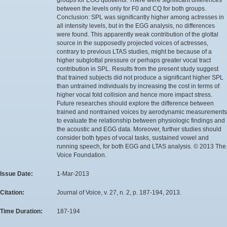
between the levels only for F0 and CQ for both groups.
Conclusion: SPL was significantly higher among actresses in
all intensity levels, but in the EGG analysis, no differences
were found. This apparently weak contribution of the glottal
source in the supposedly projected voices of actresses,
contrary to previous LTAS studies, might be because of a
higher subglottal pressure or perhaps greater vocal tract
contribution in SPL. Results from the present study suggest
that trained subjects did not produce a significant higher SPL
than untrained individuals by increasing the cost in terms of
higher vocal fold collision and hence more impact stress.
Future researches should explore the difference between
trained and nontrained voices by aerodynamic measurements
to evaluate the relationship between physiologic findings and
the acoustic and EGG data. Moreover, further studies should
consider both types of vocal tasks, sustained vowel and
running speech, for both EGG and LTAS analysis. © 2013 The
Voice Foundation.
Issue Date:
1-Mar-2013
Citation:
Journal of Voice, v. 27, n. 2, p. 187-194, 2013.
Time Duration:
187-194