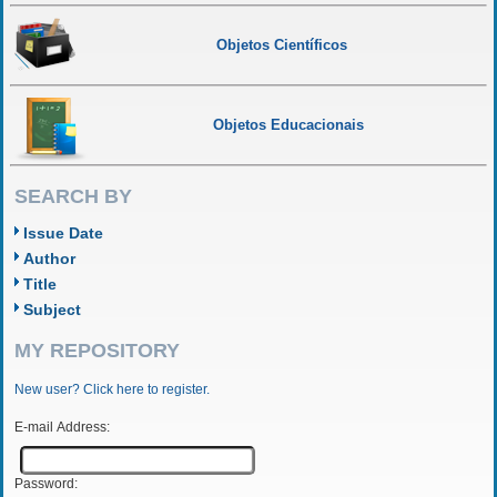
Objetos Científicos
Objetos Educacionais
SEARCH BY
Issue Date
Author
Title
Subject
MY REPOSITORY
New user? Click here to register.
E-mail Address:
Password: