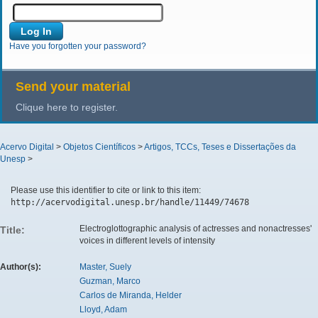
Have you forgotten your password?
Send your material
Clique here to register.
Acervo Digital
>
Objetos Científicos
>
Artigos, TCCs, Teses e Dissertações da
Unesp
>
Please use this identifier to cite or link to this item:
http://acervodigital.unesp.br/handle/11449/74678
Electroglottographic analysis of actresses and nonactresses'
Title:
voices in different levels of intensity
Author(s):
Master, Suely
Guzman, Marco
Carlos de Miranda, Helder
Lloyd, Adam