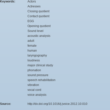
Keywords:
Actors
Actresses
Closing quotient
Contact quotient
EGG
Opening quotient
Sound level
acoustic analysis
adult
female
human
laryngography
loudness
major clinical study
phonation
sound pressure
speech rehabilitation
vibration
vocal cord
voice analysis
Source:
http://dx.doi.org/10.1016/j.jvoice.2012.10.010