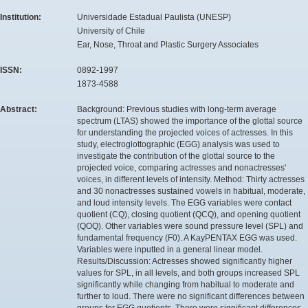
Institution:
Universidade Estadual Paulista (UNESP)
University of Chile
Ear, Nose, Throat and Plastic Surgery Associates
ISSN:
0892-1997
1873-4588
Abstract:
Background: Previous studies with long-term average
spectrum (LTAS) showed the importance of the glottal source
for understanding the projected voices of actresses. In this
study, electroglottographic (EGG) analysis was used to
investigate the contribution of the glottal source to the
projected voice, comparing actresses and nonactresses'
voices, in different levels of intensity. Method: Thirty actresses
and 30 nonactresses sustained vowels in habitual, moderate,
and loud intensity levels. The EGG variables were contact
quotient (CQ), closing quotient (QCQ), and opening quotient
(QOQ). Other variables were sound pressure level (SPL) and
fundamental frequency (F0). A KayPENTAX EGG was used.
Variables were inputted in a general linear model.
Results/Discussion: Actresses showed significantly higher
values for SPL, in all levels, and both groups increased SPL
significantly while changing from habitual to moderate and
further to loud. There were no significant differences between
groups for EGG quotients. There were significant differences