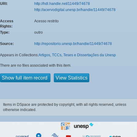
URI:
http://hdl.handle.net/11449/74678
http://acervodigital.unesp.br/handle/11449/74678
Access
Acesso restrito
Rights:
Type:
outro
Source:
http://repositorio.unesp.br/handle/11449/74678
Appears in Collections:
Artigos, TCCs, Teses e Dissertações da Unesp
There are no files associated with this item.
Show full item record
View Statistics
Items in DSpace are protected by copyright, with all rights reserved, unless
otherwise indicated.