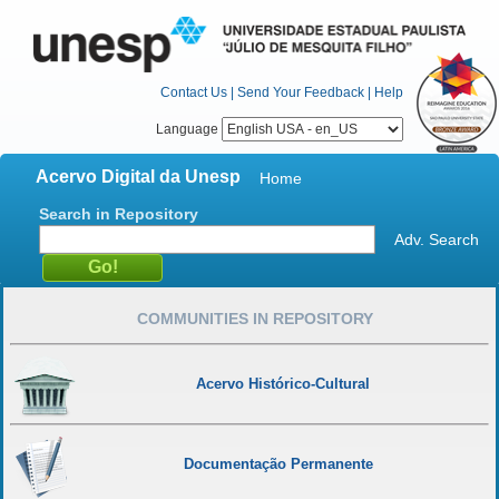
Contact Us
|
Send Your Feedback
|
Help
Language
Acervo Digital da Unesp
Home
Search in Repository
Adv. Search
COMMUNITIES IN REPOSITORY
Acervo Histórico-Cultural
Documentação Permanente