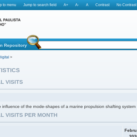
p to menu
Jump to search field
A+
A-
A
Contrast
No Contrast
in Repository
igital
>
ISTICS
L VISITS
 influence of the mode-shapes of a marine propulsion shafting system o
L VISITS PER MONTH
Febru
202