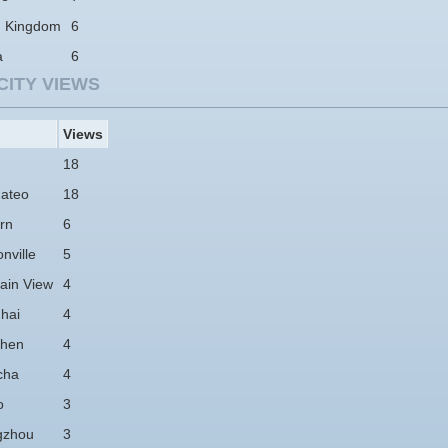
d Kingdom
6
a
6
CITY VIEWS
Views
18
ateo
18
rn
6
nville
5
ain View
4
hai
4
hen
4
cha
4
o
3
gzhou
3