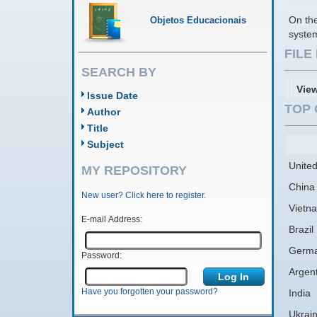
On the
Objetos Educacionais
system
FIL
SEARCH BY
Vie
Issue Date
TOP 
Author
Title
Subject
United
MY REPOSITORY
China
New user? Click here to register.
Vietn
E-mail Address:
Brazil
Germ
Password:
Argen
Have you forgotten your password?
India
Ukrai