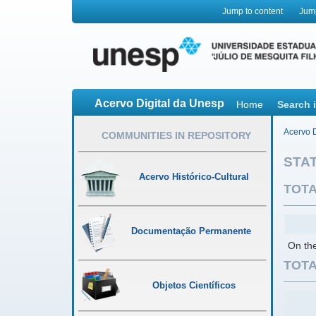
Jump to content
Jum
Acervo Digital da Unesp
Home
Search 
Acervo D
COMMUNITIES IN REPOSITORY
STAT
Acervo Histórico-Cultural
TOTA
Documentação Permanente
On the
TOTA
Objetos Científicos