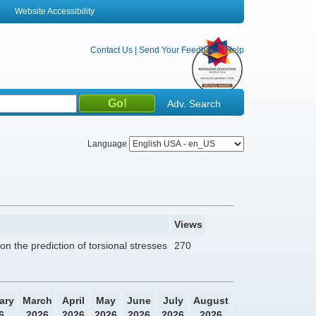
Website Accessibility
Contact Us
|
Send Your Feedback
|
Help
Adv. Search
Language
Views
n the prediction of torsional stresses
270
ary
March
April
May
June
July
August
6
2026
2026
2026
2026
2026
2026