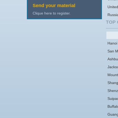
Send your material
Unite
Clique here to register.
Russi
TOP 
Hanoi
San M
Ashbu
Jackso
Mount
Shang
Shenz
Suipa
Buffal
Guan