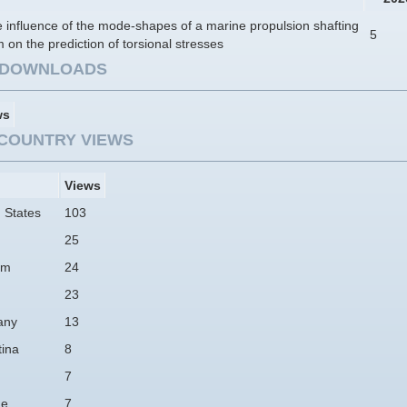
 influence of the mode-shapes of a marine propulsion shafting
5
 on the prediction of torsional stresses
E DOWNLOADS
ws
COUNTRY VIEWS
Views
 States
103
25
am
24
23
any
13
tina
8
7
ne
7