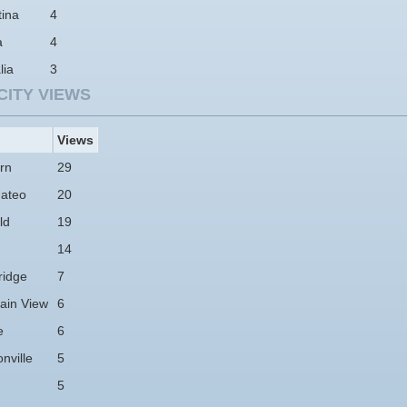
tina
4
a
4
lia
3
CITY VIEWS
Views
rn
29
ateo
20
ld
19
14
idge
7
ain View
6
e
6
nville
5
5