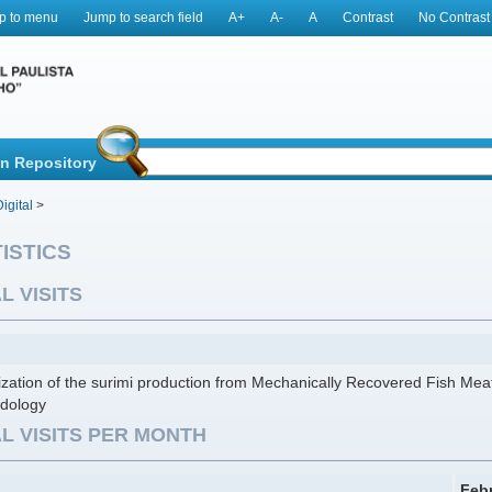
p to menu
Jump to search field
A+
A-
A
Contrast
No Contrast
in Repository
igital
>
ISTICS
L VISITS
zation of the surimi production from Mechanically Recovered Fish Me
dology
L VISITS PER MONTH
Feb