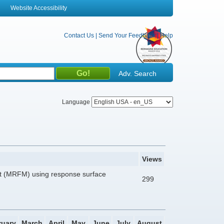
Website Accessibility
Contact Us
|
Send Your Feedback
|
Help
Adv. Search
Language
Views
at (MRFM) using response surface
299
ruary
March
April
May
June
July
August