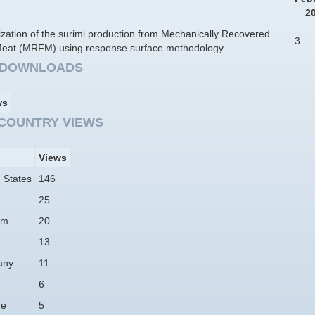
2
zation of the surimi production from Mechanically Recovered
3
Meat (MRFM) using response surface methodology
E DOWNLOADS
ws
COUNTRY VIEWS
Views
 States
146
25
am
20
13
any
11
6
ne
5