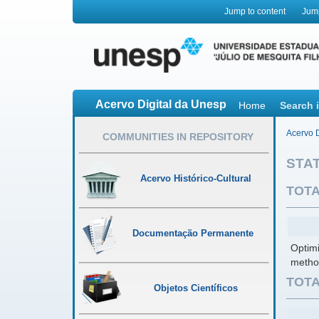
Jump to content
Jum
Acervo Digital da Unesp
Home
Search 
Acervo D
COMMUNITIES IN REPOSITORY
STAT
Acervo Histórico-Cultural
TOTA
Documentação Permanente
Optimi
metho
TOTA
Objetos Científicos