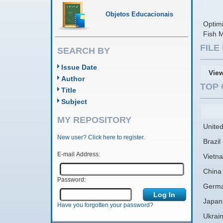
Objetos Educacionais
Optimi
Fish 
FIL
SEARCH BY
Issue Date
Vie
Author
TOP 
Title
Subject
MY REPOSITORY
United
New user? Click here to register.
Brazil
E-mail Address:
Vietn
China
Password:
Germ
Japan
Have you forgotten your password?
Ukrai