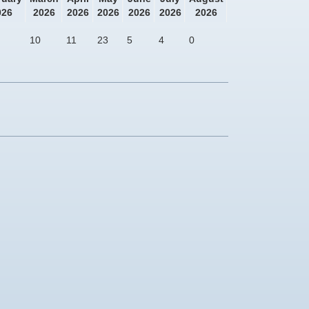
026
2026
2026
2026
2026
2026
2026
10
11
23
5
4
0