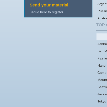
Argen
Send your material
Russi
Clique here to register.
Austra
TOP 
Ashbu
San M
Fairfie
Hanoi
Cambr
Mount
Seattl
Jackso
Tokyo