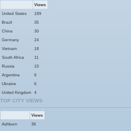
Views
United States
189
Brazil
35
China
30
Germany
24
Vietnam
18
South Africa
11
Russia
10
Argentina
6
Ukraine
6
United Kingdom
4
TOP CITY VIEWS
Views
Ashburn
36