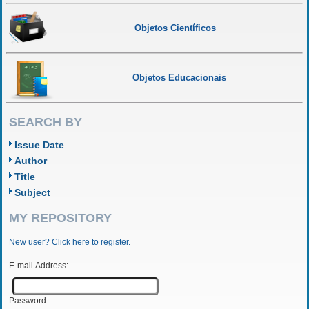
Objetos Científicos
Objetos Educacionais
SEARCH BY
Issue Date
Author
Title
Subject
MY REPOSITORY
New user? Click here to register.
E-mail Address:
Password: