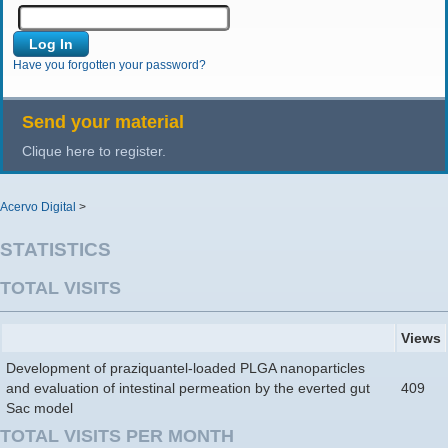
Have you forgotten your password?
Send your material
Clique here to register.
Acervo Digital
>
STATISTICS
TOTAL VISITS
Views
Development of praziquantel-loaded PLGA nanoparticles
and evaluation of intestinal permeation by the everted gut
409
Sac model
TOTAL VISITS PER MONTH