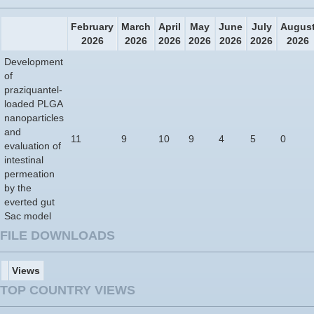
February
March
April
May
June
July
Augus
2026
2026
2026
2026
2026
2026
2026
Development
of
praziquantel-
loaded PLGA
nanoparticles
and
11
9
10
9
4
5
0
evaluation of
intestinal
permeation
by the
everted gut
Sac model
FILE DOWNLOADS
Views
TOP COUNTRY VIEWS