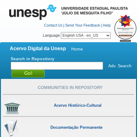
Contact Us
|
Send Your Feedback
|
Help
Language
Acervo Digital da Unesp
Home
Search in Repository
Adv. Search
COMMUNITIES IN REPOSITORY
Acervo Histórico-Cultural
Documentação Permanente