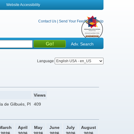
Website Accessibility
Contact Us
|
Send Your Feedback
|
Help
Adv. Search
Language
Views
da de Gilbués, PI
409
March
April
May
June
July
August
2026
2026
2026
2026
2026
2026