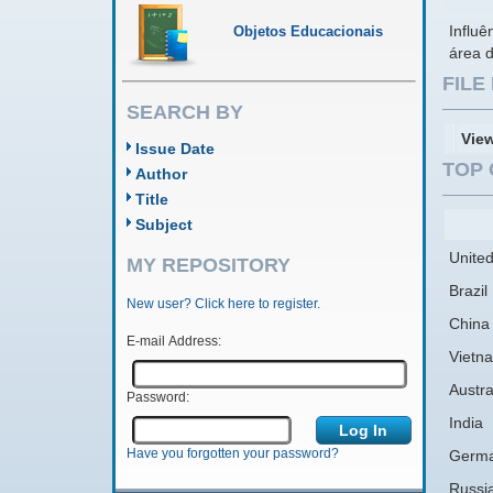
Influê
Objetos Educacionais
área 
FIL
SEARCH BY
Vie
Issue Date
TOP 
Author
Title
Subject
United
MY REPOSITORY
Brazil
New user? Click here to register.
China
E-mail Address:
Vietn
Austra
Password:
India
Have you forgotten your password?
Germ
Russi