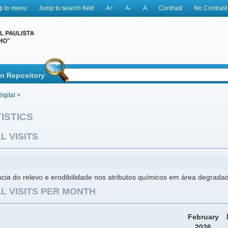
p to menu
Jump to search field
A+
A-
A
Contrast
No Contrast
in Repository
igital
>
ISTICS
L VISITS
ncia do relevo e erodibilidade nos atributos químicos em área degrada
L VISITS PER MONTH
February
2026