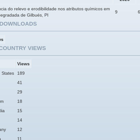
ncia do relevo e erodibilidade nos atributos químicos em
9
degradada de Gilbués, PI
E DOWNLOADS
ws
COUNTRY VIEWS
Views
 States
189
41
29
am
18
lia
15
14
any
12
a
11