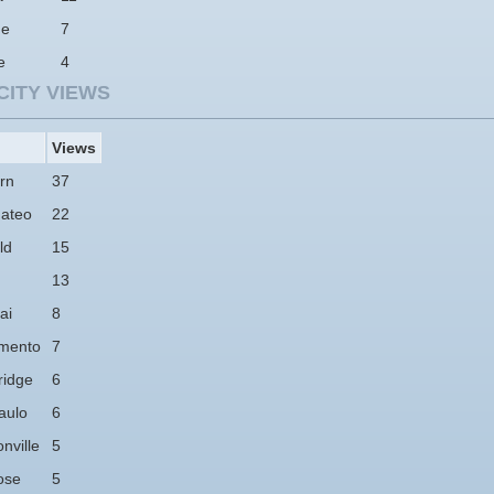
ne
7
e
4
CITY VIEWS
Views
rn
37
ateo
22
ld
15
13
ai
8
mento
7
idge
6
aulo
6
nville
5
ose
5