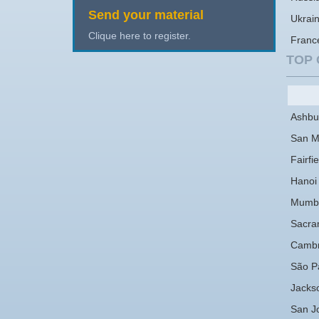
Send your material
Ukrai
Clique here to register.
Franc
TOP 
Ashbu
San M
Fairfie
Hanoi
Mumb
Sacra
Cambr
São P
Jackso
San J