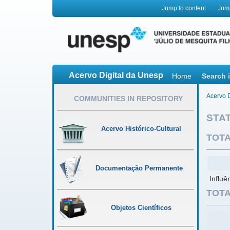
Jump to content
Jum
Acervo Digital da Unesp
Home
Search 
Acervo D
COMMUNITIES IN REPOSITORY
STAT
Acervo Histórico-Cultural
TOTA
Documentação Permanente
Influê
TOTA
Objetos Científicos