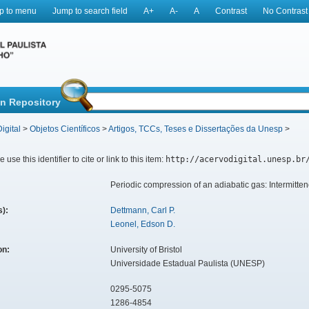
p to menu
Jump to search field
A+
A-
A
Contrast
No Contrast
in Repository
igital
>
Objetos Científicos
>
Artigos, TCCs, Teses e Dissertações da Unesp
>
 use this identifier to cite or link to this item:
http://acervodigital.unesp.br
Periodic compression of an adiabatic gas: Intermitt
s):
Dettmann, Carl P.
Leonel, Edson D.
ion:
University of Bristol
Universidade Estadual Paulista (UNESP)
0295-5075
1286-4854