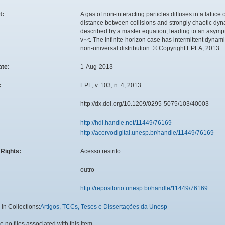
t:
A gas of non-interacting particles diffuses in a lattice
distance between collisions and strongly chaotic dyna
described by a master equation, leading to an asympto
v∼t. The infinite-horizon case has intermittent dynam
non-universal distribution. © Copyright EPLA, 2013.
ate:
1-Aug-2013
:
EPL, v. 103, n. 4, 2013.
:
http://dx.doi.org/10.1209/0295-5075/103/40003
http://hdl.handle.net/11449/76169
http://acervodigital.unesp.br/handle/11449/76169
Rights:
Acesso restrito
outro
http://repositorio.unesp.br/handle/11449/76169
in Collections:
Artigos, TCCs, Teses e Dissertações da Unesp
e no files associated with this item.