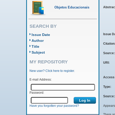
Objetos Educacionais
Abstrac
SEARCH BY
Issue D
Issue Date
Author
Citation
Title
Subject
Source
MY REPOSITORY
URI:
New user? Click here to register.
Access 
E-mail Address:
Type:
Password:
Source:
Appears 
Have you forgotten your password?
There ar