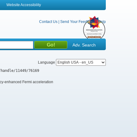
Website Accessibility
Contact Us
|
Send Your Feedback
|
Help
Adv. Search
Language
/handle/11449/76169
ency-enhanced Fermi acceleration