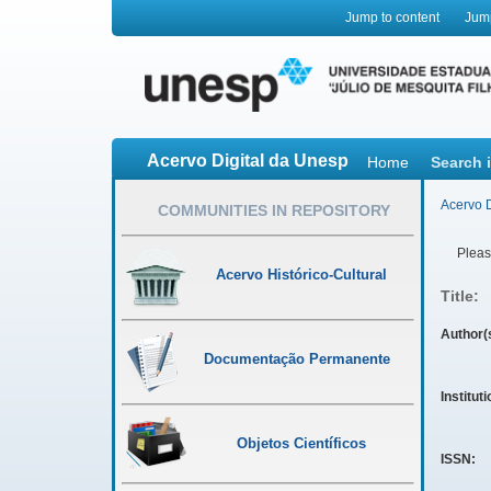
Jump to content
Jum
Acervo Digital da Unesp
Home
Search 
Acervo D
COMMUNITIES IN REPOSITORY
Please
Acervo Histórico-Cultural
Title:
Author(
Documentação Permanente
Institut
Objetos Científicos
ISSN: