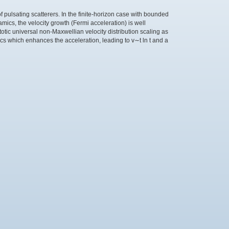
 of pulsating scatterers. In the finite-horizon case with bounded
mics, the velocity growth (Fermi acceleration) is well
tic universal non-Maxwellian velocity distribution scaling as
ics which enhances the acceleration, leading to v∼t ln t and a