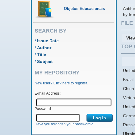
Antifu
Objetos Educacionais
hydrox
FIL
SEARCH BY
Vie
Issue Date
TOP 
Author
Title
Subject
United
MY REPOSITORY
Brazil
New user? Click here to register.
China
E-mail Address:
Vietn
Unite
Password:
Germ
Have you forgotten your password?
Russi
Ukrai