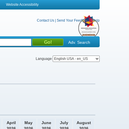
Website Accessibility
Contact Us
|
Send Your Feedback
|
Help
Adv. Search
Language
April
May
June
July
August
2026
2026
2026
2026
2026