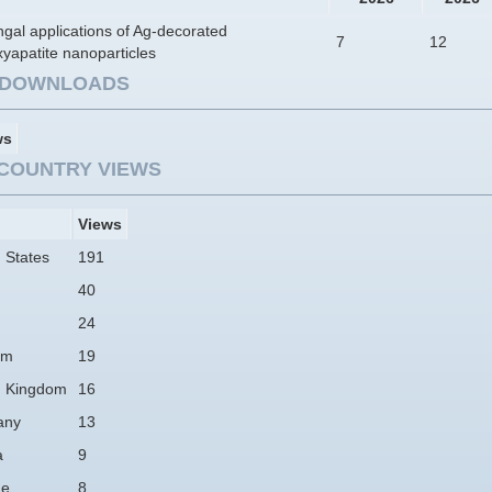
ngal applications of Ag-decorated
7
12
yapatite nanoparticles
E DOWNLOADS
ws
COUNTRY VIEWS
Views
 States
191
40
24
am
19
d Kingdom
16
any
13
a
9
ne
8