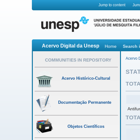
Jump to content
Jum
Acervo Digital da Unesp
Home
Search 
Acervo D
COMMUNITIES IN REPOSITORY
STAT
Acervo Histórico-Cultural
TOTA
Documentação Permanente
Antifu
TOTA
Objetos Científicos