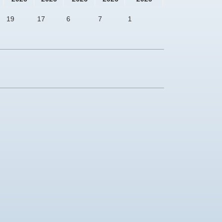
19
17
6
7
1