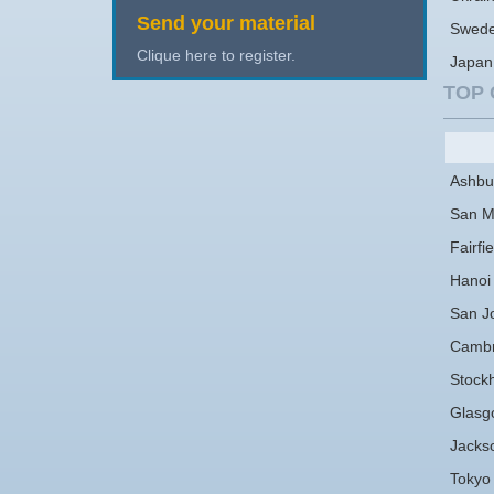
Send your material
Swed
Clique here to register.
Japan
TOP 
Ashbu
San M
Fairfie
Hanoi
San J
Cambr
Stock
Glasg
Jackso
Tokyo