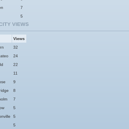
en
7
5
CITY VIEWS
Views
rn
32
ateo
24
ld
22
11
ose
9
idge
8
holm
7
ow
5
nville
5
5