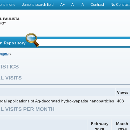
p to menu
Jump to search field
A+
A-
A
Contrast
No Contrast
in Repository
igital
>
ISTICS
L VISITS
Views
ngal applications of Ag-decorated hydroxyapatite nanoparticles
408
L VISITS PER MONTH
February
March
2026
2026