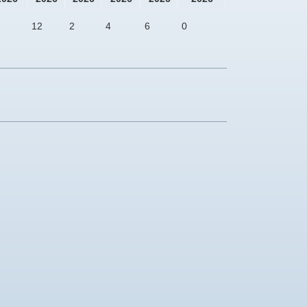
12
2
4
6
0