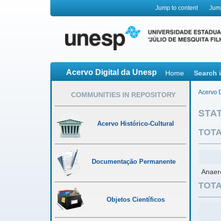
Jump to content
Jum
Acervo Digital da Unesp
Home
Search 
Acervo D
COMMUNITIES IN REPOSITORY
STAT
Acervo Histórico-Cultural
TOTA
Documentação Permanente
Anaero
TOTA
Objetos Científicos