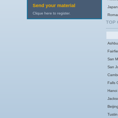
Send your material
Japan
Clique here to register.
Roma
TOP 
Ashbu
Fairfie
San M
San J
Cambr
Falls 
Hanoi
Jackso
Beijin
Tustin