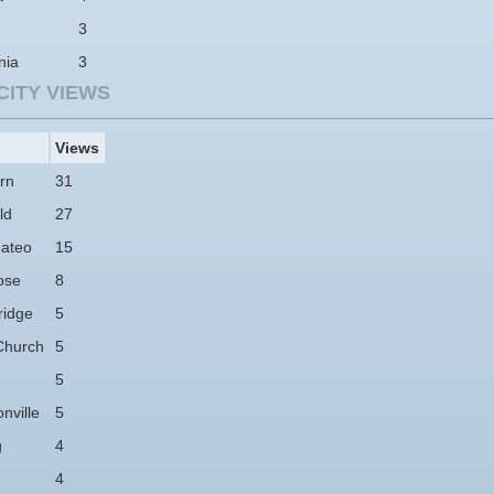
3
nia
3
CITY VIEWS
Views
rn
31
ld
27
ateo
15
ose
8
idge
5
Church
5
5
nville
5
g
4
4