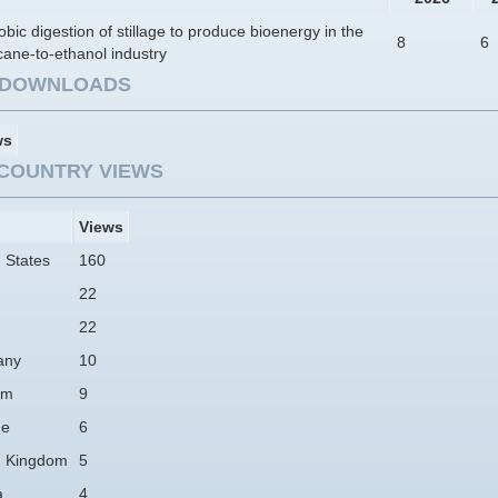
bic digestion of stillage to produce bioenergy in the
8
6
ane-to-ethanol industry
E DOWNLOADS
ws
COUNTRY VIEWS
Views
 States
160
22
22
any
10
am
9
ne
6
d Kingdom
5
a
4