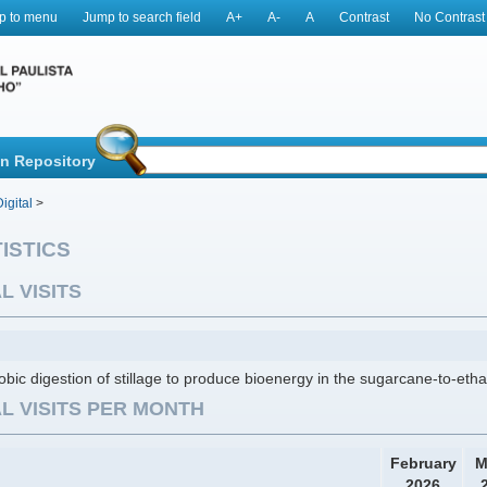
p to menu
Jump to search field
A+
A-
A
Contrast
No Contrast
in Repository
igital
>
ISTICS
L VISITS
bic digestion of stillage to produce bioenergy in the sugarcane-to-etha
L VISITS PER MONTH
February
M
2026