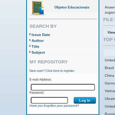
Anaero
Objetos Educacionais
sugarc
FIL
SEARCH BY
Vie
Issue Date
TOP 
Author
Title
Subject
United
MY REPOSITORY
Brazil
New user? Click here to register.
China
E-mail Address:
Germ
Vietn
Password:
Ukrai
Have you forgotten your password?
Unite
Russi