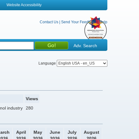
Website Accessibility
Contact Us
|
Send Your Feedback
|
Help
Adv. Search
Language
Views
nol industry
280
arch
April
May
June
July
August
2026
2026
2026
2026
2026
2026