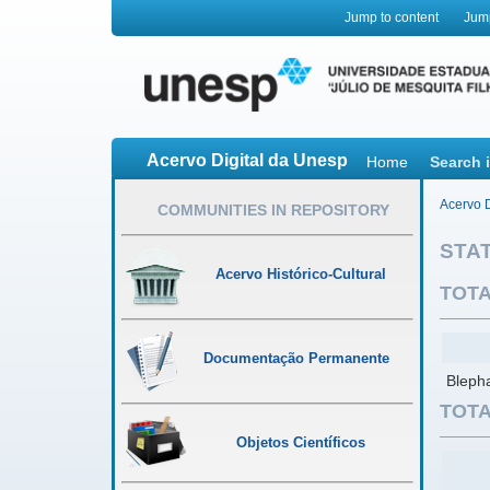
Jump to content
Jum
Acervo Digital da Unesp
Home
Search 
Acervo D
COMMUNITIES IN REPOSITORY
STAT
Acervo Histórico-Cultural
TOTA
Documentação Permanente
Blepha
TOTA
Objetos Científicos