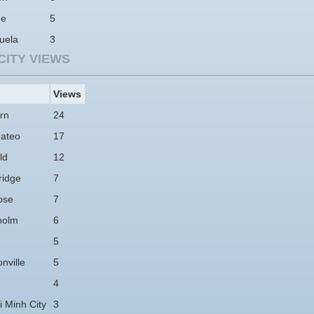
ne
5
uela
3
CITY VIEWS
Views
rn
24
ateo
17
ld
12
idge
7
ose
7
holm
6
5
nville
5
4
 Minh City
3