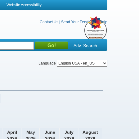
Website Accessibility
Contact Us
|
Send Your Feedback
|
Help
Adv. Search
Language
April
May
June
July
August
2026
2026
2026
2026
2026