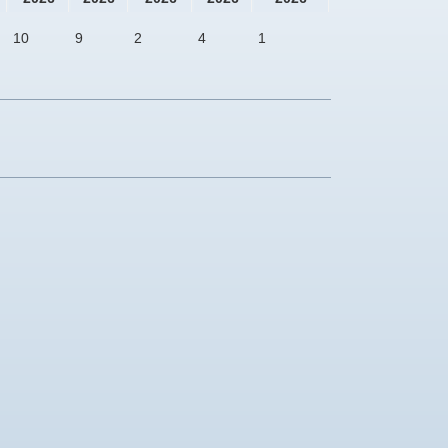
10
9
2
4
1