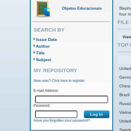
Bleph
Objetos Educacionais
four n
FIL
SEARCH BY
Vie
Issue Date
TOP 
Author
Title
Subject
United
MY REPOSITORY
Germ
New user? Click here to register.
China
E-mail Address:
Brazil
Russi
Password:
Vietn
Have you forgotten your password?
Unite
Swed