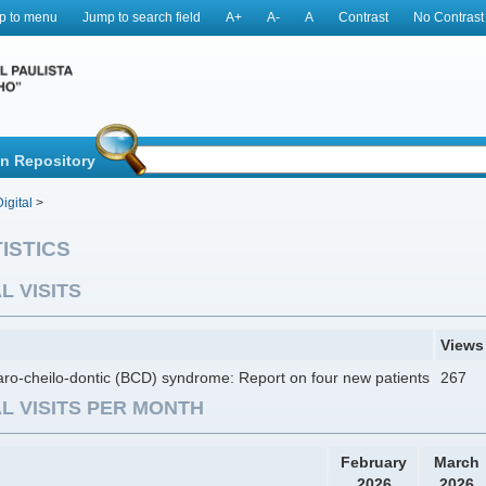
p to menu
Jump to search field
A+
A-
A
Contrast
No Contrast
in Repository
igital
>
ISTICS
L VISITS
Views
ro-cheilo-dontic (BCD) syndrome: Report on four new patients
267
L VISITS PER MONTH
February
March
2026
2026