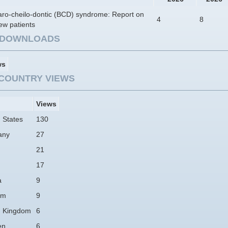
aro-cheilo-dontic (BCD) syndrome: Report on
4
8
ew patients
E DOWNLOADS
ws
COUNTRY VIEWS
Views
 States
130
any
27
21
17
a
9
am
9
d Kingdom
6
en
6