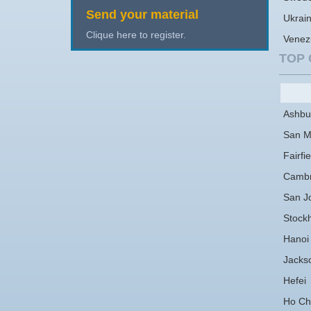
Send your material
Ukrai
Clique here to register.
Venez
TOP 
Ashbu
San M
Fairfie
Cambr
San J
Stock
Hanoi
Jackso
Hefei
Ho Chi