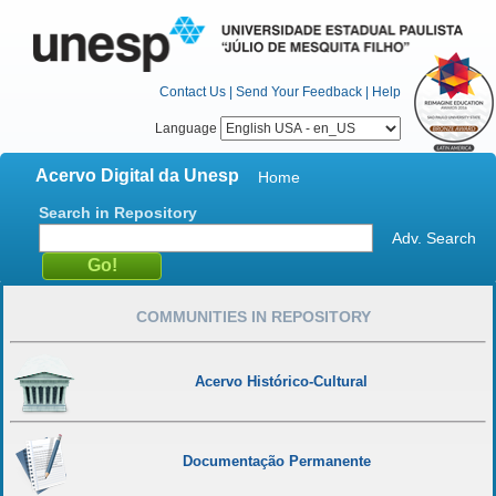
Contact Us
|
Send Your Feedback
|
Help
Language
Acervo Digital da Unesp
Home
Search in Repository
Adv. Search
COMMUNITIES IN REPOSITORY
Acervo Histórico-Cultural
Documentação Permanente