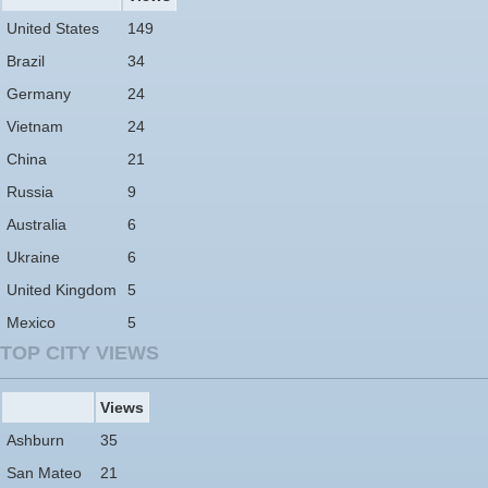
United States
149
Brazil
34
Germany
24
Vietnam
24
China
21
Russia
9
Australia
6
Ukraine
6
United Kingdom
5
Mexico
5
TOP CITY VIEWS
Views
Ashburn
35
San Mateo
21