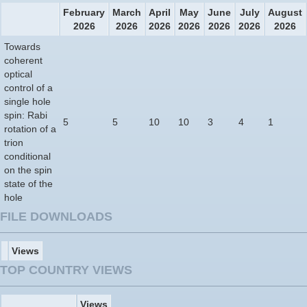
February
March
April
May
June
July
August
2026
2026
2026
2026
2026
2026
2026
Towards
coherent
optical
control of a
single hole
spin: Rabi
5
5
10
10
3
4
1
rotation of a
trion
conditional
on the spin
state of the
hole
FILE DOWNLOADS
Views
TOP COUNTRY VIEWS
Views