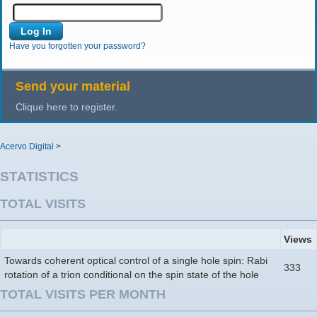
Have you forgotten your password?
Send your material
Clique here to register.
Acervo Digital
>
STATISTICS
TOTAL VISITS
Views
Towards coherent optical control of a single hole spin: Rabi
333
rotation of a trion conditional on the spin state of the hole
TOTAL VISITS PER MONTH