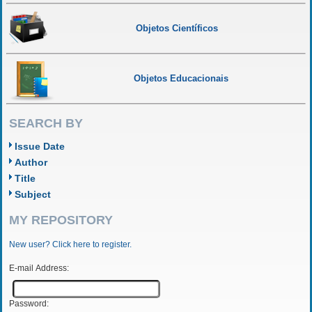
Objetos Científicos
Objetos Educacionais
SEARCH BY
Issue Date
Author
Title
Subject
MY REPOSITORY
New user? Click here to register.
E-mail Address:
Password: