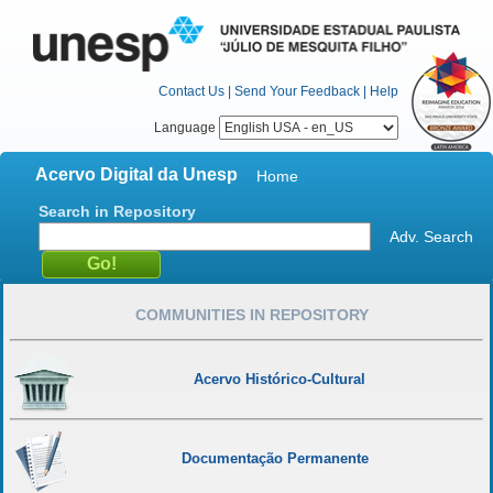
Contact Us
|
Send Your Feedback
|
Help
Language
Acervo Digital da Unesp
Home
Search in Repository
Adv. Search
COMMUNITIES IN REPOSITORY
Acervo Histórico-Cultural
Documentação Permanente