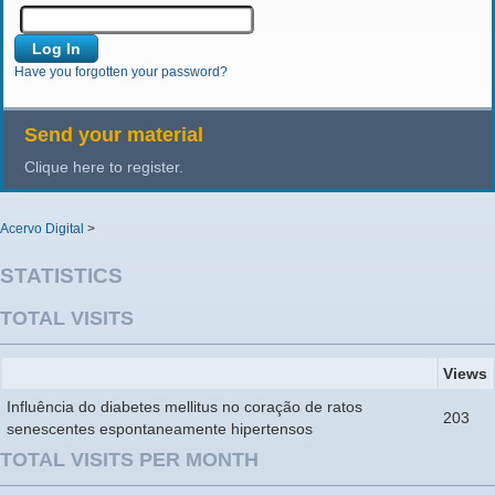
Have you forgotten your password?
Send your material
Clique here to register.
Acervo Digital
>
STATISTICS
TOTAL VISITS
Views
Influência do diabetes mellitus no coração de ratos
203
senescentes espontaneamente hipertensos
TOTAL VISITS PER MONTH