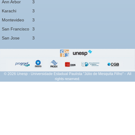
Ann Arbor
3
Karachi
3
Montevideo
3
San Francisco
3
San Jose
3
© 2026 Unesp - Universidade Estadual Paulista "Júlio de Mesquita Filho" - All
rights reserved.