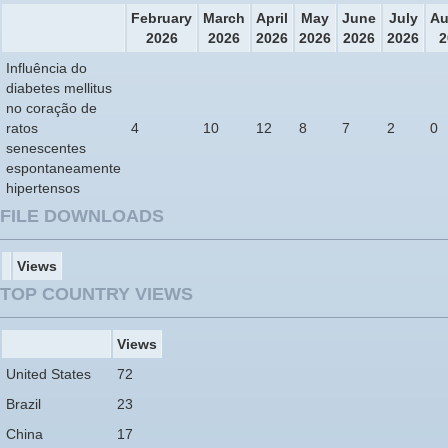
February
March
April
May
June
July
Au
2026
2026
2026
2026
2026
2026
2
Influência do
diabetes mellitus
no coração de
ratos
4
10
12
8
7
2
0
senescentes
espontaneamente
hipertensos
FILE DOWNLOADS
Views
TOP COUNTRY VIEWS
Views
United States
72
Brazil
23
China
17