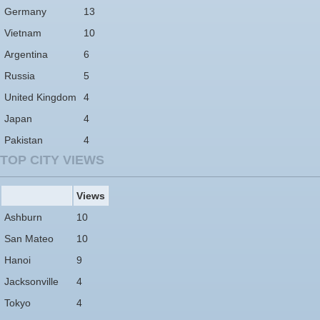
Germany
13
Vietnam
10
Argentina
6
Russia
5
United Kingdom
4
Japan
4
Pakistan
4
TOP CITY VIEWS
Views
Ashburn
10
San Mateo
10
Hanoi
9
Jacksonville
4
Tokyo
4