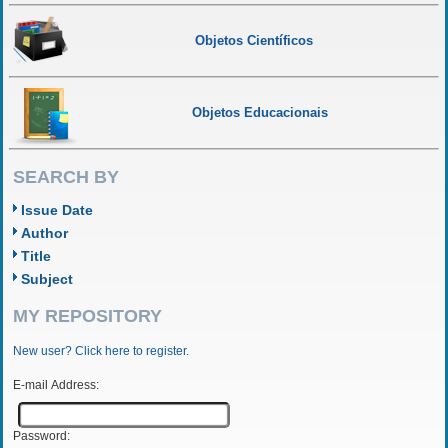
Objetos Científicos
Objetos Educacionais
SEARCH BY
Issue Date
Author
Title
Subject
MY REPOSITORY
New user? Click here to register.
E-mail Address:
Password: