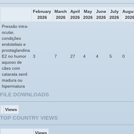
February
March
April
May
June
July
Augu
2026
2026
2026
2026
2026
2026
202
Pressão intra-
ocular,
condições
endoteliais e
prostaglandina
E2 no humor
3
7
27
4
4
5
0
aquoso de
cães com
catarata senil
madura ou
hipermatura
FILE DOWNLOADS
Views
TOP COUNTRY VIEWS
Views