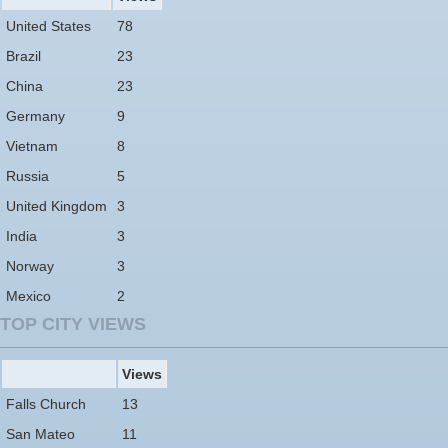
United States
78
Brazil
23
China
23
Germany
9
Vietnam
8
Russia
5
United Kingdom
3
India
3
Norway
3
Mexico
2
TOP CITY VIEWS
Views
Falls Church
13
San Mateo
11