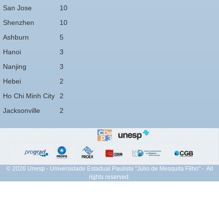
San Jose
10
Shenzhen
10
Ashburn
5
Hanoi
3
Nanjing
3
Hebei
2
Ho Chi Minh City
2
Jacksonville
2
© 2026 Unesp - Universidade Estadual Paulista "Júlio de Mesquita Filho" - All
rights reserved.