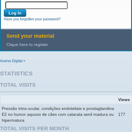
Have you forgotten your password?
Send your material
Clique here to register.
Acervo Digital
>
STATISTICS
TOTAL VISITS
Views
Pressão intra-ocular, condições endoteliais e prostaglandina
E2 no humor aquoso de cães com catarata senil madura ou
177
hipermatura
TOTAL VISITS PER MONTH