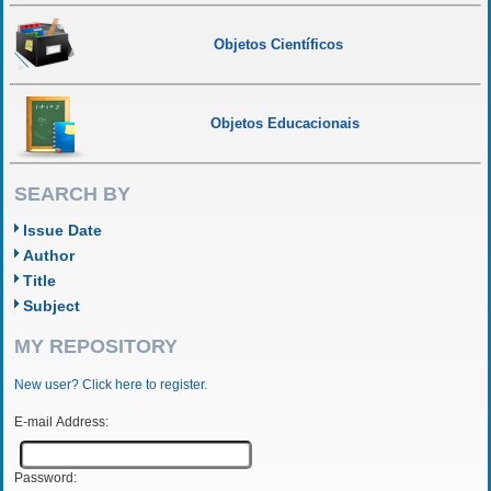
Objetos Científicos
Objetos Educacionais
SEARCH BY
Issue Date
Author
Title
Subject
MY REPOSITORY
New user? Click here to register.
E-mail Address:
Password: