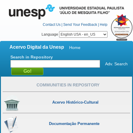
Contact Us
|
Send Your Feedback
|
Help
Language
Acervo Digital da Unesp
Home
Search in Repository
Adv. Search
COMMUNITIES IN REPOSITORY
Acervo Histórico-Cultural
Documentação Permanente