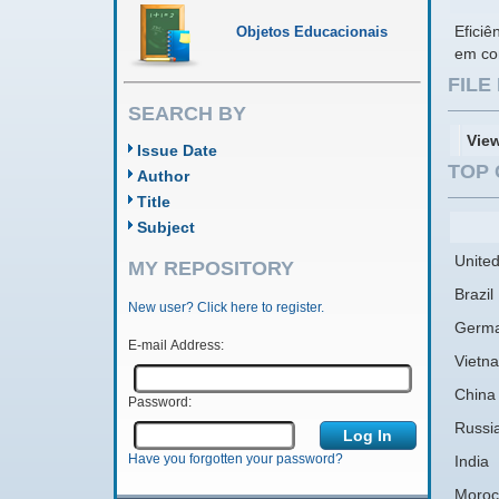
Eficiê
Objetos Educacionais
em con
FIL
SEARCH BY
Vie
Issue Date
TOP 
Author
Title
Subject
United
MY REPOSITORY
Brazil
New user? Click here to register.
Germ
E-mail Address:
Vietn
China
Password:
Russi
Have you forgotten your password?
India
Moroc