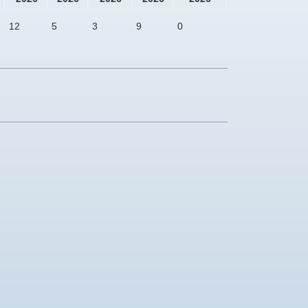
12
5
3
9
0