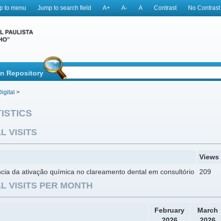
p to menu
Jump to search field
A+
A-
A
Contrast
No Contrast
in Repository
igital
>
ISTICS
L VISITS
Views
ncia da ativação química no clareamento dental em consultório
209
L VISITS PER MONTH
February
March
2026
2026