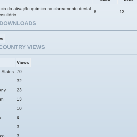
ncia da ativação química no clareamento dental
6
13
sultório
E DOWNLOADS
ws
COUNTRY VIEWS
Views
 States
70
32
any
23
am
13
10
a
9
3
co
3