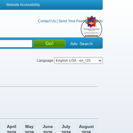
Website Accessibility
Contact Us
|
Send Your Feedback
|
Help
Adv. Search
Language
April
May
June
July
August
2026
2026
2026
2026
2026