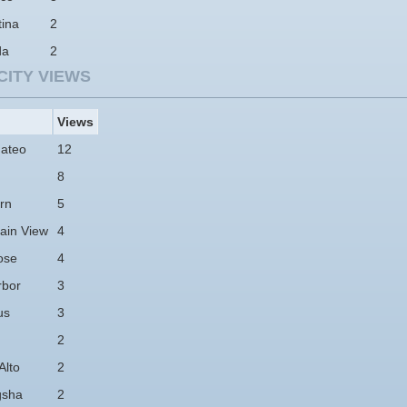
tina
2
da
2
CITY VIEWS
Views
ateo
12
8
rn
5
ain View
4
ose
4
rbor
3
us
3
2
Alto
2
gsha
2