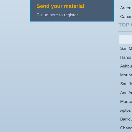
Send your material
Argen
Clique here to register.
Cana
TOP 
San M
Hanoi
Ashbu
Mount
San J
Ann A
Mana
Aptos
Barro 
Chan