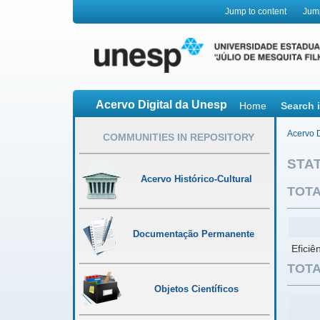
Jump to content
Jum
Acervo Digital da Unesp
Home
Search 
Acervo D
COMMUNITIES IN REPOSITORY
STAT
Acervo Histórico-Cultural
TOTA
Documentação Permanente
Eficiê
TOTA
Objetos Científicos