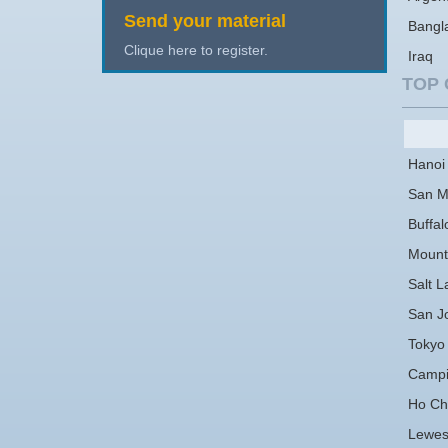
Send your material
Bangl
Clique here to register.
Iraq
TOP 
Hanoi
San M
Buffal
Mount
Salt L
San J
Tokyo
Campi
Ho Chi
Lewe