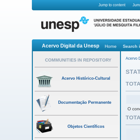
Jump to content
Jum
Acervo Digital da Unesp
Home
Search 
Acervo D
COMMUNITIES IN REPOSITORY
STAT
Acervo Histórico-Cultural
TOTA
Documentação Permanente
O conc
TOTA
Objetos Científicos