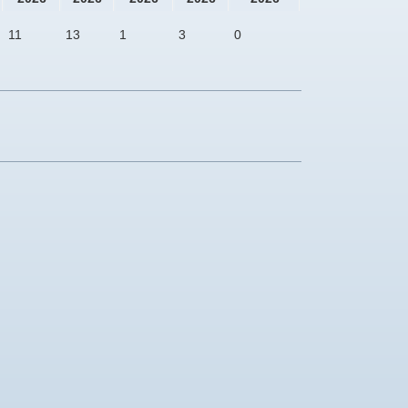
11
13
1
3
0