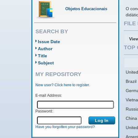
O conc
Objetos Educacionais
didáti
FIL
SEARCH BY
Vie
Issue Date
TOP 
Author
Title
Subject
United
MY REPOSITORY
Brazil
New user? Click here to register.
Germ
E-mail Address:
Vietn
Russi
Password:
China
Have you forgotten your password?
Unite
Argen