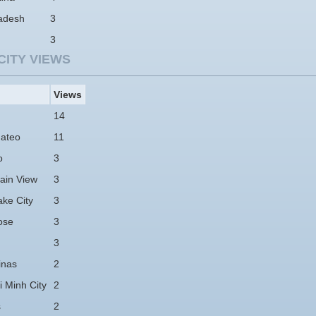
adesh
3
3
CITY VIEWS
Views
14
ateo
11
o
3
ain View
3
ake City
3
ose
3
3
nas
2
 Minh City
2
s
2