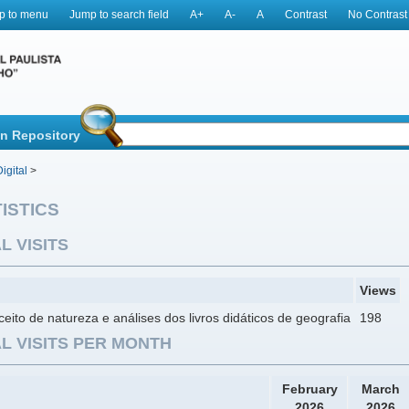
p to menu
Jump to search field
A+
A-
A
Contrast
No Contrast
in Repository
igital
>
ISTICS
L VISITS
Views
eito de natureza e análises dos livros didáticos de geografia
198
L VISITS PER MONTH
February
March
2026
2026