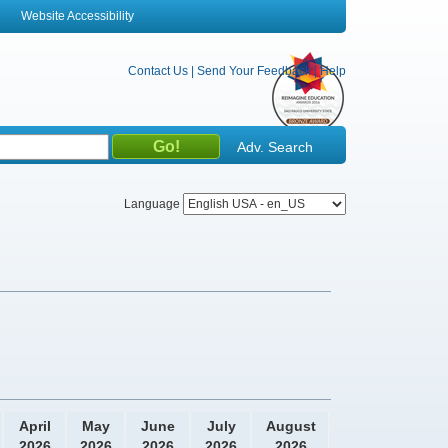
Website Accessibility
Contact Us
|
Send Your Feedback
|
Help
Adv. Search
Language
April
May
June
July
August
2026
2026
2026
2026
2026