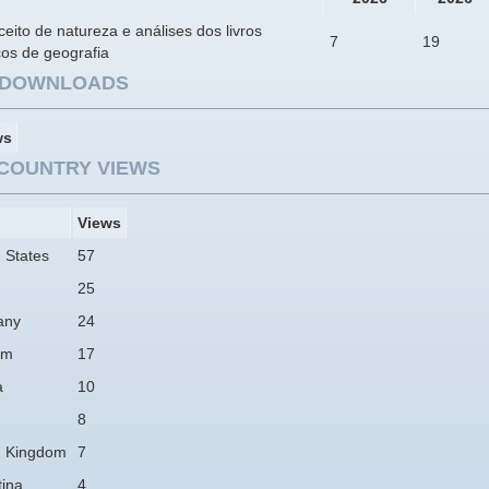
eito de natureza e análises dos livros
7
19
cos de geografia
E DOWNLOADS
ws
COUNTRY VIEWS
Views
 States
57
25
any
24
am
17
a
10
8
d Kingdom
7
tina
4