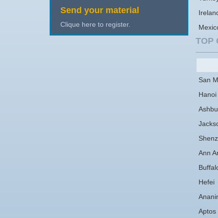
Send your material
Irelan
Clique here to register.
Mexic
TOP 
San M
Hanoi
Ashbu
Jackso
Shenz
Ann A
Buffal
Hefei
Anani
Aptos