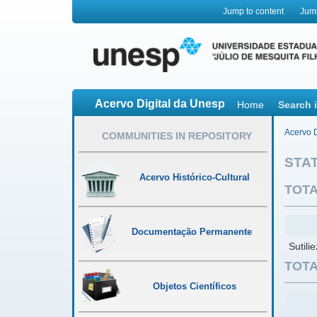
Jump to content
Jum
Acervo Digital da Unesp
Home
Search 
Acervo D
COMMUNITIES IN REPOSITORY
STAT
Acervo Histórico-Cultural
TOTA
Documentação Permanente
Sutili
TOTA
Objetos Científicos