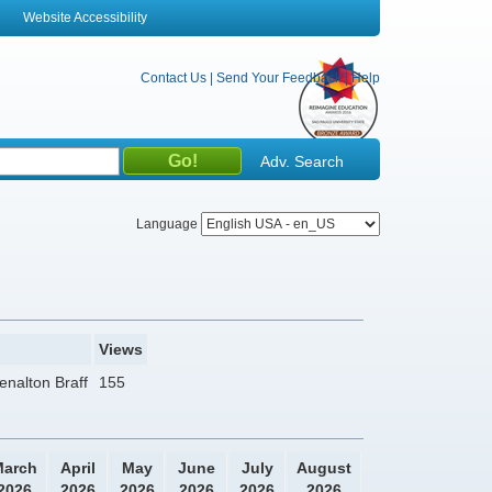
Website Accessibility
Contact Us
|
Send Your Feedback
|
Help
Adv. Search
Language
Views
enalton Braff
155
arch
April
May
June
July
August
2026
2026
2026
2026
2026
2026