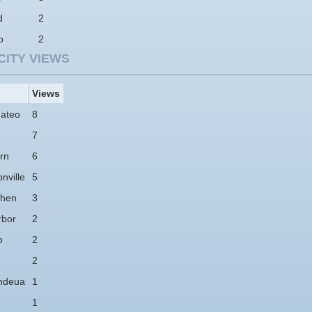
d
2
o
2
CITY VIEWS
Views
ateo
8
7
rn
6
nville
5
hen
3
rbor
2
o
2
2
ndeua
1
1