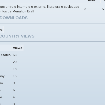
ezas entre o interno e o externo: literatura e sociedade
3
5
ntos de Menalton Braff
E DOWNLOADS
ws
COUNTRY VIEWS
Views
 States
53
20
18
any
15
am
9
a
6
ne
4
y
3