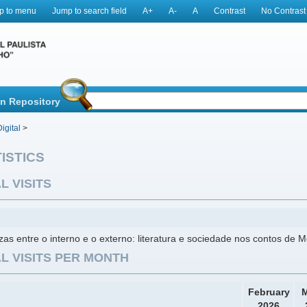
p to menu
Jump to search field
A+
A-
A
Contrast
No Contrast
in Repository
igital
>
ISTICS
L VISITS
ezas entre o interno e o externo: literatura e sociedade nos contos de M
L VISITS PER MONTH
February
M
2026