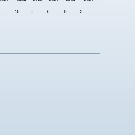
15
3
6
0
3