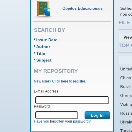
Sutili
Objetos Educacionais
nos co
FIL
SEARCH BY
Vie
Issue Date
TOP 
Author
Title
Subject
United
MY REPOSITORY
China
New user? Click here to register.
Brazil
E-mail Address:
Germ
Vietn
Password:
Russi
Have you forgotten your password?
Ukrai
Turke