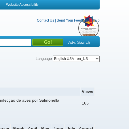
Website Accessibility
Contact Us
|
Send Your Feedback
|
Help
Adv. Search
Language
Views
infecção de aves por Salmonella
165
ruary
March
April
May
June
July
August