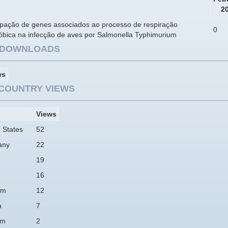
2
cipação de genes associados ao processo de respiração
0
óbica na infecção de aves por Salmonella Typhimurium
E DOWNLOADS
ws
COUNTRY VIEWS
Views
 States
52
any
22
19
16
am
12
a
7
um
2