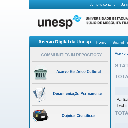
Jump to content
Jum
Acervo Digital da Unesp
Home
Search 
Acervo D
COMMUNITIES IN REPOSITORY
STAT
Acervo Histórico-Cultural
TOTA
Documentação Permanente
Parti
Typhi
TOTA
Objetos Científicos