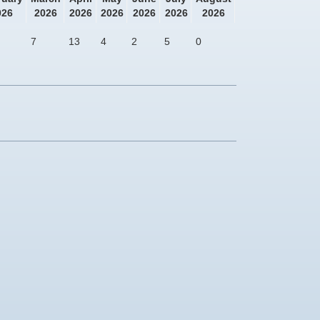
026
2026
2026
2026
2026
2026
2026
7
13
4
2
5
0