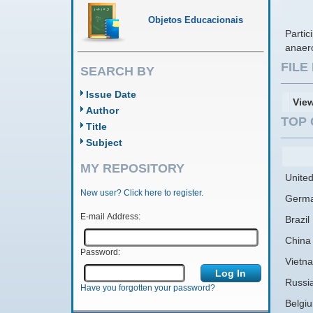
Objetos Educacionais
Parti
anaer
FIL
SEARCH BY
Issue Date
Vie
Author
TOP 
Title
Subject
MY REPOSITORY
United
New user? Click here to register.
Germ
E-mail Address:
Brazil
China
Password:
Vietn
Russi
Have you forgotten your password?
Belgi