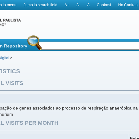
p to menu
Jump to search field
A+
A-
A
Contrast
No Contrast
in Repository
igital
>
ISTICS
L VISITS
cipação de genes associados ao processo de respiração anaeróbica na 
murium
L VISITS PER MONTH
Feb