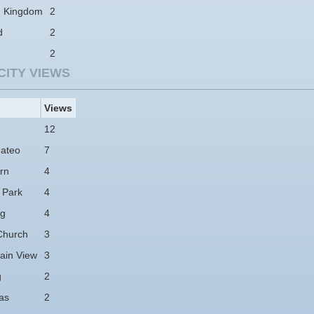
d Kingdom
2
d
2
2
CITY VIEWS
Views
12
ateo
7
rn
4
 Park
4
ng
4
Church
3
ain View
3
g
2
as
2