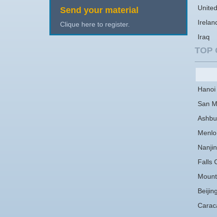
Unite
Send your material
Irelan
Clique here to register.
Iraq
TOP 
Hanoi
San M
Ashbu
Menlo
Nanji
Falls 
Mount
Beijin
Carac