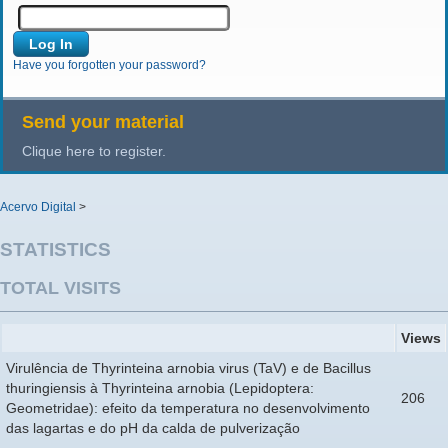
Have you forgotten your password?
Send your material
Clique here to register.
Acervo Digital
>
STATISTICS
TOTAL VISITS
Views
Virulência de Thyrinteina arnobia virus (TaV) e de Bacillus
thuringiensis à Thyrinteina arnobia (Lepidoptera:
206
Geometridae): efeito da temperatura no desenvolvimento
das lagartas e do pH da calda de pulverização