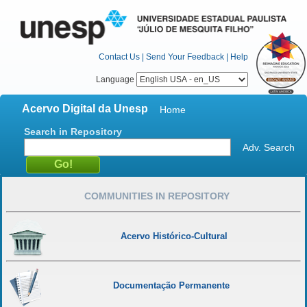
Contact Us
|
Send Your Feedback
|
Help
Language
Acervo Digital da Unesp
Home
Search in Repository
Adv. Search
COMMUNITIES IN REPOSITORY
Acervo Histórico-Cultural
Documentação Permanente