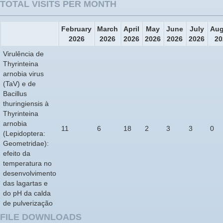
TOTAL VISITS PER MONTH
February
March
April
May
June
July
Aug
2026
2026
2026
2026
2026
2026
20
Virulência de
Thyrinteina
arnobia virus
(TaV) e de
Bacillus
thuringiensis à
Thyrinteina
arnobia
11
6
18
2
3
3
0
(Lepidoptera:
Geometridae):
efeito da
temperatura no
desenvolvimento
das lagartas e
do pH da calda
de pulverização
FILE DOWNLOADS