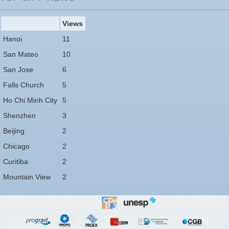
Views
Hanoi
11
San Mateo
10
San Jose
6
Falls Church
5
Ho Chi Minh City
5
Shenzhen
3
Beijing
2
Chicago
2
Curitiba
2
Mountain View
2