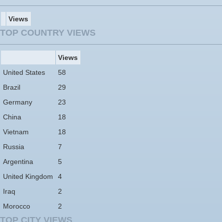
Views
TOP COUNTRY VIEWS
Views
United States
58
Brazil
29
Germany
23
China
18
Vietnam
18
Russia
7
Argentina
5
United Kingdom
4
Iraq
2
Morocco
2
TOP CITY VIEWS