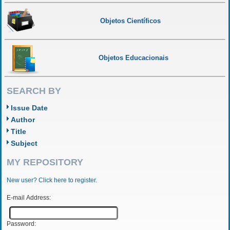
Objetos Científicos
Objetos Educacionais
SEARCH BY
Issue Date
Author
Title
Subject
MY REPOSITORY
New user? Click here to register.
E-mail Address:
Password: