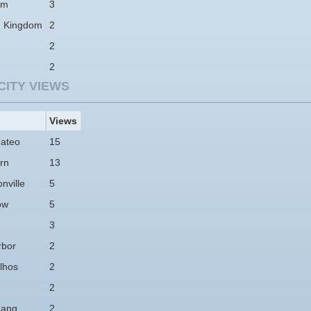
am
3
d Kingdom
2
2
2
CITY VIEWS
Views
ateo
15
rn
13
nville
5
ow
5
3
rbor
2
lhos
2
2
hang
2