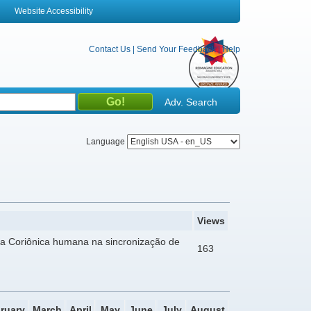
Website Accessibility
Contact Us
|
Send Your Feedback
|
Help
Adv. Search
Language
Views
ina Coriônica humana na sincronização de
163
ruary
March
April
May
June
July
August