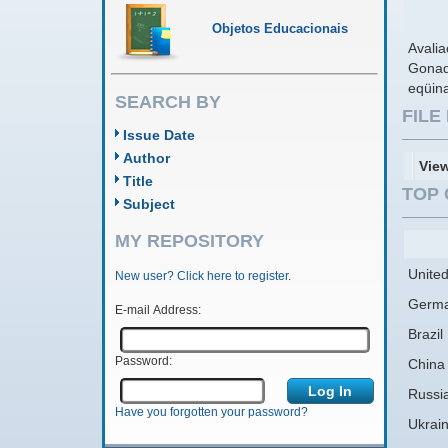
Objetos Educacionais
Avalia
Gonad
eqüin
SEARCH BY
FIL
Issue Date
Author
Vie
Title
TOP 
Subject
MY REPOSITORY
United
New user? Click here to register.
Germ
E-mail Address:
Brazil
Password:
China
Russi
Have you forgotten your password?
Ukrai