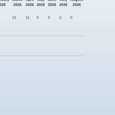
026
2026
2026
2026
2026
2026
2026
12
11
0
3
2
0