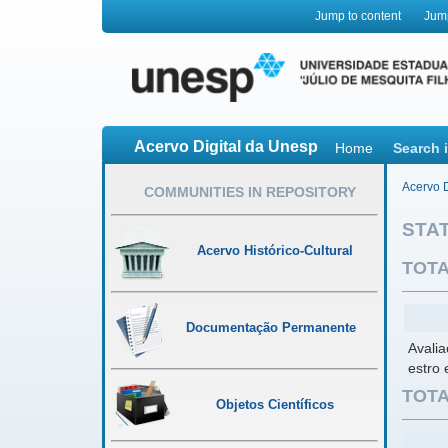
Jump to content
Jum
Acervo Digital da Unesp
Home
Search 
Acervo D
COMMUNITIES IN REPOSITORY
STAT
Acervo Histórico-Cultural
TOTA
Documentação Permanente
Avalia
estro
TOTA
Objetos Científicos