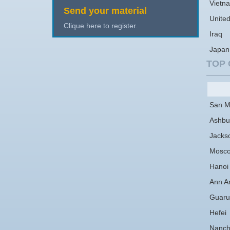
Vietn
Send your material
Unite
Clique here to register.
Iraq
Japan
TOP 
San M
Ashbu
Jackso
Mosc
Hanoi
Ann A
Guaru
Hefei
Nanc