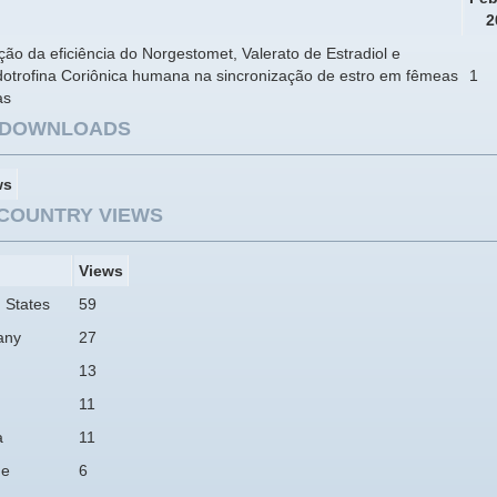
2
ção da eficiência do Norgestomet, Valerato de Estradiol e
otrofina Coriônica humana na sincronização de estro em fêmeas
1
as
E DOWNLOADS
ws
COUNTRY VIEWS
Views
 States
59
any
27
13
11
a
11
ne
6