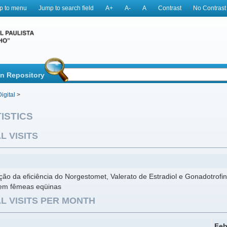
p to menu
Jump to search field
A+
A-
A
Contrast
No Contrast
in Repository
igital
>
ISTICS
L VISITS
ção da eficiência do Norgestomet, Valerato de Estradiol e Gonadotrof
 em fêmeas eqüinas
L VISITS PER MONTH
Feb