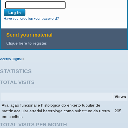
Have you forgotten your password?
Send your material
Clique here to register.
Acervo Digital
>
STATISTICS
TOTAL VISITS
Views
Avaliação funcional e histológica do enxerto tubular de
matriz acelular arterial heteróloga como substituto da uretra
205
em coelhos
TOTAL VISITS PER MONTH