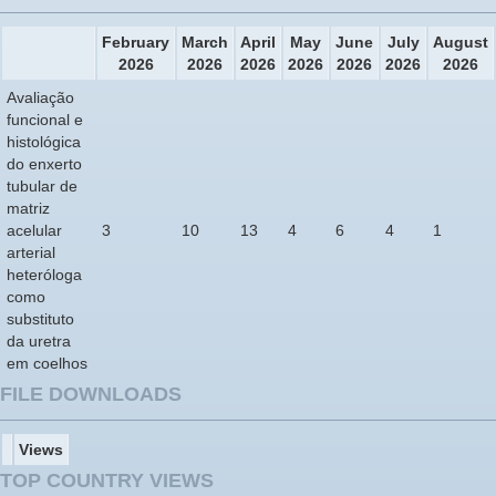
February
March
April
May
June
July
August
2026
2026
2026
2026
2026
2026
2026
Avaliação
funcional e
histológica
do enxerto
tubular de
matriz
acelular
3
10
13
4
6
4
1
arterial
heteróloga
como
substituto
da uretra
em coelhos
FILE DOWNLOADS
Views
TOP COUNTRY VIEWS