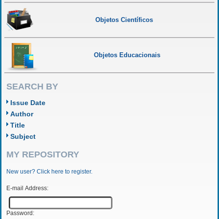
Objetos Científicos
Objetos Educacionais
SEARCH BY
Issue Date
Author
Title
Subject
MY REPOSITORY
New user? Click here to register.
E-mail Address:
Password: