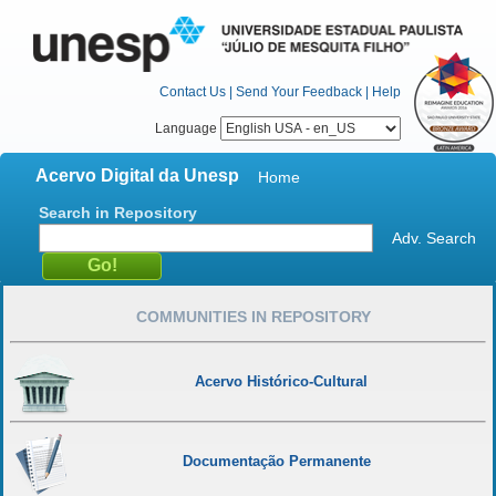
Contact Us
|
Send Your Feedback
|
Help
Language
Acervo Digital da Unesp
Home
Search in Repository
Adv. Search
COMMUNITIES IN REPOSITORY
Acervo Histórico-Cultural
Documentação Permanente