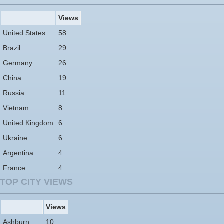
Views
United States
58
Brazil
29
Germany
26
China
19
Russia
11
Vietnam
8
United Kingdom
6
Ukraine
6
Argentina
4
France
4
TOP CITY VIEWS
Views
Ashburn
10