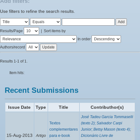
Add filters:
Use filters to refine the search results.
Results/Page
|
Sort items by
In order
Authors/record
Results 1-1 of 1.
Item hits:
Recent Submissions
Issue Date
Type
Title
Contributhor(s)
José Tadeu Garcia Tommaselli
Textos
(texto 2); Salvador Carpi
complementares
Junior; Betsy Mason (texto 4);
15-Aug-2013
Artigo
para e-book
Dicionário Livre de