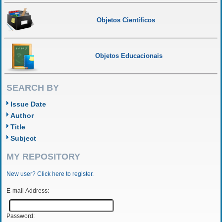
Objetos Científicos
Objetos Educacionais
SEARCH BY
Issue Date
Author
Title
Subject
MY REPOSITORY
New user? Click here to register.
E-mail Address:
Password: