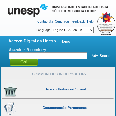
Contact Us
|
Send Your Feedback
|
Help
Language
Acervo Digital da Unesp
Home
Search in Repository
Adv. Search
COMMUNITIES IN REPOSITORY
Acervo Histórico-Cultural
Documentação Permanente