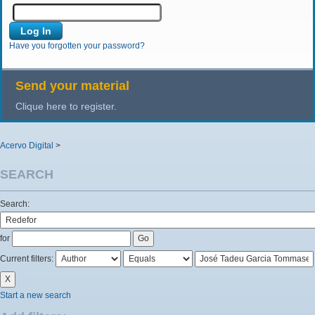
Have you forgotten your password?
Send your material
Clique here to register.
Acervo Digital
>
SEARCH
Search:
for
Current filters:
Start a new search