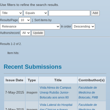
Use filters to refine the search results.
Results/Page
|
Sort items by
In order
Authors/record
Results 1-2 of 2.
Item hits:
Recent Submissions
Issue Date
Type
Title
Contributhor(s)
Vista Aérea do Campus
Faculdade de
7-May-2015
Imagem
Unesp Rubião Junior-
Medicina de
Botucatu aos anos 80
Botucatu, FMB
Vista Lateral do Hospital
Faculdade de
7-May-2015
Imagem
das Clinicas e Anexo
Medicina de