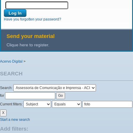
Have you forgotten your password?
Send your material
Clique here to register.
Acervo Digital
>
SEARCH
Search:
for
Current filters:
Start a new search
Add filters: