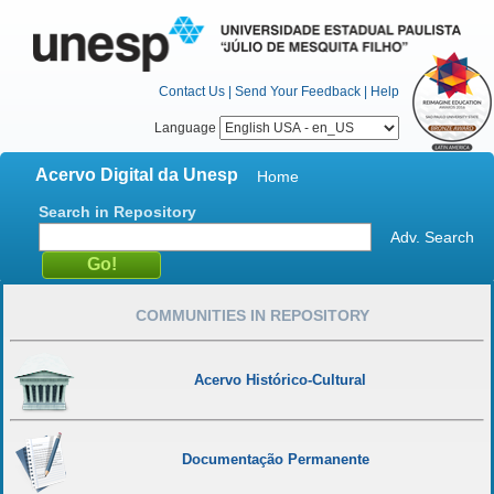
Contact Us
|
Send Your Feedback
|
Help
Language
Acervo Digital da Unesp
Home
Search in Repository
Adv. Search
COMMUNITIES IN REPOSITORY
Acervo Histórico-Cultural
Documentação Permanente