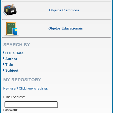
Objetos Científicos
Objetos Educacionais
SEARCH BY
Issue Date
Author
Title
Subject
MY REPOSITORY
New user? Click here to register.
E-mail Address:
Password: