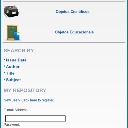
Objetos Científicos
Objetos Educacionais
SEARCH BY
Issue Date
Author
Title
Subject
MY REPOSITORY
New user? Click here to register.
E-mail Address:
Password: