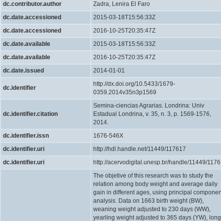
dc.contributor.author
Zadra, Lenira El Faro
dc.date.accessioned
2015-03-18T15:56:33Z
dc.date.accessioned
2016-10-25T20:35:47Z
dc.date.available
2015-03-18T15:56:33Z
dc.date.available
2016-10-25T20:35:47Z
dc.date.issued
2014-01-01
http://dx.doi.org/10.5433/1679-
dc.identifier
0359.2014v35n3p1569
Semina-ciencias Agrarias. Londrina: Univ
dc.identifier.citation
Estadual Londrina, v. 35, n. 3, p. 1569-1576,
2014.
dc.identifier.issn
1676-546X
dc.identifier.uri
http://hdl.handle.net/11449/117617
dc.identifier.uri
http://acervodigital.unesp.br/handle/11449/117
The objetive of this research was to study the
relation among body weight and average daily
gain in different ages, using principal compone
analysis. Data on 1663 birth weight (BW),
weaning weight adjusted to 230 days (WW),
yearling weight adjusted to 365 days (YW), long