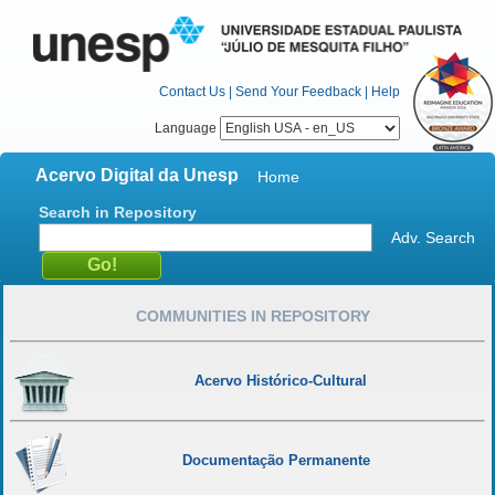
Contact Us
|
Send Your Feedback
|
Help
Language
Acervo Digital da Unesp
Home
Search in Repository
Adv. Search
COMMUNITIES IN REPOSITORY
Acervo Histórico-Cultural
Documentação Permanente