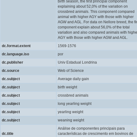
birth season, the first principal component
explaining about 52,0% of the variation on
crossbred animals. This component compared
animal with higher AGY with those with higher
AGW and AGL. For data on Nellore breed, the fir
component explain about 56,0% of the total
variation and also compared animals with highe
AGY with those with higher AGW and AGL.
dc.format.extent
1569-1576
dc.language.iso
por
dc.publisher
Univ Estadual Londrina
dc.source
Web of Science
dc.subject
Average daily gain
dc.subject
birth weight
dc.subject
crossbred animals
dc.subject
long yearling weight
dc.subject
yearling weight
dc.subject
weaning weight
Análise de componentes principais para
dc.title
características de crescimento em bovinos de