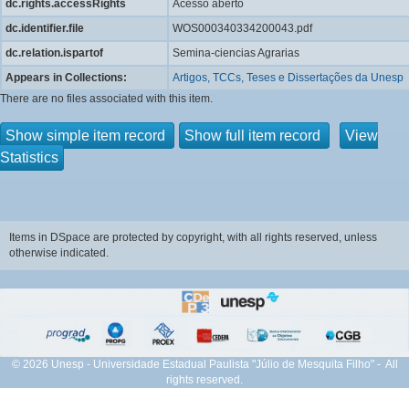
dc.rights.accessRights
Acesso aberto
dc.identifier.file
WOS000340334200043.pdf
dc.relation.ispartof
Semina-ciencias Agrarias
Appears in Collections:
Artigos, TCCs, Teses e Dissertações da Unesp
There are no files associated with this item.
Show simple item record
Show full item record
View
Statistics
Items in DSpace are protected by copyright, with all rights reserved, unless
otherwise indicated.
© 2026 Unesp - Universidade Estadual Paulista "Júlio de Mesquita Filho" - All
rights reserved.