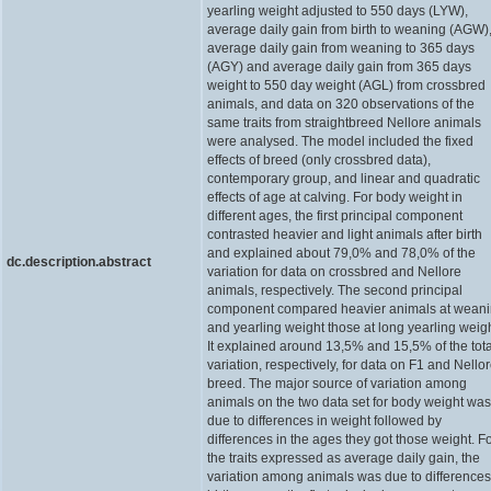
yearling weight adjusted to 550 days (LYW),
average daily gain from birth to weaning (AGW)
average daily gain from weaning to 365 days
(AGY) and average daily gain from 365 days
weight to 550 day weight (AGL) from crossbred
animals, and data on 320 observations of the
same traits from straightbreed Nellore animals
were analysed. The model included the fixed
effects of breed (only crossbred data),
contemporary group, and linear and quadratic
effects of age at calving. For body weight in
different ages, the first principal component
contrasted heavier and light animals after birth
and explained about 79,0% and 78,0% of the
dc.description.abstract
variation for data on crossbred and Nellore
animals, respectively. The second principal
component compared heavier animals at wean
and yearling weight those at long yearling weigh
It explained around 13,5% and 15,5% of the tota
variation, respectively, for data on F1 and Nello
breed. The major source of variation among
animals on the two data set for body weight was
due to differences in weight followed by
differences in the ages they got those weight. F
the traits expressed as average daily gain, the
variation among animals was due to differences