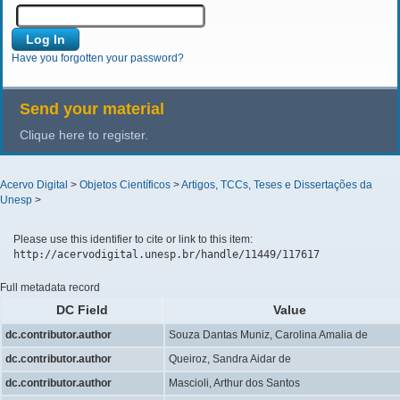
Have you forgotten your password?
Send your material
Clique here to register.
Acervo Digital
>
Objetos Científicos
>
Artigos, TCCs, Teses e Dissertações da
Unesp
>
Please use this identifier to cite or link to this item:
http://acervodigital.unesp.br/handle/11449/117617
Full metadata record
DC Field
Value
dc.contributor.author
Souza Dantas Muniz, Carolina Amalia de
dc.contributor.author
Queiroz, Sandra Aidar de
dc.contributor.author
Mascioli, Arthur dos Santos