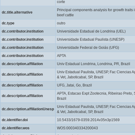
corte
Principal components analysis for growth traits 
dc.title.alternative
beef cattle
dc.type
outro
dc.contributor.institution
Universidade Estadual de Londrina (UEL)
dc.contributor.institution
Universidade Estadual Paulista (UNESP)
dc.contributor.institution
Universidade Federal de Goiás (UFG)
dc.contributor.institution
APTA
dc.description.affiliation
Univ Estadual Londrina, Londrina, PR, Brazil
Univ Estadual Paulista, UNESP, Fac Ciencias A
dc.description.affiliation
& Vet, Jaboticabal, SP, Brazil
dc.description.affiliation
UFG, Jatai, Go, Brazil
APTA, Estacao Expt Zootecnia, Ribeirao Preto, 
dc.description.affiliation
Brazil
Univ Estadual Paulista, UNESP, Fac Ciencias A
dc.description.affiliationUnesp
& Vet, Jaboticabal, SP, Brazil
dc.identifier.doi
10.5433/1679-0359.2014v35n3p1569
dc.identifier.wos
WOS:000340334200043