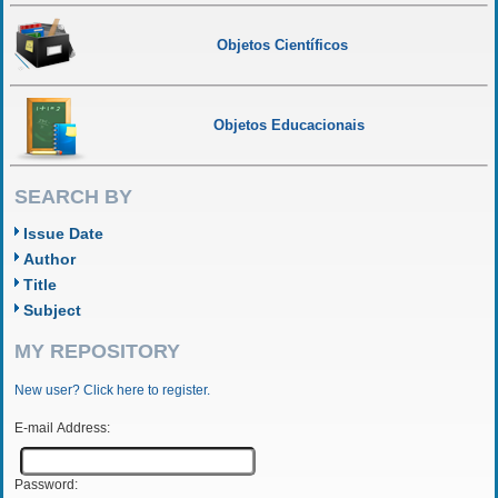
Objetos Científicos
Objetos Educacionais
SEARCH BY
Issue Date
Author
Title
Subject
MY REPOSITORY
New user? Click here to register.
E-mail Address:
Password: