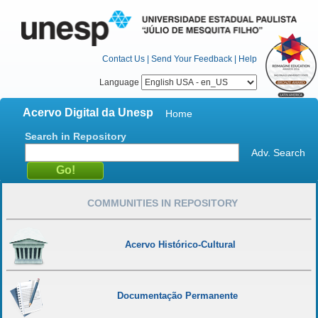
Contact Us
|
Send Your Feedback
|
Help
Language
Acervo Digital da Unesp
Home
Search in Repository
Adv. Search
COMMUNITIES IN REPOSITORY
Acervo Histórico-Cultural
Documentação Permanente