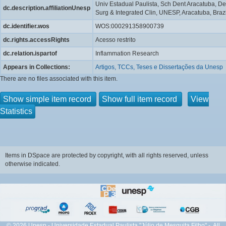
Univ Estadual Paulista, Sch Dent Aracatuba, De
dc.description.affiliationUnesp
Surg & Integrated Clin, UNESP, Aracatuba, Brazi
dc.identifier.wos
WOS:000291358900739
dc.rights.accessRights
Acesso restrito
dc.relation.ispartof
Inflammation Research
Appears in Collections:
Artigos, TCCs, Teses e Dissertações da Unesp
There are no files associated with this item.
Show simple item record
Show full item record
View
Statistics
Items in DSpace are protected by copyright, with all rights reserved, unless
otherwise indicated.
© 2026 Unesp - Universidade Estadual Paulista "Júlio de Mesquita Filho" - All