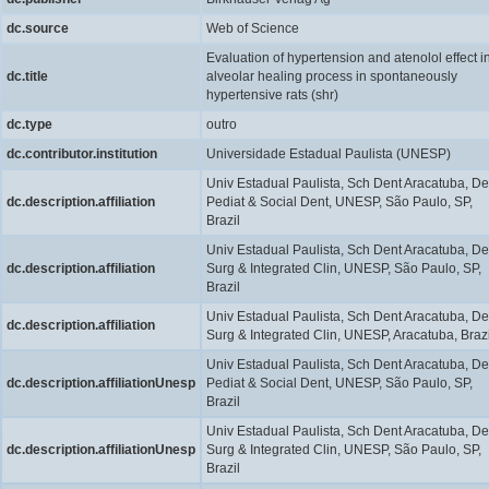
dc.source
Web of Science
Evaluation of hypertension and atenolol effect i
dc.title
alveolar healing process in spontaneously
hypertensive rats (shr)
dc.type
outro
dc.contributor.institution
Universidade Estadual Paulista (UNESP)
Univ Estadual Paulista, Sch Dent Aracatuba, De
dc.description.affiliation
Pediat & Social Dent, UNESP, São Paulo, SP,
Brazil
Univ Estadual Paulista, Sch Dent Aracatuba, De
dc.description.affiliation
Surg & Integrated Clin, UNESP, São Paulo, SP,
Brazil
Univ Estadual Paulista, Sch Dent Aracatuba, De
dc.description.affiliation
Surg & Integrated Clin, UNESP, Aracatuba, Brazi
Univ Estadual Paulista, Sch Dent Aracatuba, De
dc.description.affiliationUnesp
Pediat & Social Dent, UNESP, São Paulo, SP,
Brazil
Univ Estadual Paulista, Sch Dent Aracatuba, De
dc.description.affiliationUnesp
Surg & Integrated Clin, UNESP, São Paulo, SP,
Brazil