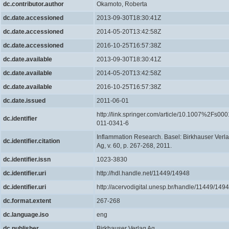
dc.contributor.author
Okamoto, Roberta
dc.date.accessioned
2013-09-30T18:30:41Z
dc.date.accessioned
2014-05-20T13:42:58Z
dc.date.accessioned
2016-10-25T16:57:38Z
dc.date.available
2013-09-30T18:30:41Z
dc.date.available
2014-05-20T13:42:58Z
dc.date.available
2016-10-25T16:57:38Z
dc.date.issued
2011-06-01
http://link.springer.com/article/10.1007%2Fs000
dc.identifier
011-0341-6
Inflammation Research. Basel: Birkhauser Verl
dc.identifier.citation
Ag, v. 60, p. 267-268, 2011.
dc.identifier.issn
1023-3830
dc.identifier.uri
http://hdl.handle.net/11449/14948
dc.identifier.uri
http://acervodigital.unesp.br/handle/11449/149
dc.format.extent
267-268
dc.language.iso
eng
dc.publisher
Birkhauser Verlag Ag