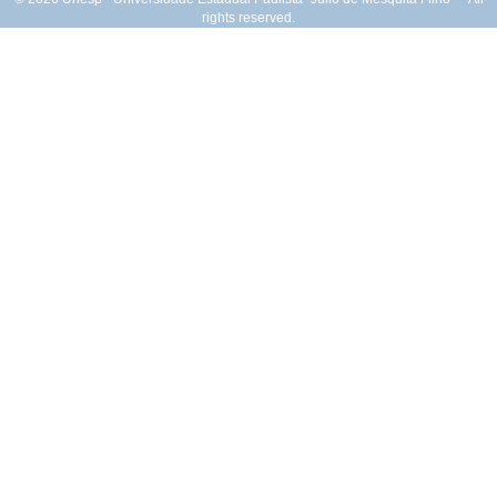
rights reserved.