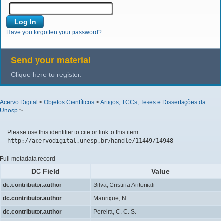
Have you forgotten your password?
Send your material
Clique here to register.
Acervo Digital
>
Objetos Científicos
>
Artigos, TCCs, Teses e Dissertações da
Unesp
>
Please use this identifier to cite or link to this item:
http://acervodigital.unesp.br/handle/11449/14948
Full metadata record
DC Field
Value
dc.contributor.author
Silva, Cristina Antoniali
dc.contributor.author
Manrique, N.
dc.contributor.author
Pereira, C. C. S.