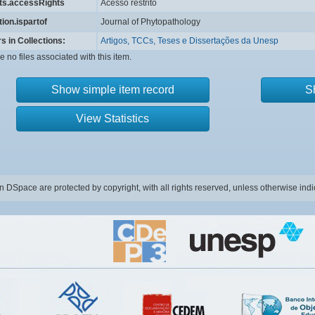
hts.accessRights
Acesso restrito
tion.ispartof
Journal of Phytopathology
s in Collections:
Artigos, TCCs, Teses e Dissertações da Unesp
e no files associated with this item.
Show simple item record
S
View Statistics
in DSpace are protected by copyright, with all rights reserved, unless otherwise indi