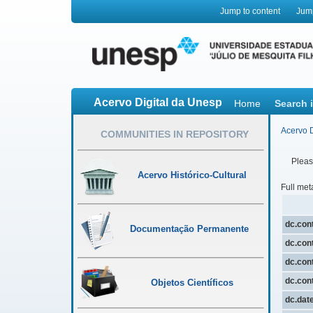
Jump to content
Jum
Acervo Digital da Unesp
Home
Search 
Acervo D
COMMUNITIES IN REPOSITORY
Please
Acervo Histórico-Cultural
Full met
dc.cont
Documentação Permanente
dc.cont
dc.cont
dc.cont
Objetos Científicos
dc.dat