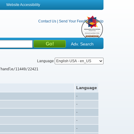
Website Accessibility
Contact Us
|
Send Your Feedback
|
Help
Adv. Search
Language
/handle/11449/22421
Language
-
-
-
-
-