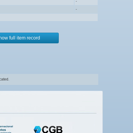
-
-
how full item record
cated.