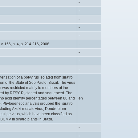
-
-
-
-
-
v. 156, n. 4, p. 214-216, 2008.
-
-
-
-
rization of a potyvirus isolated from siratro
n of the State of Sdo Paulo, Brazil. The virus
e was restricted mainly to members of the
fied by RT/PCR, cloned and sequenced. The
ino acid identity percentages between 88 and
en
Phylogenetic analysis grouped the. siratro
ncluding Azuki mosaic virus, Dendrobium
stripe virus, which have been classified as
 BCMV in siratro plants in Brazil.
-
-