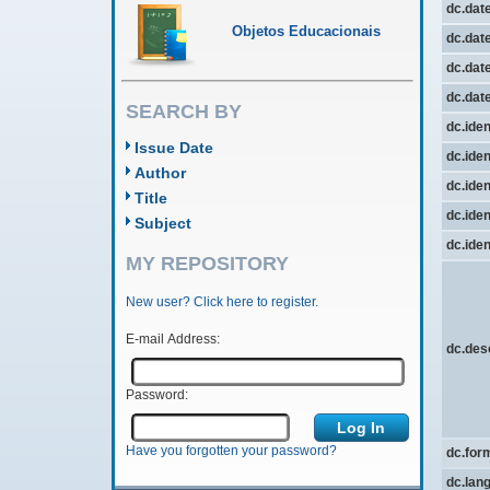
dc.dat
Objetos Educacionais
dc.date
dc.date
dc.dat
SEARCH BY
dc.iden
Issue Date
dc.iden
Author
dc.iden
Title
dc.ident
Subject
dc.ident
MY REPOSITORY
New user? Click here to register.
E-mail Address:
dc.des
Password:
Have you forgotten your password?
dc.for
dc.lan