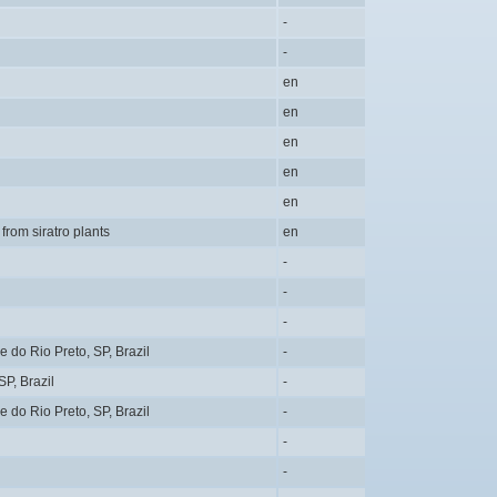
-
-
en
en
en
en
en
 from siratro plants
en
-
-
-
do Rio Preto, SP, Brazil
-
P, Brazil
-
do Rio Preto, SP, Brazil
-
-
-