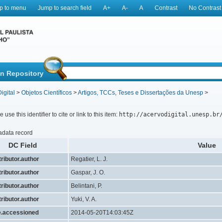
p to menu
Jump to search field
A+
A-
A
Contrast
No Contrast
in Repository
igital
>
Objetos Científicos
>
Artigos, TCCs, Teses e Dissertações da Unesp
>
 use this identifier to cite or link to this item:
http://acervodigital.unesp.br
adata record
DC Field
Value
ributor.author
Regatier, L. J.
ributor.author
Gaspar, J. O.
ributor.author
Belintani, P.
ributor.author
Yuki, V. A.
e.accessioned
2014-05-20T14:03:45Z