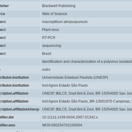
lisher
Blackwell Publishing
rce
Web of Science
ject
macroptilium atropurpureum
ject
Plant virus
ject
RT-PCR
ject
sequencing
ject
Brazil
Identification and characterization of a potyvirus isolated
e
outro
ributor.institution
Universidade Estadual Paulista (UNESP)
ributor.institution
Inst Agron Estado São Paulo
ription.affiliation
UNESP, IBILCE, Dept Bot & Zool, BR-15054000 Sao Jose 
ription.affiliation
Inst Agron Estado São Paulo, BR-13001970 Campinas, S
ription.affiliationUnesp
UNESP, IBILCE, Dept Bot & Zool, BR-15054000 Sao Jose 
tifier.doi
10.1111/j.1439-0434.2007.01342.x
tifier.wos
WOS:000254702100004