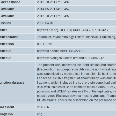
e.accessioned
2016-10-25T17:09:49Z
.available
2014-05-20T14:03:45Z
.available
2016-10-25T17:09:49Z
e.issued
2008-04-01
tifier
http://dx.doi.org/10.1111/j.1439-0434.2007.01342.x
tifier.citation
Journal of Phytopathology. Oxford: Blackwell Publishing, 
tifier.issn
0931-1785
ifier.uri
http://hdl.handle.net/11449/22421
ifier.uri
http://acervodigital.unesp.br/handle/11449/22421
The present work describes the identification and characte
(Macroptilium atropurpureum Urb.) in the north-west regio
was transmitted by mechanical inoculation. Its host rang
Fabaceae. A cDNA fragment of about 930 bp was ampli
cription.abstract
fragment, which included the coat protein gene, had am
98% with isolates of Bean common mosaic virus (BCMV). 
potyvirus and BCMV isolates in 99% of the replicates, i
mosaic virus, Blackeye cowpea mosaic virus and Peanut 
BCMV strains. This is the first citation on the presence of
mat.extent
214-216
guage.iso
eng