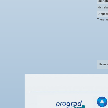
dc.rig
dc.rela
Appear
There ar
Items 