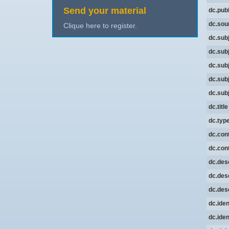
Send your material
dc.pub
dc.sou
Clique here to register.
dc.sub
dc.sub
dc.sub
dc.sub
dc.sub
dc.title
dc.typ
dc.cont
dc.cont
dc.desc
dc.desc
dc.desc
dc.iden
dc.iden