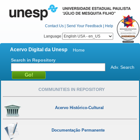
Contact Us
|
Send Your Feedback
|
Help
Language
Acervo Digital da Unesp
Home
Search in Repository
Adv. Search
COMMUNITIES IN REPOSITORY
Acervo Histórico-Cultural
Documentação Permanente