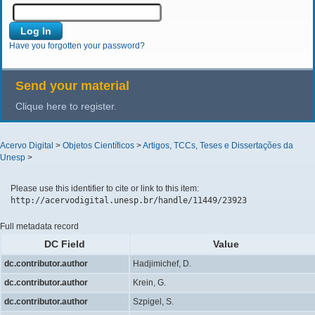
Have you forgotten your password?
Send your material
Clique here to register.
Acervo Digital
>
Objetos Científicos
>
Artigos, TCCs, Teses e Dissertações da
Unesp
>
Please use this identifier to cite or link to this item:
http://acervodigital.unesp.br/handle/11449/23923
Full metadata record
DC Field
Value
dc.contributor.author
Hadjimichef, D.
dc.contributor.author
Krein, G.
dc.contributor.author
Szpigel, S.