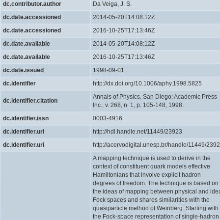
dc.contributor.author
Da Veiga, J. S.
dc.date.accessioned
2014-05-20T14:08:12Z
dc.date.accessioned
2016-10-25T17:13:46Z
dc.date.available
2014-05-20T14:08:12Z
dc.date.available
2016-10-25T17:13:46Z
dc.date.issued
1998-09-01
dc.identifier
http://dx.doi.org/10.1006/aphy.1998.5825
Annals of Physics. San Diego: Academic Press
dc.identifier.citation
Inc., v. 268, n. 1, p. 105-148, 1998.
dc.identifier.issn
0003-4916
dc.identifier.uri
http://hdl.handle.net/11449/23923
dc.identifier.uri
http://acervodigital.unesp.br/handle/11449/239
A mapping technique is used to derive in the
context of constituent quark models effective
Hamiltonians that involve explicit hadron
degrees of freedom. The technique is based on
the ideas of mapping between physical and ide
Fock spaces and shares similarities with the
quasiparticle method of Weinberg. Starting with
the Fock-space representation of single-hadron