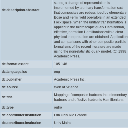
states, a change of representation is
implemented by a unitary transformation such
dc.description.abstract
that composites are redescribed by elementary
Bose and Fermi field operators in an extended
Fock space. When the unitary transformation is
applied to the microscopic quark Hamiltonian,
effective, hermitian Hamiltonians with a clear
physical interpretation are obtained. Application
and comparisons with other composite-particle
formalisms of the recent literature are made
using the nonrelativistic quark model. (C) 1998
Academic Press.
dc.format.extent
105-148
dc.language.iso
eng
dc.publisher
Academic Press Inc.
dc.source
Web of Science
Mapping of composite hadrons into elementary
dc.title
hadrons and effective hadronic Hamiltonians
dc.type
outro
dc.contributor.institution
Fdn Univ Rio Grande
dc.contributor.institution
Univ Mainz