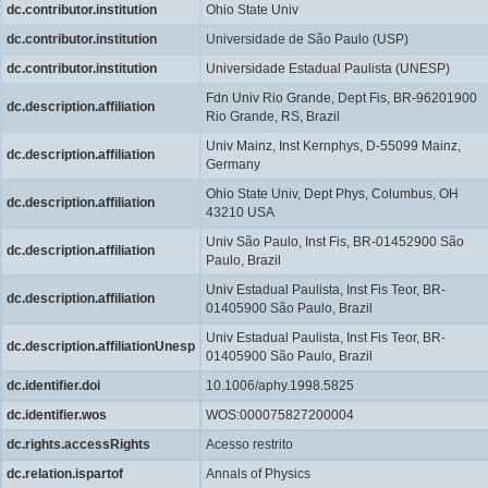
dc.contributor.institution
Ohio State Univ
dc.contributor.institution
Universidade de São Paulo (USP)
dc.contributor.institution
Universidade Estadual Paulista (UNESP)
Fdn Univ Rio Grande, Dept Fis, BR-96201900
dc.description.affiliation
Rio Grande, RS, Brazil
Univ Mainz, Inst Kernphys, D-55099 Mainz,
dc.description.affiliation
Germany
Ohio State Univ, Dept Phys, Columbus, OH
dc.description.affiliation
43210 USA
Univ São Paulo, Inst Fis, BR-01452900 São
dc.description.affiliation
Paulo, Brazil
Univ Estadual Paulista, Inst Fis Teor, BR-
dc.description.affiliation
01405900 São Paulo, Brazil
Univ Estadual Paulista, Inst Fis Teor, BR-
dc.description.affiliationUnesp
01405900 São Paulo, Brazil
dc.identifier.doi
10.1006/aphy.1998.5825
dc.identifier.wos
WOS:000075827200004
dc.rights.accessRights
Acesso restrito
dc.relation.ispartof
Annals of Physics