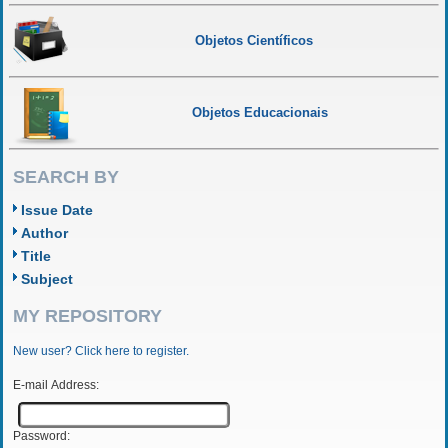
Objetos Científicos
Objetos Educacionais
SEARCH BY
Issue Date
Author
Title
Subject
MY REPOSITORY
New user? Click here to register.
E-mail Address:
Password: