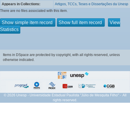
Appears in Collections:
Artigos, TCCs, Teses e Dissertações da Unesp
There are no files associated with this item.
Show simple item record
Show full item record
View
Statistics
Items in DSpace are protected by copyright, with all rights reserved, unless
otherwise indicated.
© 2026 Unesp - Universidade Estadual Paulista "Júlio de Mesquita Filho" - All
rights reserved.