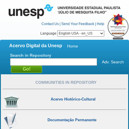
Contact Us
|
Send Your Feedback
|
Help
Language
Acervo Digital da Unesp
Home
Search in Repository
Adv. Search
COMMUNITIES IN REPOSITORY
Acervo Histórico-Cultural
Documentação Permanente