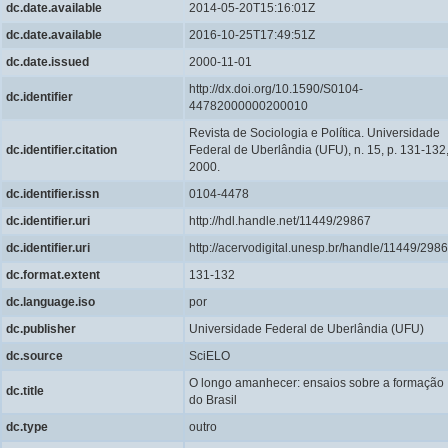
dc.date.available
2014-05-20T15:16:01Z
dc.date.available
2016-10-25T17:49:51Z
dc.date.issued
2000-11-01
http://dx.doi.org/10.1590/S0104-
dc.identifier
44782000000200010
Revista de Sociologia e Política. Universidade
dc.identifier.citation
Federal de Uberlândia (UFU), n. 15, p. 131-132
2000.
dc.identifier.issn
0104-4478
dc.identifier.uri
http://hdl.handle.net/11449/29867
dc.identifier.uri
http://acervodigital.unesp.br/handle/11449/298
dc.format.extent
131-132
dc.language.iso
por
dc.publisher
Universidade Federal de Uberlândia (UFU)
dc.source
SciELO
O longo amanhecer: ensaios sobre a formação
dc.title
do Brasil
dc.type
outro