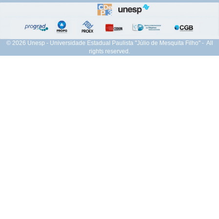
© 2026 Unesp - Universidade Estadual Paulista "Júlio de Mesquita Filho" - All
rights reserved.