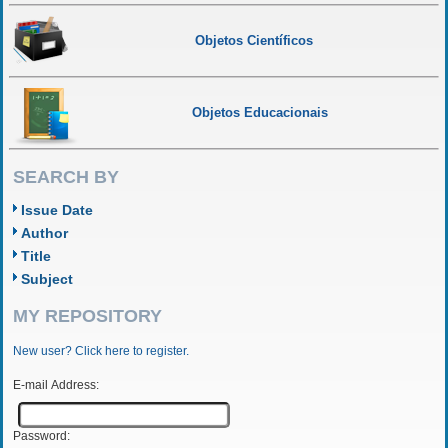
Objetos Científicos
Objetos Educacionais
SEARCH BY
Issue Date
Author
Title
Subject
MY REPOSITORY
New user? Click here to register.
E-mail Address:
Password: