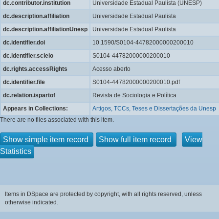
dc.contributor.institution
Universidade Estadual Paulista (UNESP)
dc.description.affiliation
Universidade Estadual Paulista
dc.description.affiliationUnesp
Universidade Estadual Paulista
dc.identifier.doi
10.1590/S0104-44782000000200010
dc.identifier.scielo
S0104-44782000000200010
dc.rights.accessRights
Acesso aberto
dc.identifier.file
S0104-44782000000200010.pdf
dc.relation.ispartof
Revista de Sociologia e Política
Appears in Collections:
Artigos, TCCs, Teses e Dissertações da Unesp
There are no files associated with this item.
Show simple item record
Show full item record
View
Statistics
Items in DSpace are protected by copyright, with all rights reserved, unless
otherwise indicated.