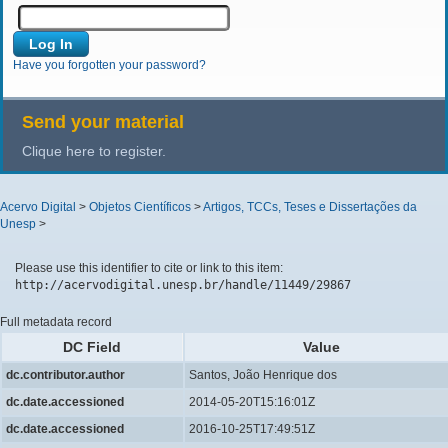
Have you forgotten your password?
Send your material
Clique here to register.
Acervo Digital
>
Objetos Científicos
>
Artigos, TCCs, Teses e Dissertações da
Unesp
>
Please use this identifier to cite or link to this item:
http://acervodigital.unesp.br/handle/11449/29867
Full metadata record
DC Field
Value
dc.contributor.author
Santos, João Henrique dos
dc.date.accessioned
2014-05-20T15:16:01Z
dc.date.accessioned
2016-10-25T17:49:51Z