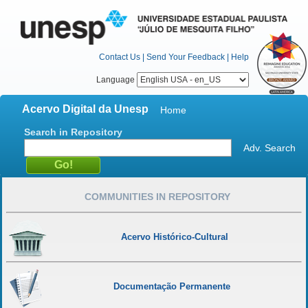
Contact Us
|
Send Your Feedback
|
Help
Language
Acervo Digital da Unesp
Home
Search in Repository
Adv. Search
COMMUNITIES IN REPOSITORY
Acervo Histórico-Cultural
Documentação Permanente