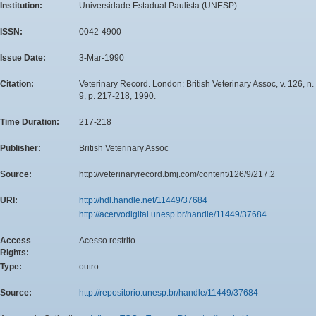
Institution:
Universidade Estadual Paulista (UNESP)
ISSN:
0042-4900
Issue Date:
3-Mar-1990
Citation:
Veterinary Record. London: British Veterinary Assoc, v. 126, n.
9, p. 217-218, 1990.
Time Duration:
217-218
Publisher:
British Veterinary Assoc
Source:
http://veterinaryrecord.bmj.com/content/126/9/217.2
URI:
http://hdl.handle.net/11449/37684
http://acervodigital.unesp.br/handle/11449/37684
Access
Acesso restrito
Rights:
Type:
outro
Source:
http://repositorio.unesp.br/handle/11449/37684