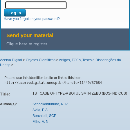
Have you forgotten your password?
Send your material
Clique here to register.
Acervo Digital
>
Objetos Científicos
>
Artigos, TCCs, Teses e Dissertações da
Unesp
>
Please use this identifier to cite or link to this item:
http://acervodigital.unesp.br/handle/11449/37684
1ST CASE OF TYPE-A BOTULISM IN ZEBU (BOS-INDICUS)
Title:
Author(s):
Schockeniturrino, R. P.
Avila, F. A.
Berchielli, SCP
Filho, A. N.