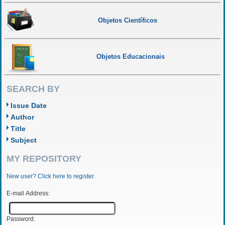
Objetos Científicos
Objetos Educacionais
SEARCH BY
Issue Date
Author
Title
Subject
MY REPOSITORY
New user? Click here to register.
E-mail Address:
Password: