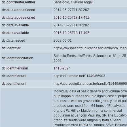
dc.contributor.author
Sansigolo, Cláudio Angeli
dc.date.accessioned
2014-05-27T11:20:28Z
dc.date.accessioned
2016-10-25T18:17:49Z
dc.date.available
2014-05-27T11:20:28Z
dc.date.available
2016-10-25T18:17:49Z
dc.date.issued
2002-06-01
dc.identifier
http://www.ipef.br/publicacoes/scientia/nr61/cap
Scientia Forestalis/Forest Sciences, n. 61, p. 25
dc.identifier.citation
2002.
dc.identifier.issn
1413-9324
dc.identifier.uri
http://hdl.handle.net/11449/66903
dc.identifier.uri
http://acervodigital.unesp.br/handle/11449/669
Individual data of basic density and volume of 
pulp kappa number, soluble lignin, cost of pulpi
process as well as gravimetric gross yield of pu
process were used from 64 trees of Eucalyptus
grandis W. Hill ex Maiden from a commercial
population at Lençóis Paulista, SP. The Eucalyp
grandis's seeds were originally from a Seed
Production Area (SPA) of Duratex S/A at Botucat