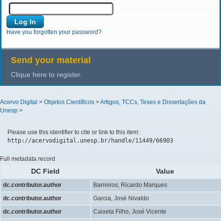
Have you forgotten your password?
Send your material
Clique here to register.
Acervo Digital
>
Objetos Científicos
>
Artigos, TCCs, Teses e Dissertações da
Unesp
>
Please use this identifier to cite or link to this item:
http://acervodigital.unesp.br/handle/11449/66903
Full metadata record
DC Field
Value
dc.contributor.author
Barreiros, Ricardo Marques
dc.contributor.author
Garcia, José Nivaldo
dc.contributor.author
Caixeta Filho, José Vicente