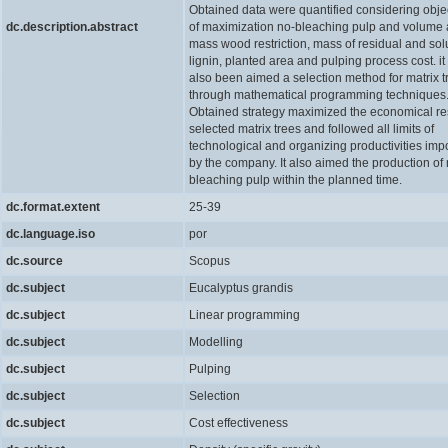
Obtained data were quantified considering obje
dc.description.abstract
of maximization no-bleaching pulp and volume
mass wood restriction, mass of residual and sol
lignin, planted area and pulping process cost. it
also been aimed a selection method for matrix t
through mathematical programming techniques
Obtained strategy maximized the economical res
selected matrix trees and followed all limits of
technological and organizing productivities im
by the company. It also aimed the production of 
bleaching pulp within the planned time.
dc.format.extent
25-39
dc.language.iso
por
dc.source
Scopus
dc.subject
Eucalyptus grandis
dc.subject
Linear programming
dc.subject
Modelling
dc.subject
Pulping
dc.subject
Selection
dc.subject
Cost effectiveness