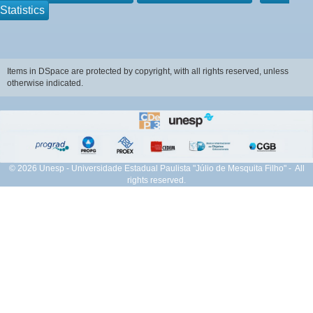
Statistics
Items in DSpace are protected by copyright, with all rights reserved, unless
otherwise indicated.
© 2026 Unesp - Universidade Estadual Paulista "Júlio de Mesquita Filho" - All
rights reserved.