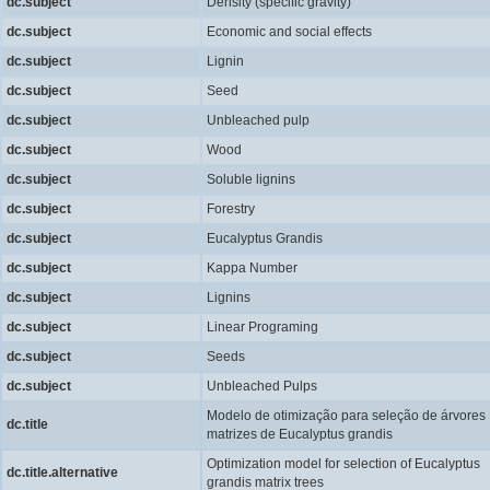
dc.subject
Density (specific gravity)
dc.subject
Economic and social effects
dc.subject
Lignin
dc.subject
Seed
dc.subject
Unbleached pulp
dc.subject
Wood
dc.subject
Soluble lignins
dc.subject
Forestry
dc.subject
Eucalyptus Grandis
dc.subject
Kappa Number
dc.subject
Lignins
dc.subject
Linear Programing
dc.subject
Seeds
dc.subject
Unbleached Pulps
Modelo de otimização para seleção de árvores
dc.title
matrizes de Eucalyptus grandis
Optimization model for selection of Eucalyptus
dc.title.alternative
grandis matrix trees