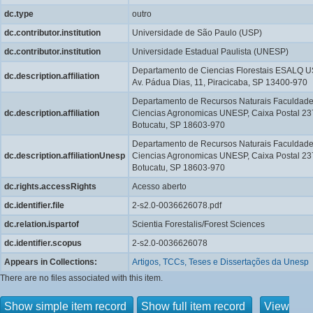
dc.type
outro
dc.contributor.institution
Universidade de São Paulo (USP)
dc.contributor.institution
Universidade Estadual Paulista (UNESP)
Departamento de Ciencias Florestais ESALQ U
dc.description.affiliation
Av. Pádua Dias, 11, Piracicaba, SP 13400-970
Departamento de Recursos Naturais Faculdade
dc.description.affiliation
Ciencias Agronomicas UNESP, Caixa Postal 23
Botucatu, SP 18603-970
Departamento de Recursos Naturais Faculdade
dc.description.affiliationUnesp
Ciencias Agronomicas UNESP, Caixa Postal 23
Botucatu, SP 18603-970
dc.rights.accessRights
Acesso aberto
dc.identifier.file
2-s2.0-0036626078.pdf
dc.relation.ispartof
Scientia Forestalis/Forest Sciences
dc.identifier.scopus
2-s2.0-0036626078
Appears in Collections:
Artigos, TCCs, Teses e Dissertações da Unesp
There are no files associated with this item.
Show simple item record
Show full item record
View