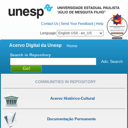
Contact Us
|
Send Your Feedback
|
Help
Language
Acervo Digital da Unesp
Home
Search in Repository
Adv. Search
COMMUNITIES IN REPOSITORY
Acervo Histórico-Cultural
Documentação Permanente