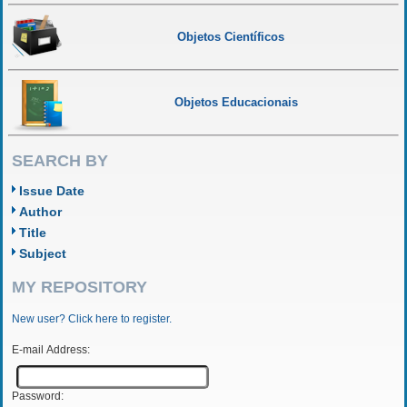
Objetos Científicos
Objetos Educacionais
SEARCH BY
Issue Date
Author
Title
Subject
MY REPOSITORY
New user? Click here to register.
E-mail Address:
Password: