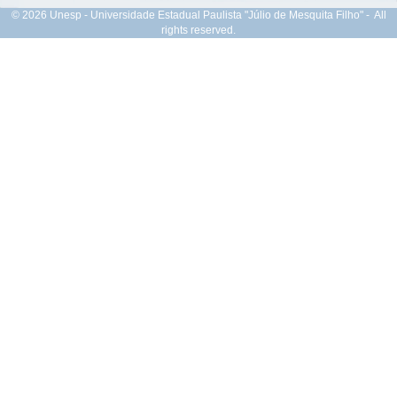
© 2026 Unesp - Universidade Estadual Paulista "Júlio de Mesquita Filho" - All
rights reserved.