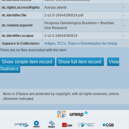
dc.rights.accessRights
Acesso aberto
-
dc.identifier.file
2-s2.0-16644390819.pdf
-
Pesquisa Odontológica Brasileira = Brazilian
dc.relation.ispartof
-
Oral Research
dc.identifier.scopus
2-s2.0-16644390819
-
Appears in Collections:
Artigos, TCCs, Teses e Dissertações da Unesp
There are no files associated with this item.
Show simple item record
Show full item record
View
Statistics
Items in DSpace are protected by copyright, with all rights reserved, unless
otherwise indicated.