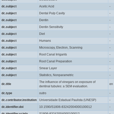
dc.subject
Acetic Acid
-
dc.subject
Dental Pulp Cavity
-
dc.subject
Dentin
-
dc.subject
Dentin Sensitivity
-
dc.subject
Diet
-
dc.subject
Humans
-
dc.subject
Microscopy, Electron, Scanning
-
dc.subject
Root Canal Irrigants
-
dc.subject
Root Canal Preparation
-
dc.subject
Smear Layer
-
dc.subject
Statistics, Nonparametric
-
The influence of vinegars on exposure of
dc.title
en
dentinal tubules: a SEM evaluation.
dc.type
outro
-
dc.contributor.institution
Universidade Estadual Paulista (UNESP)
-
dc.identifier.doi
10.1590/S1806-83242004000100012
-
dc.identifier.scielo
S1806-83242004000100012
-