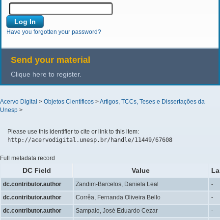
Have you forgotten your password?
Send your material
Clique here to register.
Acervo Digital
>
Objetos Científicos
>
Artigos, TCCs, Teses e Dissertações da
Unesp
>
Please use this identifier to cite or link to this item:
http://acervodigital.unesp.br/handle/11449/67608
Full metadata record
DC Field
Value
La
dc.contributor.author
Zandim-Barcelos, Daniela Leal
-
dc.contributor.author
Corrêa, Fernanda Oliveira Bello
-
dc.contributor.author
Sampaio, José Eduardo Cezar
-