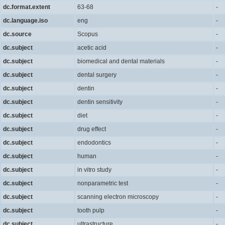
dc.format.extent
63-68
-
dc.language.iso
eng
-
dc.source
Scopus
-
dc.subject
acetic acid
-
dc.subject
biomedical and dental materials
-
dc.subject
dental surgery
-
dc.subject
dentin
-
dc.subject
dentin sensitivity
-
dc.subject
diet
-
dc.subject
drug effect
-
dc.subject
endodontics
-
dc.subject
human
-
dc.subject
in vitro study
-
dc.subject
nonparametric test
-
dc.subject
scanning electron microscopy
-
dc.subject
tooth pulp
-
dc.subject
ultrastructure
-