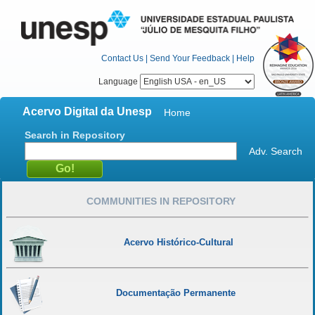
Contact Us
|
Send Your Feedback
|
Help
Language
Acervo Digital da Unesp
Home
Search in Repository
Adv. Search
COMMUNITIES IN REPOSITORY
Acervo Histórico-Cultural
Documentação Permanente