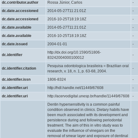
dc.contributor.author
Rossa Júnior, Carlos
-
dc.date.accessioned
2014-05-27T11:21:01Z
-
dc.date.accessioned
2016-10-25T18:19:18Z
-
dc.date.available
2014-05-27T11:21:01Z
-
dc.date.available
2016-10-25T18:19:18Z
-
dc.date.issued
2004-01-01
-
http://dx.doi.org/10.1590/S1806-
dc.identifier
-
83242004000100012
Pesquisa odontologica brasileira = Brazilian oral
dc.identifier.citation
-
research, v. 18, n. 1, p. 63-68, 2004.
dc.identifier.issn
1806-8324
-
dc.identifier.uri
http://hdl.handle.net/11449/67608
-
dc.identifier.uri
http://acervodigital.unesp.br/handle/11449/67608
-
Dentin hypersensitivity is a common painful
condition observed in clinics. Dietary habits have
been much associated with its development and
persistence during and following periodontal
treatment. The aim of this in vitro study was to
evaluate the influence of vinegars on the
removal of smear layer and exposure of dentinal