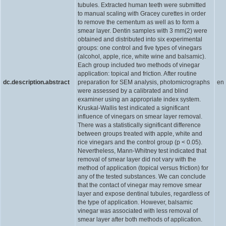
tubules. Extracted human teeth were submitted
to manual scaling with Gracey curettes in order
to remove the cementum as well as to form a
smear layer. Dentin samples with 3 mm(2) were
obtained and distributed into six experimental
groups: one control and five types of vinegars
(alcohol, apple, rice, white wine and balsamic).
Each group included two methods of vinegar
application: topical and friction. After routine
dc.description.abstract
preparation for SEM analysis, photomicrographs
en
were assessed by a calibrated and blind
examiner using an appropriate index system.
Kruskal-Wallis test indicated a significant
influence of vinegars on smear layer removal.
There was a statistically significant difference
between groups treated with apple, white and
rice vinegars and the control group (p < 0.05).
Nevertheless, Mann-Whitney test indicated that
removal of smear layer did not vary with the
method of application (topical versus friction) for
any of the tested substances. We can conclude
that the contact of vinegar may remove smear
layer and expose dentinal tubules, regardless of
the type of application. However, balsamic
vinegar was associated with less removal of
smear layer after both methods of application.