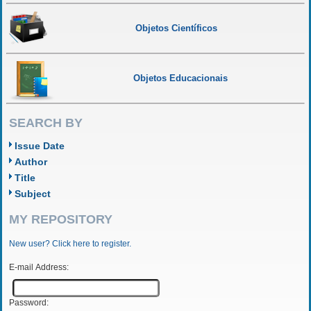
Objetos Científicos
Objetos Educacionais
SEARCH BY
Issue Date
Author
Title
Subject
MY REPOSITORY
New user? Click here to register.
E-mail Address:
Password: