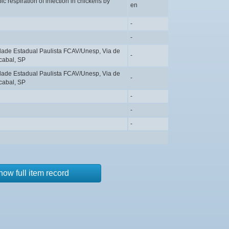
c respiration of infection in chickens by
en
-
-
idade Estadual Paulista FCAV/Unesp, Via de
-
cabal, SP
idade Estadual Paulista FCAV/Unesp, Via de
-
cabal, SP
-
-
-
how full item record