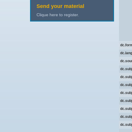
Send your material
Clique here to register.
dc.for
dc.lan
dc.sou
dc.sub
dc.sub
dc.sub
dc.sub
dc.sub
dc.sub
dc.sub
dc.sub