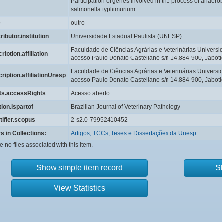
Participation of genes involved in the process of anaerobi
salmonella typhimurium
e
outro
ributor.institution
Universidade Estadual Paulista (UNESP)
Faculdade de Ciências Agrárias e Veterinárias Univers
ription.affiliation
acesso Paulo Donato Castellane s/n 14.884-900, Jaboti
Faculdade de Ciências Agrárias e Veterinárias Univers
ription.affiliationUnesp
acesso Paulo Donato Castellane s/n 14.884-900, Jaboti
hts.accessRights
Acesso aberto
tion.ispartof
Brazilian Journal of Veterinary Pathology
tifier.scopus
2-s2.0-79952410452
s in Collections:
Artigos, TCCs, Teses e Dissertações da Unesp
e no files associated with this item.
Show simple item record
S
View Statistics