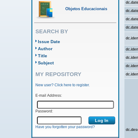
dc.dat
Objetos Educacionais
dc.date
dc.date
dc.dat
SEARCH BY
dc.iden
Issue Date
Author
dc.iden
Title
dc.iden
Subject
dc.ident
MY REPOSITORY
dc.ident
New user? Click here to register.
E-mail Address:
Password:
Have you forgotten your password?
dc.des