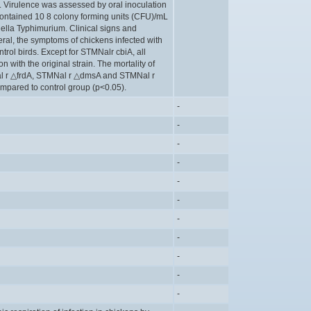
. Virulence was assessed by oral inoculation
 contained 10 8 colony forming units (CFU)/mL
nella Typhimurium. Clinical signs and
eral, the symptoms of chickens infected with
trol birds. Except for STMNalr cbiA, all
with the original strain. The mortality of
al r △frdA, STMNal r △dmsA and STMNal r
mpared to control group (p<0.05).
-
-
-
-
-
-
-
-
-
-
-