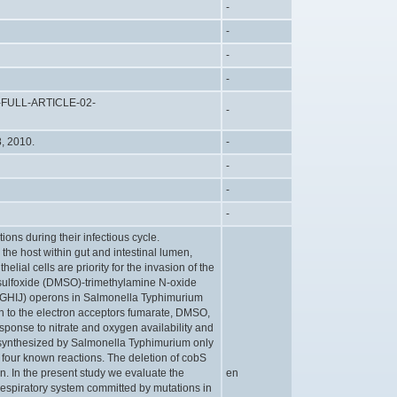
-
-
-
-
D-FULL-ARTICLE-02-
-
8, 2010.
-
-
-
-
ions during their infectious cycle.
 the host within gut and intestinal lumen,
helial cells are priority for the invasion of the
sulfoxide (DMSO)-trimethylamine N-oxide
rGHIJ) operons in Salmonella Typhimurium
 to the electron acceptors fumarate, DMSO,
esponse to nitrate and oxygen availability and
s synthesized by Salmonella Typhimurium only
 four known reactions. The deletion of cobS
. In the present study we evaluate the
en
 respiratory system committed by mutations in