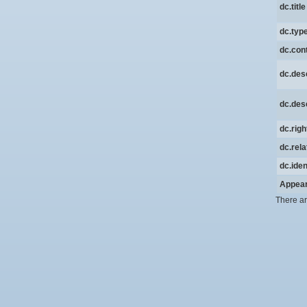
dc.title
dc.typ
dc.cont
dc.desc
dc.desc
dc.rig
dc.rela
dc.iden
Appear
There ar