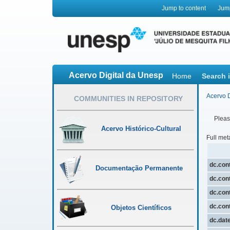
Jump to content
Jum
Acervo Digital da Unesp
Home
Search 
Acervo D
COMMUNITIES IN REPOSITORY
Please
Acervo Histórico-Cultural
Full met
dc.cont
Documentação Permanente
dc.cont
dc.cont
dc.cont
Objetos Científicos
dc.dat