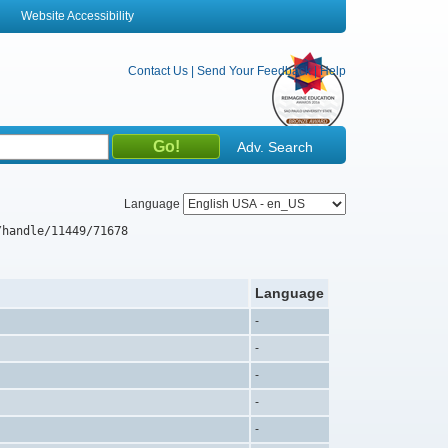
Website Accessibility
Contact Us
|
Send Your Feedback
|
Help
Adv. Search
Language
/handle/11449/71678
Language
-
-
-
-
-