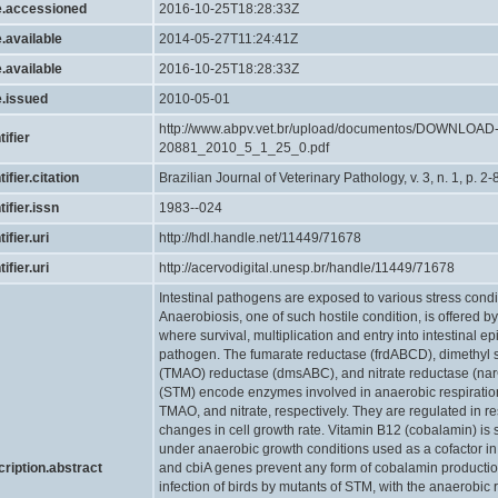
e.accessioned
2016-10-25T18:28:33Z
.available
2014-05-27T11:24:41Z
.available
2016-10-25T18:28:33Z
e.issued
2010-05-01
http://www.abpv.vet.br/upload/documentos/DOWNLOA
tifier
20881_2010_5_1_25_0.pdf
tifier.citation
Brazilian Journal of Veterinary Pathology, v. 3, n. 1, p. 2-
tifier.issn
1983--024
ifier.uri
http://hdl.handle.net/11449/71678
ifier.uri
http://acervodigital.unesp.br/handle/11449/71678
Intestinal pathogens are exposed to various stress condit
Anaerobiosis, one of such hostile condition, is offered by
where survival, multiplication and entry into intestinal epit
pathogen. The fumarate reductase (frdABCD), dimethyl 
(TMAO) reductase (dmsABC), and nitrate reductase (na
(STM) encode enzymes involved in anaerobic respiration
TMAO, and nitrate, respectively. They are regulated in r
changes in cell growth rate. Vitamin B12 (cobalamin) i
under anaerobic growth conditions used as a cofactor in
cription.abstract
and cbiA genes prevent any form of cobalamin production
infection of birds by mutants of STM, with the anaerobic