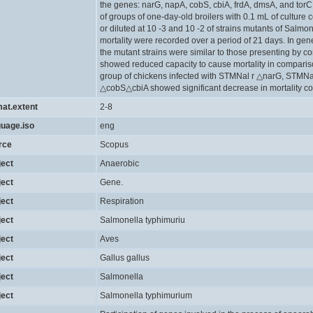
the genes: narG, napA, cobS, cbiA, frdA, dmsA, and torC
of groups of one-day-old broilers with 0.1 mL of culture
or diluted at 10 -3 and 10 -2 of strains mutants of Salmo
mortality were recorded over a period of 21 days. In gen
the mutant strains were similar to those presenting by con
showed reduced capacity to cause mortality in comparison 
group of chickens infected with STMNal r △narG, STMN
△cobS△cbiA showed significant decrease in mortality co
mat.extent
2-8
guage.iso
eng
rce
Scopus
ject
Anaerobic
ject
Gene.
ject
Respiration
ject
Salmonella typhimuriu
ject
Aves
ject
Gallus gallus
ject
Salmonella
ject
Salmonella typhimurium