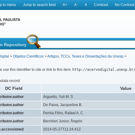
p to menu
Jump to search field
A+
A-
A
Contrast
No Contrast
in Repository
igital
>
Objetos Científicos
>
Artigos, TCCs, Teses e Dissertações da Unesp
>
 use this identifier to cite or link to this item:
http://acervodigital.unesp.br
adata record
DC Field
Value
ributor.author
Arguello, Yuli M. S
ributor.author
De Paiva, Jacqueline B.
ributor.author
Penha Filho, Rafael A. C.
ributor.author
Berchieri Junior, Ângelo
e.accessioned
2014-05-27T11:24:41Z