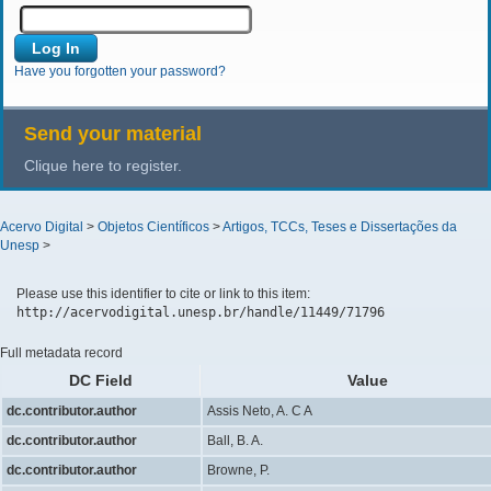
Have you forgotten your password?
Send your material
Clique here to register.
Acervo Digital
>
Objetos Científicos
>
Artigos, TCCs, Teses e Dissertações da
Unesp
>
Please use this identifier to cite or link to this item:
http://acervodigital.unesp.br/handle/11449/71796
Full metadata record
DC Field
Value
dc.contributor.author
Assis Neto, A. C A
dc.contributor.author
Ball, B. A.
dc.contributor.author
Browne, P.