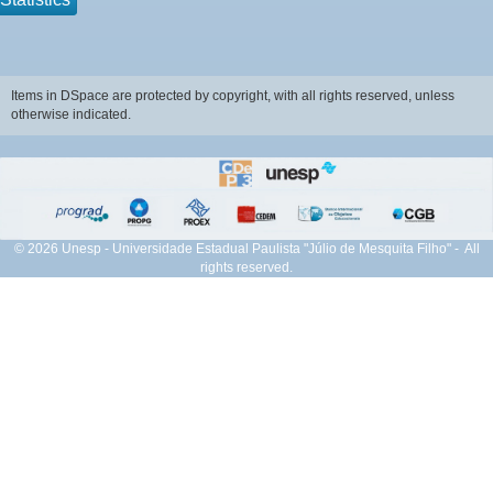
Items in DSpace are protected by copyright, with all rights reserved, unless
otherwise indicated.
© 2026 Unesp - Universidade Estadual Paulista "Júlio de Mesquita Filho" - All
rights reserved.