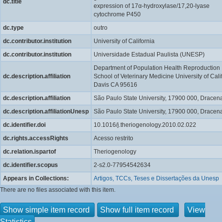
dc.title
expression of 17α-hydroxylase/17,20-lyase
cytochrome P450
dc.type
outro
dc.contributor.institution
University of California
dc.contributor.institution
Universidade Estadual Paulista (UNESP)
Department of Population Health Reproduction
dc.description.affiliation
School of Veterinary Medicine University of Cali
Davis CA 95616
dc.description.affiliation
São Paulo State University, 17900 000, Dracen
dc.description.affiliationUnesp
São Paulo State University, 17900 000, Dracen
dc.identifier.doi
10.1016/j.theriogenology.2010.02.022
dc.rights.accessRights
Acesso restrito
dc.relation.ispartof
Theriogenology
dc.identifier.scopus
2-s2.0-77954542634
Appears in Collections:
Artigos, TCCs, Teses e Dissertações da Unesp
There are no files associated with this item.
Show simple item record
Show full item record
View
Statistics