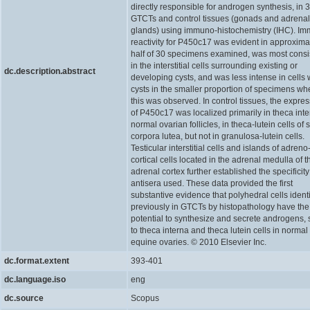
directly responsible for androgen synthesis, in 
GTCTs and control tissues (gonads and adrenal
glands) using immuno-histochemistry (IHC). I
reactivity for P450c17 was evident in approxima
half of 30 specimens examined, was most consi
in the interstitial cells surrounding existing or
dc.description.abstract
developing cysts, and was less intense in cells 
cysts in the smaller proportion of specimens wh
this was observed. In control tissues, the expre
of P450c17 was localized primarily in theca inte
normal ovarian follicles, in theca-lutein cells of
corpora lutea, but not in granulosa-lutein cells.
Testicular interstitial cells and islands of adreno
cortical cells located in the adrenal medulla of t
adrenal cortex further established the specificity
antisera used. These data provided the first
substantive evidence that polyhedral cells identi
previously in GTCTs by histopathology have the
potential to synthesize and secrete androgens, 
to theca interna and theca lutein cells in normal
equine ovaries. © 2010 Elsevier Inc.
dc.format.extent
393-401
dc.language.iso
eng
dc.source
Scopus