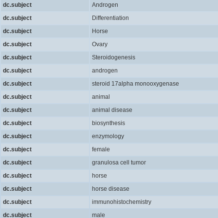
dc.subject
Androgen
dc.subject
Differentiation
dc.subject
Horse
dc.subject
Ovary
dc.subject
Steroidogenesis
dc.subject
androgen
dc.subject
steroid 17alpha monooxygenase
dc.subject
animal
dc.subject
animal disease
dc.subject
biosynthesis
dc.subject
enzymology
dc.subject
female
dc.subject
granulosa cell tumor
dc.subject
horse
dc.subject
horse disease
dc.subject
immunohistochemistry
dc.subject
male