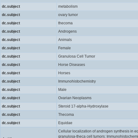
dc.subject
metabolism
dc.subject
ovary tumor
dc.subject
thecoma
dc.subject
Androgens
dc.subject
Animals
dc.subject
Female
dc.subject
Granulosa Cell Tumor
dc.subject
Horse Diseases
dc.subject
Horses
dc.subject
Immunohistochemistry
dc.subject
Male
dc.subject
Ovarian Neoplasms
dc.subject
Steroid 17-alpha-Hydroxylase
dc.subject
Thecoma
dc.subject
Equidae
Cellular localization of androgen synthesis in e
granulosa-theca cell tumors: Immunohistochemi