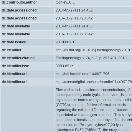
dc.contributor.author
Conley, A. J.
dc.date.accessioned
2014-05-27T11:24:45Z
dc.date.accessioned
2016-10-25T18:28:54Z
dc.date.available
2014-05-27T11:24:45Z
dc.date.available
2016-10-25T18:28:54Z
dc.date.issued
2010-08-01
dc.identifier
http://dx.doi.org/10.1016/j.theriogenology.2010
dc.identifier.citation
Theriogenology, v. 74, n. 3, p. 393-401, 2010.
dc.identifier.issn
0093-691X
dc.identifier.uri
http://hdl.handle.net/11449/71796
dc.identifier.uri
http://acervodigital.unesp.br/handle/11449/717
Elevated blood testosterone concentrations, oft
accompanied by male-typical behaviors, is a 
signalment of mares with granulosa-theca cell 
(GCTCs), but no definitive information exists
regarding the cellular differentiation of tumors
associated with androgen secretion. This study
conducted to localize and thereby define the cel
expression of 17α-hydroxylase/17,20-lyase
cytochrome P450 (P450c17), the enzyme most