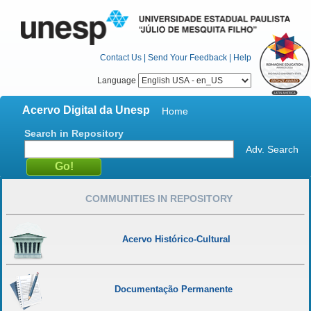
Contact Us
|
Send Your Feedback
|
Help
Language
Acervo Digital da Unesp
Home
Search in Repository
Adv. Search
COMMUNITIES IN REPOSITORY
Acervo Histórico-Cultural
Documentação Permanente