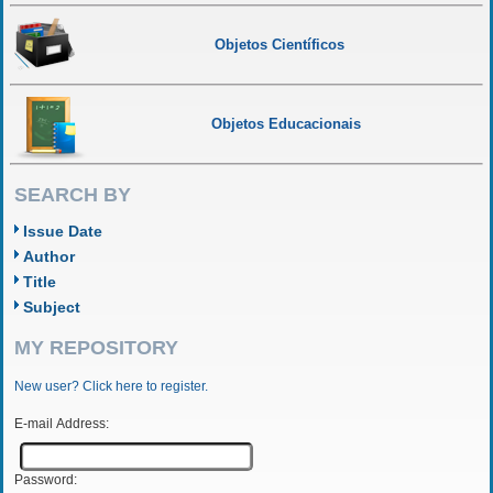
Objetos Científicos
Objetos Educacionais
SEARCH BY
Issue Date
Author
Title
Subject
MY REPOSITORY
New user? Click here to register.
E-mail Address:
Password: