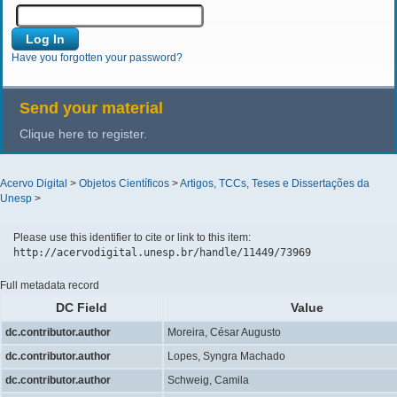
Have you forgotten your password?
Send your material
Clique here to register.
Acervo Digital
>
Objetos Científicos
>
Artigos, TCCs, Teses e Dissertações da
Unesp
>
Please use this identifier to cite or link to this item:
http://acervodigital.unesp.br/handle/11449/73969
Full metadata record
DC Field
Value
dc.contributor.author
Moreira, César Augusto
dc.contributor.author
Lopes, Syngra Machado
dc.contributor.author
Schweig, Camila