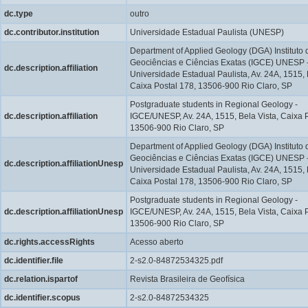
dc.type
outro
dc.contributor.institution
Universidade Estadual Paulista (UNESP)
Department of Applied Geology (DGA) Instituto 
Geociências e Ciências Exatas (IGCE) UNESP 
dc.description.affiliation
Universidade Estadual Paulista, Av. 24A, 1515, 
Caixa Postal 178, 13506-900 Rio Claro, SP
Postgraduate students in Regional Geology -
dc.description.affiliation
IGCE/UNESP, Av. 24A, 1515, Bela Vista, Caixa P
13506-900 Rio Claro, SP
Department of Applied Geology (DGA) Instituto 
Geociências e Ciências Exatas (IGCE) UNESP 
dc.description.affiliationUnesp
Universidade Estadual Paulista, Av. 24A, 1515, 
Caixa Postal 178, 13506-900 Rio Claro, SP
Postgraduate students in Regional Geology -
dc.description.affiliationUnesp
IGCE/UNESP, Av. 24A, 1515, Bela Vista, Caixa P
13506-900 Rio Claro, SP
dc.rights.accessRights
Acesso aberto
dc.identifier.file
2-s2.0-84872534325.pdf
dc.relation.ispartof
Revista Brasileira de Geofísica
dc.identifier.scopus
2-s2.0-84872534325