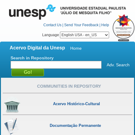
Contact Us
|
Send Your Feedback
|
Help
Language
Acervo Digital da Unesp
Home
Search in Repository
Adv. Search
COMMUNITIES IN REPOSITORY
Acervo Histórico-Cultural
Documentação Permanente