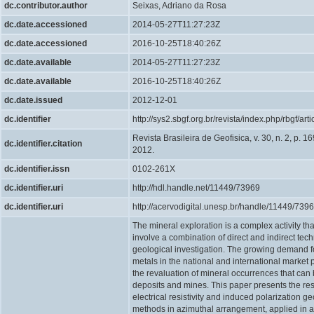
dc.contributor.author
Seixas, Adriano da Rosa
dc.date.accessioned
2014-05-27T11:27:23Z
dc.date.accessioned
2016-10-25T18:40:26Z
dc.date.available
2014-05-27T11:27:23Z
dc.date.available
2016-10-25T18:40:26Z
dc.date.issued
2012-12-01
dc.identifier
http://sys2.sbgf.org.br/revista/index.php/rbgf/art
Revista Brasileira de Geofisica, v. 30, n. 2, p. 1
dc.identifier.citation
2012.
dc.identifier.issn
0102-261X
dc.identifier.uri
http://hdl.handle.net/11449/73969
dc.identifier.uri
http://acervodigital.unesp.br/handle/11449/739
The mineral exploration is a complex activity th
involve a combination of direct and indirect tec
geological investigation. The growing demand f
metals in the national and international market 
the revaluation of mineral occurrences that ca
deposits and mines. This paper presents the resu
electrical resistivity and induced polarization g
methods in azimuthal arrangement, applied in a