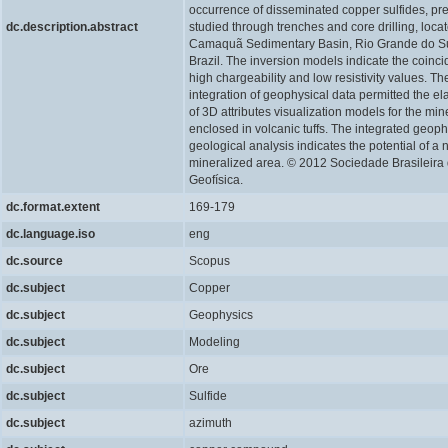
occurrence of disseminated copper sulfides, pr
dc.description.abstract
studied through trenches and core drilling, locat
Camaquã Sedimentary Basin, Rio Grande do Su
Brazil. The inversion models indicate the coinci
high chargeability and low resistivity values. Th
integration of geophysical data permitted the el
of 3D attributes visualization models for the min
enclosed in volcanic tuffs. The integrated geop
geological analysis indicates the potential of a
mineralized area. © 2012 Sociedade Brasileira
Geofísica.
dc.format.extent
169-179
dc.language.iso
eng
dc.source
Scopus
dc.subject
Copper
dc.subject
Geophysics
dc.subject
Modeling
dc.subject
Ore
dc.subject
Sulfide
dc.subject
azimuth