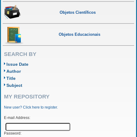
Objetos Científicos
Objetos Educacionais
SEARCH BY
Issue Date
Author
Title
Subject
MY REPOSITORY
New user? Click here to register.
E-mail Address:
Password: