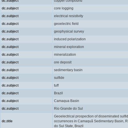
dc.subject
copper compound
dc.subject
core logging
dc.subject
electrical resistivity
dc.subject
geoelectric field
dc.subject
geophysical survey
dc.subject
induced polarization
dc.subject
mineral exploration
dc.subject
mineralization
dc.subject
ore deposit
dc.subject
sedimentary basin
dc.subject
sulfide
dc.subject
tuff
dc.subject
Brazil
dc.subject
Camaqua Basin
dc.subject
Rio Grande do Sul
Geoelectrical prospection of disseminated sulfi
dc.title
occurrences in Camaquã Sedimentary Basin, R
do Sul State, Brazil