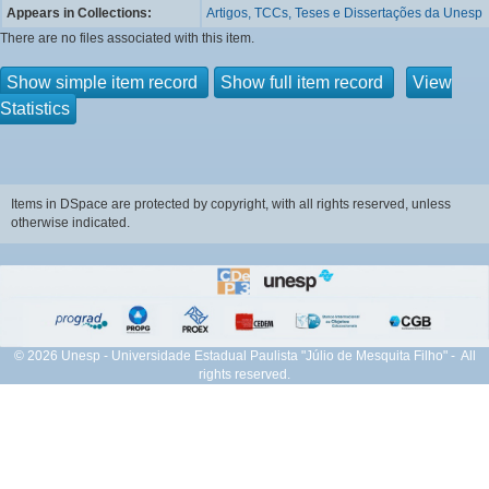
Appears in Collections:
Artigos, TCCs, Teses e Dissertações da Unesp
There are no files associated with this item.
Show simple item record
Show full item record
View
Statistics
Items in DSpace are protected by copyright, with all rights reserved, unless
otherwise indicated.
© 2026 Unesp - Universidade Estadual Paulista "Júlio de Mesquita Filho" - All
rights reserved.